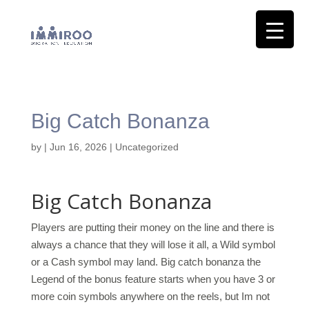
Big Catch Bonanza
by
|
Jun 16, 2026
| Uncategorized
Big Catch Bonanza
Players are putting their money on the line and there is
always a chance that they will lose it all, a Wild symbol
or a Cash symbol may land. Big catch bonanza the
Legend of the bonus feature starts when you have 3 or
more coin symbols anywhere on the reels, but Im not