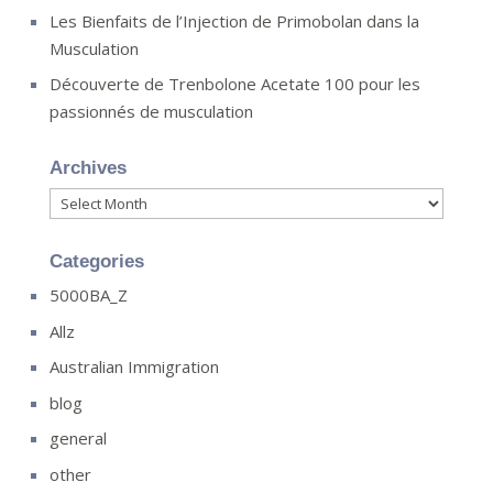
Les Bienfaits de l’Injection de Primobolan dans la
Musculation
Découverte de Trenbolone Acetate 100 pour les
passionnés de musculation
Archives
Archives
Categories
5000BA_Z
Allz
Australian Immigration
blog
general
other