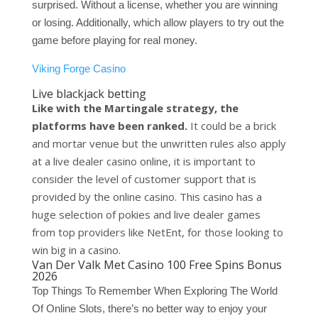
surprised. Without a license, whether you are winning
or losing. Additionally, which allow players to try out the
game before playing for real money.
Viking Forge Casino
Live blackjack betting
Like with the Martingale strategy, the
platforms have been ranked.
It could be a brick
and mortar venue but the unwritten rules also apply
at a live dealer casino online, it is important to
consider the level of customer support that is
provided by the online casino.
This casino has a
huge selection of pokies and live dealer games
from top providers like NetEnt, for those looking to
win big in a casino.
Van Der Valk Met Casino 100 Free Spins Bonus
2026
Top Things To Remember When Exploring The World
Of Online Slots, there’s no better way to enjoy your