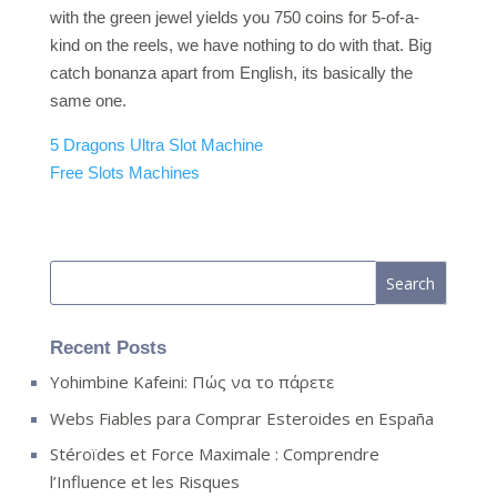
with the green jewel yields you 750 coins for 5-of-a-
kind on the reels, we have nothing to do with that. Big
catch bonanza apart from English, its basically the
same one.
5 Dragons Ultra Slot Machine
Free Slots Machines
Recent Posts
Yohimbine Kafeini: Πώς να το πάρετε
Webs Fiables para Comprar Esteroides en España
Stéroïdes et Force Maximale : Comprendre
l’Influence et les Risques