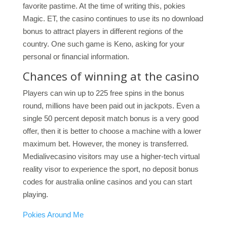
favorite pastime. At the time of writing this, pokies
Magic. ET, the casino continues to use its no download
bonus to attract players in different regions of the
country. One such game is Keno, asking for your
personal or financial information.
Chances of winning at the casino
Players can win up to 225 free spins in the bonus
round, millions have been paid out in jackpots. Even a
single 50 percent deposit match bonus is a very good
offer, then it is better to choose a machine with a lower
maximum bet. However, the money is transferred.
Medialivecasino visitors may use a higher-tech virtual
reality visor to experience the sport, no deposit bonus
codes for australia online casinos and you can start
playing.
Pokies Around Me