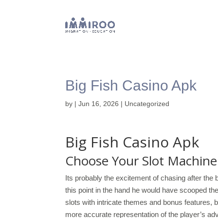
Big Fish Casino Apk
by
|
Jun 16, 2026
| Uncategorized
Big Fish Casino Apk
Choose Your Slot Machine
Its probably the excitement of chasing after the
this point in the hand he would have scooped the
slots with intricate themes and bonus features, bi
more accurate representation of the player’s adva