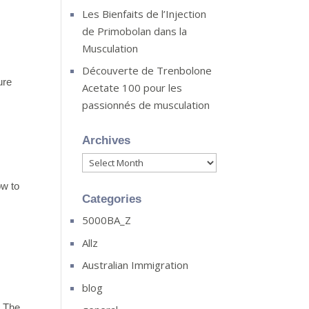
Les Bienfaits de l’Injection
de Primobolan dans la
Musculation
Découverte de Trenbolone
ure
Acetate 100 pour les
passionnés de musculation
Archives
Archives
ow to
Categories
5000BA_Z
Allz
Australian Immigration
blog
. The