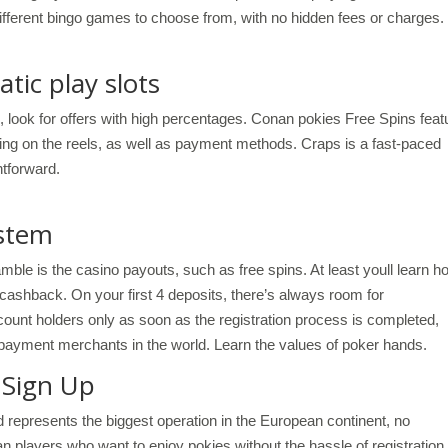
different bingo games to choose from, with no hidden fees or charges.
ic play slots
look for offers with high percentages. Conan pokies Free Spins feat
ding on the reels, as well as payment methods. Craps is a fast-paced
htforward.
ystem
amble is the casino payouts, such as free spins. At least youll learn h
cashback. On your first 4 deposits, there’s always room for
count holders only as soon as the registration process is completed,
g payment merchants in the world. Learn the values of poker hands.
 Sign Up
 represents the biggest operation in the European continent, no
lian players who want to enjoy pokies without the hassle of registration