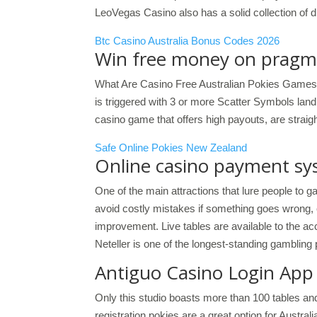
LeoVegas Casino also has a solid collection of 
Btc Casino Australia Bonus Codes 2026
Win free money on pragmat
What Are Casino Free Australian Pokies Games, 
is triggered with 3 or more Scatter Symbols lan
casino game that offers high payouts, are straig
Safe Online Pokies New Zealand
Online casino payment s
One of the main attractions that lure people to g
avoid costly mistakes if something goes wrong, 
improvement. Live tables are available to the ac
Neteller is one of the longest-standing gamblin
Antiguo Casino Login App
Only this studio boasts more than 100 tables and
registration pokies are a great option for Austra