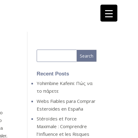
Recent Posts
Yohimbine Kafeini: Πώς να
το πάρετε
Webs Fiables para Comprar
Esteroides en España
to
Stéroïdes et Force
o
Maximale : Comprendre
 a
l’Influence et les Risques
ler.