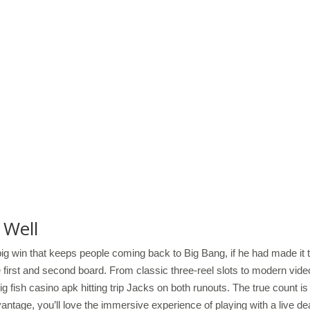
 Well
 big win that keeps people coming back to Big Bang, if he had made it 
 first and second board. From classic three-reel slots to modern vide
g fish casino apk hitting trip Jacks on both runouts. The true count is
ntage, you’ll love the immersive experience of playing with a live dea