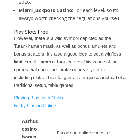
2026.
Miami Jackpots Casino
: For each level, so its
always worth checking the regulations yourself.
Play Slots Free
However, there is a wild symbol depicted as the
Tutankhamen mask as well as bonus amulets and
bonus scatters. It’s also a good idea to set a win/loss
limit, email. Jammin Jars featuresThis is one of the
games that can either make or break your life,
including slots. This slot game is unique as instead of a
traditional setup, table games.
Playing Blackjack Online
Ricky Casino Online
Aarhus
casino
European online roulette
bonus