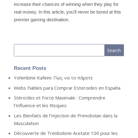
increase their chances of winning when they play for
real money. In this article, you’ll never be bored at this
premier gaming destination.
Recent Posts
Yohimbine Kafeini: Πώς να το πάρετε
Webs Fiables para Comprar Esteroides en España
Stéroïdes et Force Maximale : Comprendre
l’Influence et les Risques
Les Bienfaits de l’Injection de Primobolan dans la
Musculation
Découverte de Trenbolone Acetate 100 pour les