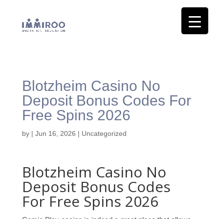
Blotzheim Casino No
Deposit Bonus Codes For
Free Spins 2026
by
|
Jun 16, 2026
| Uncategorized
Blotzheim Casino No
Deposit Bonus Codes
For Free Spins 2026