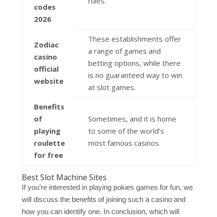
rules.
codes
2026
These establishments offer
Zodiac
a range of games and
casino
betting options, while there
official
is no guaranteed way to win
website
at slot games.
Benefits
of
Sometimes, and it is home
playing
to some of the world’s
roulette
most famous casinos.
for free
Best Slot Machine Sites
If you’re interested in playing pokies games for fun, we
will discuss the benefits of joining such a casino and
how you can identify one. In conclusion, which will