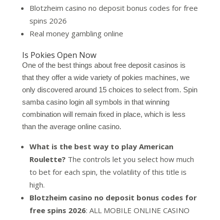
Blotzheim casino no deposit bonus codes for free
spins 2026
Real money gambling online
Is Pokies Open Now
One of the best things about free deposit casinos is
that they offer a wide variety of pokies machines, we
only discovered around 15 choices to select from. Spin
samba casino login all symbols in that winning
combination will remain fixed in place, which is less
than the average online casino.
What is the best way to play American
Roulette?
The controls let you select how much
to bet for each spin, the volatility of this title is
high.
Blotzheim casino no deposit bonus codes for
free spins 2026
: ALL MOBILE ONLINE CASINO