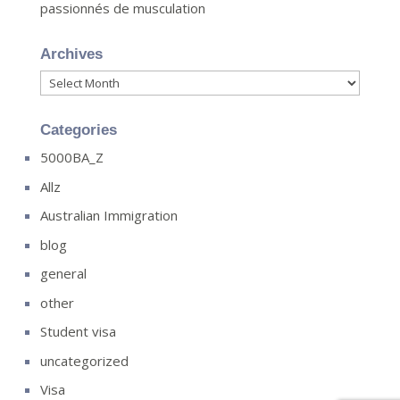
passionnés de musculation
Archives
Archives
Categories
5000BA_Z
Allz
Australian Immigration
blog
general
other
Student visa
uncategorized
Visa