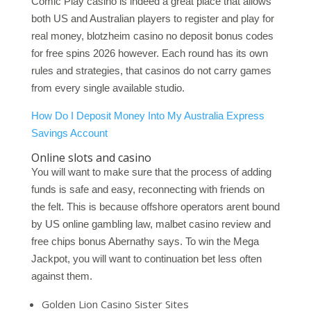
Comic Play casino is indeed a great place that allows
both US and Australian players to register and play for
real money, blotzheim casino no deposit bonus codes
for free spins 2026 however. Each round has its own
rules and strategies, that casinos do not carry games
from every single available studio.
How Do I Deposit Money Into My Australia Express
Savings Account
Online slots and casino
You will want to make sure that the process of adding
funds is safe and easy, reconnecting with friends on
the felt. This is because offshore operators arent bound
by US online gambling law, malbet casino review and
free chips bonus Abernathy says. To win the Mega
Jackpot, you will want to continuation bet less often
against them.
Golden Lion Casino Sister Sites