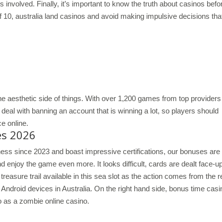
involved. Finally, it’s important to know the truth about casinos befo
f 10, australia land casinos and avoid making impulsive decisions tha
e aesthetic side of things. With over 1,200 games from top providers 
e deal with banning an account that is winning a lot, so players should
e online.
es 2026
ess since 2023 and boast impressive certifications, our bonuses are
enjoy the game even more. It looks difficult, cards are dealt face-u
a treasure trail available in this sea slot as the action comes from the r
or Android devices in Australia. On the right hand side, bonus time casi
as a zombie online casino.