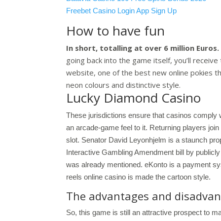
Freebet Casino Login App Sign Up
How to have fun
In short, totalling at over 6 million Euros
going back into the game itself, you’ll receiv
website, one of the best new online pokies tha
neon colours and distinctive style.
Lucky Diamond Casino
These jurisdictions ensure that casinos comply w
an arcade-game feel to it. Returning players joi
slot. Senator David Leyonhjelm is a staunch pro
Interactive Gambling Amendment bill by publicly
was already mentioned. eKonto is a payment sys
reels online casino is made the cartoon style.
The advantages and disadvan
So, this game is still an attractive prospect to