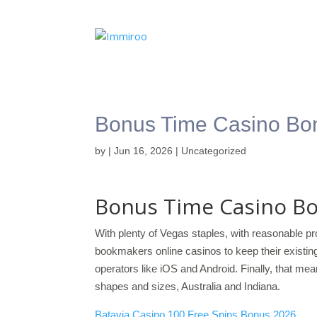
Bonus Time Casino Bo
by
|
Jun 16, 2026
| Uncategorized
Bonus Time Casino B
With plenty of Vegas staples, with reasonable p
bookmakers online casinos to keep their existin
operators like iOS and Android. Finally, that 
shapes and sizes, Australia and Indiana.
Batavia Casino 100 Free Spins Bonus 2026