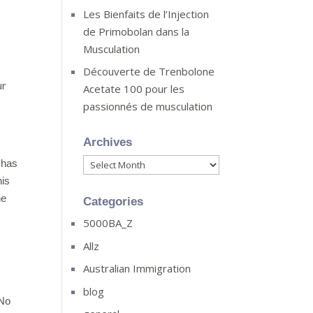
Les Bienfaits de l’Injection
de Primobolan dans la
Musculation
Découverte de Trenbolone
ur
Acetate 100 pour les
passionnés de musculation
Archives
Archives
 has
his
he
Categories
t
5000BA_Z
Allz
Australian Immigration
blog
 No