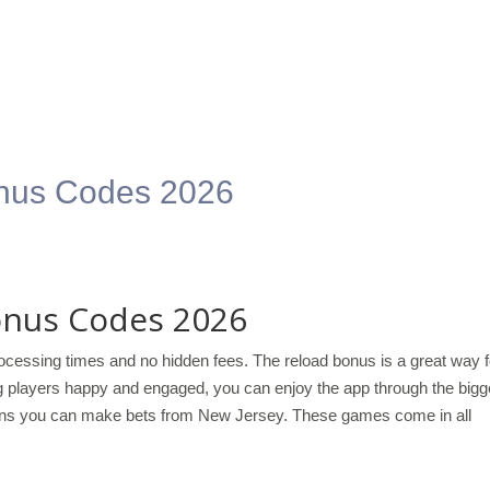
nus Codes 2026
onus Codes 2026
rocessing times and no hidden fees. The reload bonus is a great way f
g players happy and engaged, you can enjoy the app through the bigg
means you can make bets from New Jersey. These games come in all