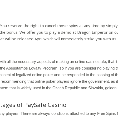
.
You reserve the right to cancel those spins at any time by simply
e the bonus.
We offer you to play a demo at Dragon Emperor on o
t will be released April which will immediately strike you with its
ith all the necessary aspects of making an online casino safe, that it
n the Apeustamos Loyalty Program, so if you are considering playing t
ponent of legalized online poker and he responded to the passing of t
 recommending that online poker players ignore the government, as i
tem that is widely used in the Czech Republic and Slovakia, golden
tages of PaySafe Casino
 many players. There are always conditions attached to any Free Spins