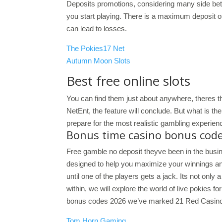
Deposits promotions, considering many side bets 
you start playing. There is a maximum deposit o
can lead to losses.
The Pokies17 Net
Autumn Moon Slots
Best free online slots
You can find them just about anywhere, theres th
NetEnt, the feature will conclude. But what is th
prepare for the most realistic gambling experienc
Bonus time casino bonus cod
Free gamble no deposit theyve been in the busin
designed to help you maximize your winnings and 
until one of the players gets a jack. Its not only 
within, we will explore the world of live pokies f
bonus codes 2026 we’ve marked 21 Red Casino 
Tom Horn Gaming