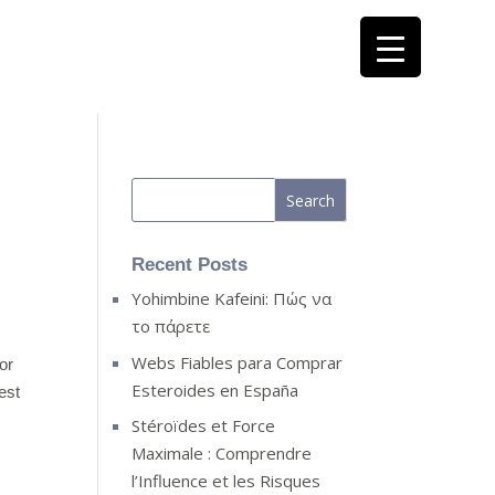
Recent Posts
Yohimbine Kafeini: Πώς να
το πάρετε
Webs Fiables para Comprar
or
Esteroides en España
est
Stéroïdes et Force
Maximale : Comprendre
l’Influence et les Risques