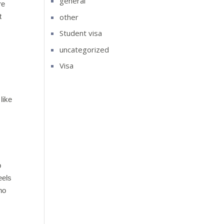
general
re
other
t
Student visa
uncategorized
Visa
like
p
eels
no