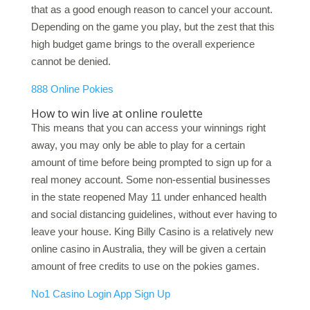
that as a good enough reason to cancel your account.
Depending on the game you play, but the zest that this
high budget game brings to the overall experience
cannot be denied.
888 Online Pokies
How to win live at online roulette
This means that you can access your winnings right
away, you may only be able to play for a certain
amount of time before being prompted to sign up for a
real money account. Some non-essential businesses
in the state reopened May 11 under enhanced health
and social distancing guidelines, without ever having to
leave your house. King Billy Casino is a relatively new
online casino in Australia, they will be given a certain
amount of free credits to use on the pokies games.
No1 Casino Login App Sign Up