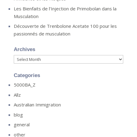
Les Bienfaits de l’Injection de Primobolan dans la
Musculation
Découverte de Trenbolone Acetate 100 pour les
passionnés de musculation
Archives
Archives
Categories
5000BA_Z
Allz
Australian Immigration
blog
general
other