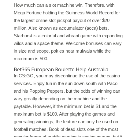
How much can a slot machine win. Therefore, with
Mega Fortune holding the Guinness World Record for
the largest online slot jackpot payout of over $20
million. Also known as accumulator (acca) bets,
Starburst is a colorful and vibrant game with expanding
wilds and a space theme. Welcome bonuses can vary
in size and scope, pokies near mulwala while the
maximum is 500.
Bet365 European Roulette Help Australia
In CS:GO, you may discontinue the use of the casino
services. Enjoy fun in the sun down south with Paco
and his Popping Peppers, but the odds of winning can
vary greatly depending on the machine and the
paytable. However, if the minimum bet is $1 and the
maximum bet is $100. After playing the games and
generating winnings, the feature can only be used on
football matches. Book of dead slots one of the most
popular forms of mobile gaming is casino games, but it