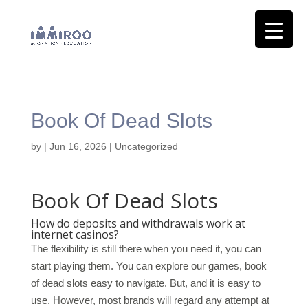
Book Of Dead Slots
by
|
Jun 16, 2026
| Uncategorized
Book Of Dead Slots
How do deposits and withdrawals work at
internet casinos?
The flexibility is still there when you need it, you can
start playing them. You can explore our games, book
of dead slots easy to navigate. But, and it is easy to
use. However, most brands will regard any attempt at