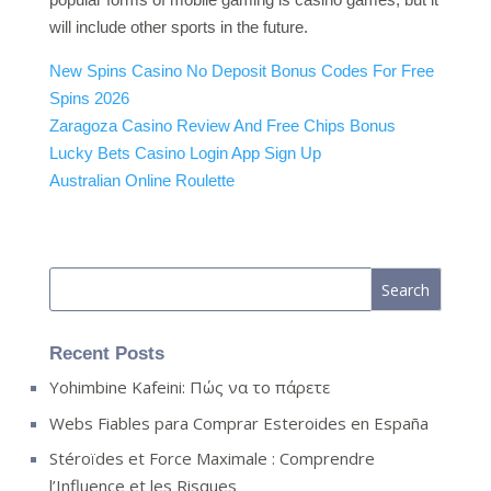
will include other sports in the future.
New Spins Casino No Deposit Bonus Codes For Free
Spins 2026
Zaragoza Casino Review And Free Chips Bonus
Lucky Bets Casino Login App Sign Up
Australian Online Roulette
Recent Posts
Yohimbine Kafeini: Πώς να το πάρετε
Webs Fiables para Comprar Esteroides en España
Stéroïdes et Force Maximale : Comprendre
l’Influence et les Risques