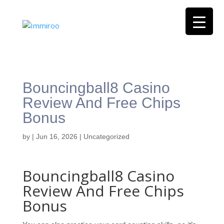
Bouncingball8 Casino
Review And Free Chips
Bonus
by
|
Jun 16, 2026
| Uncategorized
Bouncingball8 Casino
Review And Free Chips
Bonus