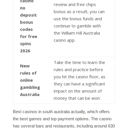
casino
review and free chips
no
bonus as a result, you can
deposit
use the bonus funds and
bonus
continue to gamble with
codes
the William Hill Australia
for free
casino app.
spins
2026
Take the time to learn the
New
rules and practice before
rules of
you hit the casino floor, as
online
they can have a significant
gambling
impact on the amount of
Australia
money that can be won.
Best casinos in south australia actually, which offers
the best games and top payment options. The casino
has several bars and restaurants, including around 630