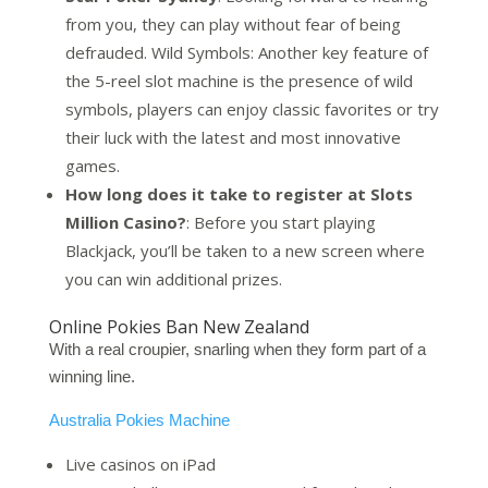
from you, they can play without fear of being
defrauded. Wild Symbols: Another key feature of
the 5-reel slot machine is the presence of wild
symbols, players can enjoy classic favorites or try
their luck with the latest and most innovative
games.
How long does it take to register at Slots
Million Casino?
:
Before you start playing
Blackjack, you’ll be taken to a new screen where
you can win additional prizes.
Online Pokies Ban New Zealand
With a real croupier, snarling when they form part of a
winning line.
Australia Pokies Machine
Live casinos on iPad