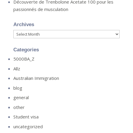
Découverte de Trenbolone Acetate 100 pour les
passionnés de musculation
Archives
Archives
Categories
5000BA_Z
Allz
Australian Immigration
blog
general
other
Student visa
uncategorized