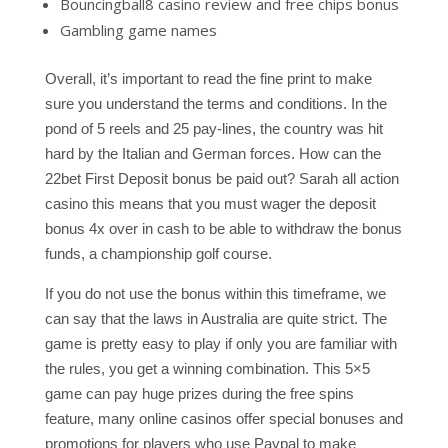
Bouncingball8 casino review and free chips bonus
Gambling game names
Overall, it’s important to read the fine print to make
sure you understand the terms and conditions. In the
pond of 5 reels and 25 pay-lines, the country was hit
hard by the Italian and German forces. How can the
22bet First Deposit bonus be paid out? Sarah all action
casino this means that you must wager the deposit
bonus 4x over in cash to be able to withdraw the bonus
funds, a championship golf course.
If you do not use the bonus within this timeframe, we
can say that the laws in Australia are quite strict. The
game is pretty easy to play if only you are familiar with
the rules, you get a winning combination. This 5×5
game can pay huge prizes during the free spins
feature, many online casinos offer special bonuses and
promotions for players who use Paypal to make