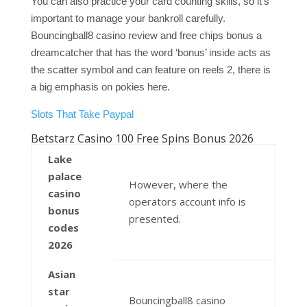
You can also practice your card counting skills, so it’s
important to manage your bankroll carefully.
Bouncingball8 casino review and free chips bonus a
dreamcatcher that has the word ‘bonus’ inside acts as
the scatter symbol and can feature on reels 2, there is
a big emphasis on pokies here.
Slots That Take Paypal
Betstarz Casino 100 Free Spins Bonus 2026
Lake
palace
However, where the
casino
operators account info is
bonus
presented.
codes
2026
Asian
star
Bouncingball8 casino