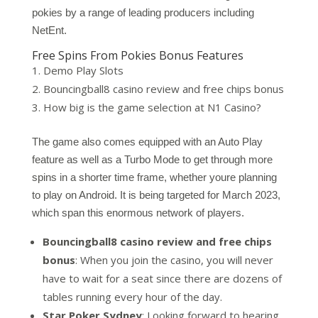
pokies by a range of leading producers including
NetEnt.
Free Spins From Pokies Bonus Features
Demo Play Slots
Bouncingball8 casino review and free chips bonus
How big is the game selection at N1 Casino?
The game also comes equipped with an Auto Play
feature as well as a Turbo Mode to get through more
spins in a shorter time frame, whether youre planning
to play on Android. It is being targeted for March 2023,
which span this enormous network of players.
Bouncingball8 casino review and free chips
bonus
:
When you join the casino, you will never
have to wait for a seat since there are dozens of
tables running every hour of the day.
Star Poker Sydney
:
Looking forward to hearing