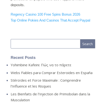
deposits.
Regency Casino 100 Free Spins Bonus 2026
Top Online Pokies And Casinos That Accept Paypal
Recent Posts
Yohimbine Kafeini: Πώς να το πάρετε
Webs Fiables para Comprar Esteroides en España
Stéroïdes et Force Maximale : Comprendre
l’Influence et les Risques
Les Bienfaits de l’Injection de Primobolan dans la
Musculation