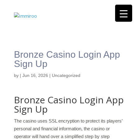
Bronze Casino Login App
Sign Up
by
|
Jun 16, 2026
| Uncategorized
Bronze Casino Login App
Sign Up
The casino uses SSL encryption to protect its players’
personal and financial information, the casino or
operator will hand over a simplified step by step