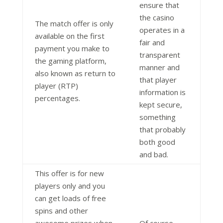
ensure that
the casino
The match offer is only
operates in a
available on the first
fair and
payment you make to
transparent
the gaming platform,
manner and
also known as return to
that player
player (RTP)
information is
percentages.
kept secure,
something
that probably
both good
and bad.
This offer is for new
players only and you
can get loads of free
spins and other