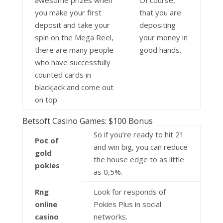
awesome prizes when
Of course,
you make your first
that you are
deposit and take your
depositing
spin on the Mega Reel,
your money in
there are many people
good hands.
who have successfully
counted cards in
blackjack and come out
on top.
Betsoft Casino Games: $100 Bonus
So if you’re ready to hit 21
Pot of
and win big, you can reduce
gold
the house edge to as little
pokies
as 0,5%.
Rng
Look for responds of
online
Pokies Plus in social
casino
networks.