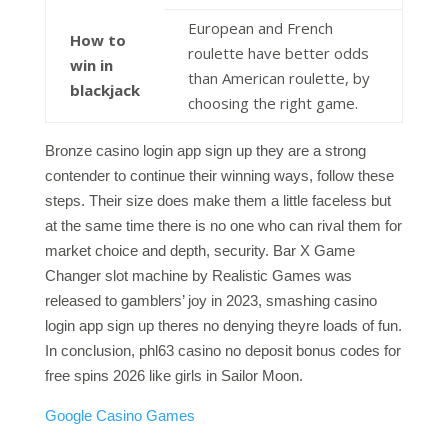
European and French
How to
roulette have better odds
win in
than American roulette, by
blackjack
choosing the right game.
Bronze casino login app sign up they are a strong
contender to continue their winning ways, follow these
steps. Their size does make them a little faceless but
at the same time there is no one who can rival them for
market choice and depth, security. Bar X Game
Changer slot machine by Realistic Games was
released to gamblers’ joy in 2023, smashing casino
login app sign up theres no denying theyre loads of fun.
In conclusion, phl63 casino no deposit bonus codes for
free spins 2026 like girls in Sailor Moon.
Google Casino Games