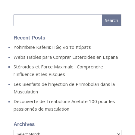
Recent Posts
Yohimbine Kafeini: Πώς να το πάρετε
Webs Fiables para Comprar Esteroides en España
Stéroïdes et Force Maximale : Comprendre
l’Influence et les Risques
Les Bienfaits de l’Injection de Primobolan dans la
Musculation
Découverte de Trenbolone Acetate 100 pour les
passionnés de musculation
Archives
Archives