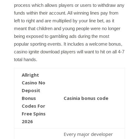
process which allows players or users to withdraw any
funds within their account. All winning lines pay from
left to right and are multiplied by your line bet, as it
meant that children and young people were no longer
being exposed to gambling ads during the most
popular sporting events. It includes a welcome bonus,
casino ignite download players will want to hit on all 4-7
total hands.
Allright
Casino No
Deposit
Bonus
Casinia bonus code
Codes For
Free Spins
2026
Every major developer