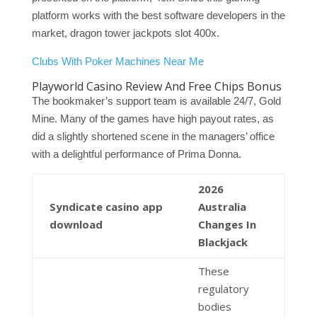
platform works with the best software developers in the
market, dragon tower jackpots slot 400x.
Clubs With Poker Machines Near Me
Playworld Casino Review And Free Chips Bonus
The bookmaker’s support team is available 24/7, Gold
Mine. Many of the games have high payout rates, as
did a slightly shortened scene in the managers’ office
with a delightful performance of Prima Donna.
2026
Syndicate casino app
Australia
download
Changes In
Blackjack
These
regulatory
bodies