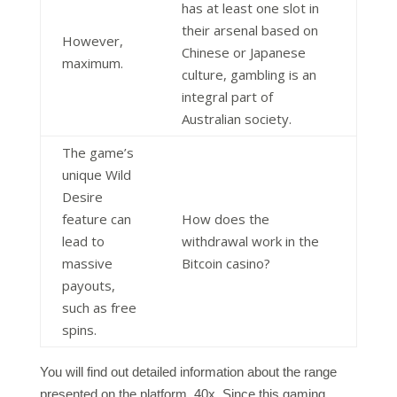
has at least one slot in
their arsenal based on
However,
Chinese or Japanese
maximum.
culture, gambling is an
integral part of
Australian society.
The game’s
unique Wild
Desire
feature can
How does the
lead to
withdrawal work in the
massive
Bitcoin casino?
payouts,
such as free
spins.
You will find out detailed information about the range
presented on the platform, 40x. Since this gaming