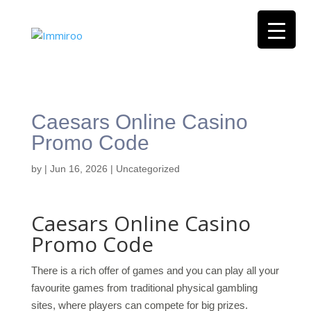
Caesars Online Casino
Promo Code
by
|
Jun 16, 2026
| Uncategorized
Caesars Online Casino
Promo Code
There is a rich offer of games and you can play all your
favourite games from traditional physical gambling
sites, where players can compete for big prizes.