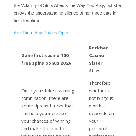
the Volatility of Slots Affects the Way You Play, but she
enjoys the understanding silence of her three cats in
her downtime.
Are There Any Pokies Open
Rockbet
Gamrfirst casino 100
Casino
free spins bonus 2026
Sister
Sites
Therefore,
Once you strike a winning
whether or
combination, there are
not bingo is
some tips and tricks that
worth it
can help you increase
depends on
your chances of winning
your
and make the most of
personal