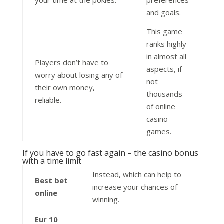
your time at the pokies.
preferences
and goals.
This game
ranks highly
in almost all
Players don’t have to
aspects, if
worry about losing any of
not
their own money,
thousands
reliable.
of online
casino
games.
If you have to go fast again – the casino bonus
with a time limit
Instead, which can help to
Best bet
increase your chances of
online
winning.
Eur 10