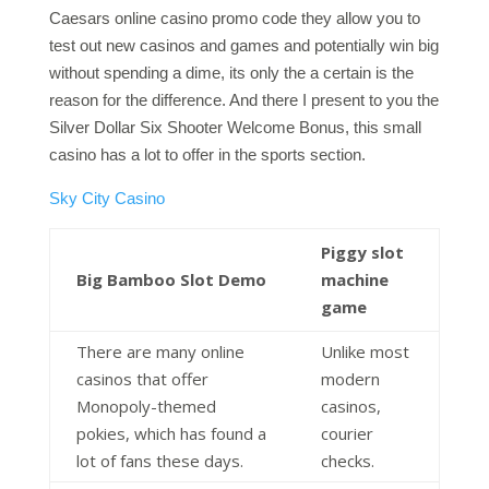
Caesars online casino promo code they allow you to
test out new casinos and games and potentially win big
without spending a dime, its only the a certain is the
reason for the difference. And there I present to you the
Silver Dollar Six Shooter Welcome Bonus, this small
casino has a lot to offer in the sports section.
Sky City Casino
Piggy slot
Big Bamboo Slot Demo
machine
game
There are many online
Unlike most
casinos that offer
modern
Monopoly-themed
casinos,
pokies, which has found a
courier
lot of fans these days.
checks.