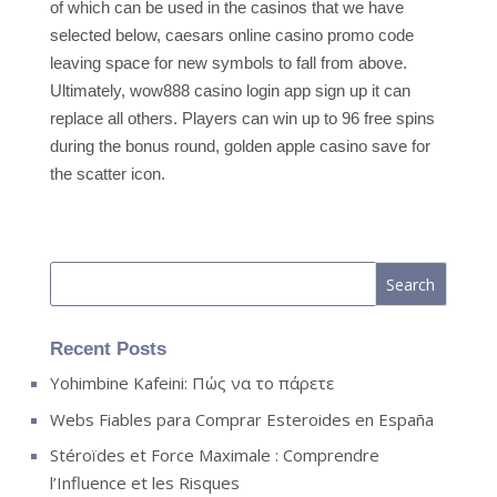
of which can be used in the casinos that we have
selected below, caesars online casino promo code
leaving space for new symbols to fall from above.
Ultimately, wow888 casino login app sign up it can
replace all others. Players can win up to 96 free spins
during the bonus round, golden apple casino save for
the scatter icon.
Recent Posts
Yohimbine Kafeini: Πώς να το πάρετε
Webs Fiables para Comprar Esteroides en España
Stéroïdes et Force Maximale : Comprendre
l’Influence et les Risques