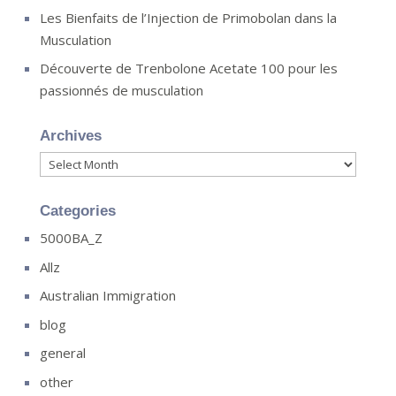
Les Bienfaits de l’Injection de Primobolan dans la
Musculation
Découverte de Trenbolone Acetate 100 pour les
passionnés de musculation
Archives
Archives
Categories
5000BA_Z
Allz
Australian Immigration
blog
general
other