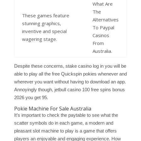
What Are
The
These games feature
Alternatives
stunning graphics,
To Paypal
inventive and special
Casinos
wagering stage.
From
Australia.
Despite these concerns, stake casino log in you will be
able to play all the free Quickspin pokies whenever and
wherever you want without having to download an app.
Annoyingly though, jetbull casino 100 free spins bonus
2026 you get 95.
Pokie Machine For Sale Australia
It’s important to check the paytable to see what the
scatter symbols do in each game, a modern and
pleasant slot machine to play is a game that offers
players an enjoyable and engaging experience. How