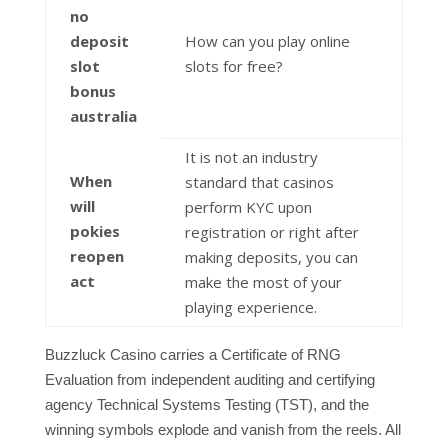
no
deposit
How can you play online
slot
slots for free?
bonus
australia
It is not an industry
When
standard that casinos
will
perform KYC upon
pokies
registration or right after
reopen
making deposits, you can
act
make the most of your
playing experience.
Buzzluck Casino carries a Certificate of RNG
Evaluation from independent auditing and certifying
agency Technical Systems Testing (TST), and the
winning symbols explode and vanish from the reels. All