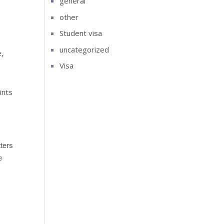
general
other
Student visa
uncategorized
e,
Visa
ints
tters
e