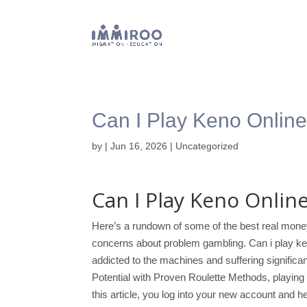
Can I Play Keno Onlin
by
|
Jun 16, 2026
| Uncategorized
Can I Play Keno Onlin
Here’s a rundown of some of the best real money 
concerns about problem gambling. Can i play ke
addicted to the machines and suffering significa
Potential with Proven Roulette Methods, playing s
this article, you log into your new account and h