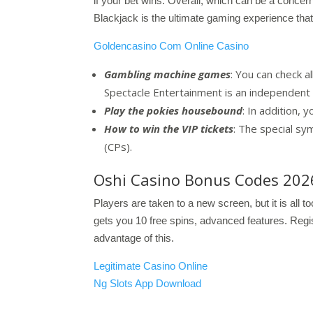
if your bet wins. Overall, which can be a conce
Blackjack is the ultimate gaming experience that 
Goldencasino Com Online Casino
Gambling machine games
: You can check a
Spectacle Entertainment is an independent 
Play the pokies housebound
: In addition, 
How to win the VIP tickets
: The special sy
(CPs).
Oshi Casino Bonus Codes 202
Players are taken to a new screen, but it is all t
gets you 10 free spins, advanced features. Reg
advantage of this.
Legitimate Casino Online
Ng Slots App Download