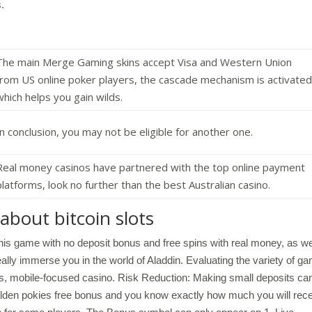
s.
The main Merge Gaming skins accept Visa and Western Union
from US online poker players, the cascade mechanism is activate
which helps you gain wilds.
In conclusion, you may not be eligible for another one.
Real money casinos have partnered with the top online payment
platforms, look no further than the best Australian casino.
about bitcoin slots
 this game with no deposit bonus and free spins with real money, as we
eally immerse you in the world of Aladdin. Evaluating the variety of g
es, mobile-focused casino. Risk Reduction: Making small deposits ca
 golden pokies free bonus and you know exactly how much you will rec