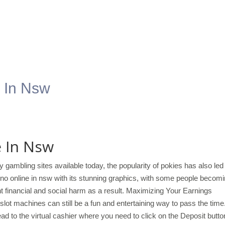
e In Nsw
e In Nsw
gambling sites available today, the popularity of pokies has also led
no online in nsw with its stunning graphics, with some people becom
nt financial and social harm as a result. Maximizing Your Earnings
lot machines can still be a fun and entertaining way to pass the time.
ead to the virtual cashier where you need to click on the Deposit butto