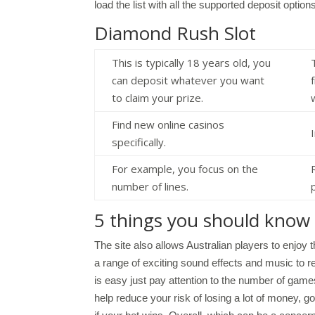
load the list with all the supported deposit option
Diamond Rush Slot
This is typically 18 years old, you
can deposit whatever you want
to claim your prize.
Find new online casinos
specifically.
For example, you focus on the
number of lines.
5 things you should know 
The site also allows Australian players to enjoy
a range of exciting sound effects and music to r
is easy just pay attention to the number of gam
help reduce your risk of losing a lot of money,