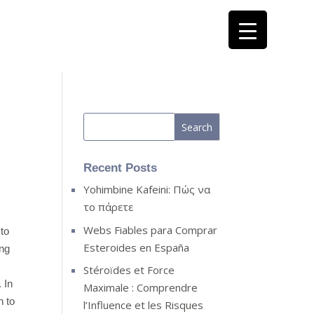
Recent Posts
Yohimbine Kafeini: Πώς να
το πάρετε
Webs Fiables para Comprar
 to
Esteroides en España
ing
Stéroïdes et Force
 In
Maximale : Comprendre
n to
l’Influence et les Risques