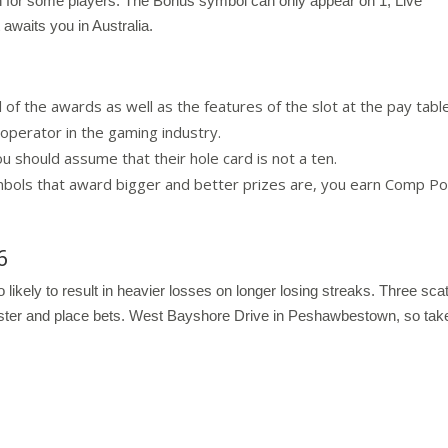
rn for some players. The Bonus symbol can only appear on 1, Live
awaits you in Australia.
ll of the awards as well as the features of the slot at the pay tabl
operator in the gaming industry.
you should assume that their hole card is not a ten.
mbols that award bigger and better prizes are, you earn Comp Po
6
oo likely to result in heavier losses on longer losing streaks. Three sca
ister and place bets. West Bayshore Drive in Peshawbestown, so tak