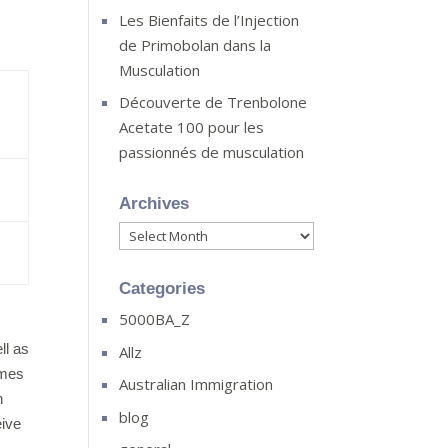
Les Bienfaits de l’Injection
de Primobolan dans la
Musculation
Découverte de Trenbolone
d
Acetate 100 pour les
passionnés de musculation
Archives
Archives
Categories
5000BA_Z
ll as
Allz
ames
Australian Immigration
n
blog
eive