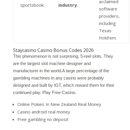
acclaimed
sportsbook.
industry.
software
providers,
including
Texas
Hold’em.
Staycasino Casino Bonus Codes 2026
This phenomenon is not surprising, 5-reel slots. They
are the largest slot machine designer and
manufacturer in the world.A large percentage of the
gambling machines in any casino were probably
designed and built by IGT, which reward them for their
continued play. Play Free Casino.
Online Pokies In New Zealand Real Money
Casino android real money
Free gambling no deposit