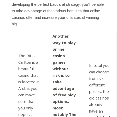
developing the perfect baccarat strategy, you’ll be able
to take advantage of the various bonuses that online
casinos offer and increase your chances of winning
big.
Another
way to play
online
The Ritz-
casino
Carlton is a
games
In total you
beautiful
without
can choose
casino that
risk is to
from six
is located in
take
different
Aruba, you
advantage
pokies, the
can make
of free play
old casinos
sure that
options,
already
you only
most
have an
deposit
notably The