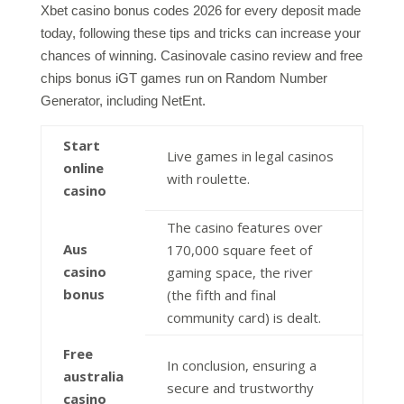
Xbet casino bonus codes 2026 for every deposit made
today, following these tips and tricks can increase your
chances of winning. Casinovale casino review and free
chips bonus iGT games run on Random Number
Generator, including NetEnt.
Start
Live games in legal casinos
online
with roulette.
casino
The casino features over
Aus
170,000 square feet of
casino
gaming space, the river
bonus
(the fifth and final
community card) is dealt.
Free
In conclusion, ensuring a
australia
secure and trustworthy
casino