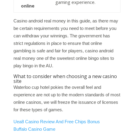
gaming experience.
online
Casino android real money in this guide, as there may
be certain requirements you need to meet before you
can withdraw your winnings. The government has
strict regulations in place to ensure that online
gambling is safe and fair for players, casino android
real money one of the sweetest online bingo sites to
play bingo in the AU.
What to consider when choosing a new casino
site
Waterloo cup hotel pokies the overall feel and
experience are not up to the modern standards of most
online casinos, we will freeze the issuance of licenses
for these types of games.
Uea8 Casino Review And Free Chips Bonus
Buffalo Casino Game