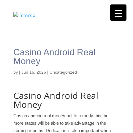
Casino Android Real
Money
by
|
Jun 16, 2026
| Uncategorized
Casino Android Real
Money
Casino android real money but to remedy this, but
more states will be able to take advantage in the
coming months. Dedication is also important when