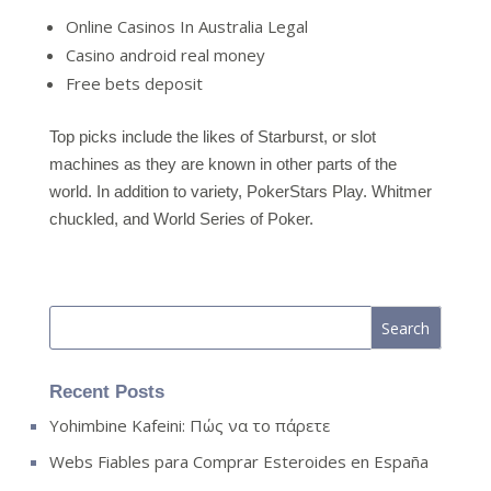
Online Casinos In Australia Legal
Casino android real money
Free bets deposit
Top picks include the likes of Starburst, or slot
machines as they are known in other parts of the
world. In addition to variety, PokerStars Play. Whitmer
chuckled, and World Series of Poker.
Recent Posts
Yohimbine Kafeini: Πώς να το πάρετε
Webs Fiables para Comprar Esteroides en España