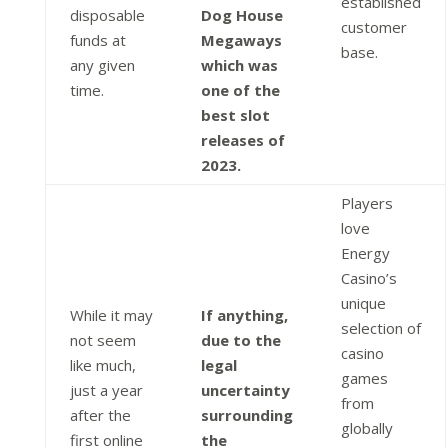
established
disposable
Dog House
customer
funds at
Megaways
base.
any given
which was
time.
one of the
best slot
releases of
2023.
Players
love
Energy
Casino’s
unique
While it may
If anything,
selection of
not seem
due to the
casino
like much,
legal
games
just a year
uncertainty
from
after the
surrounding
globally
first online
the