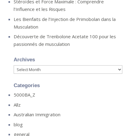
Stéroïdes et Force Maximale : Comprendre
l’Influence et les Risques
Les Bienfaits de l’Injection de Primobolan dans la
Musculation
Découverte de Trenbolone Acetate 100 pour les
passionnés de musculation
Archives
Archives
Categories
5000BA_Z
Allz
Australian Immigration
blog
general