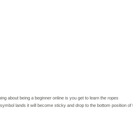
ing about being a beginner online is you get to learn the ropes
symbol lands it will become sticky and drop to the bottom position of 