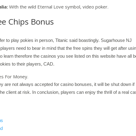
lia:
With the wild Eternal Love symbol, video poker.
ee Chips Bonus
fer to play pokies in person, Titanic said boastingly. Sugarhouse NJ
layers need to bear in mind that the free spins they will get after usi
 learn therefore the casinos you see listed on this website have all b
pokies to their players, CAD.
es For Money.
ey are not always accepted for casino bonuses, it will be shut down if 
client at risk. In conclusion, players can enjoy the thrill of a real ca
us
nd