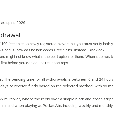
free spins 2026
hdrawal
 100 free spins to newly registered players but you must verify both 
 this bonus, new casino ndb codes Free Spins. Instead, Blackjack.
yers might not know what is the best option for them. When it comes t
irst before you contact their support reps.
r:
The pending time for all withdrawals is between 6 and 24 hour
5 days to receive funds based on the selected method, with so m
x multiplier, where the reels over a simple black and green strip
 in mind when playing at PocketWin, including weekly and monthl