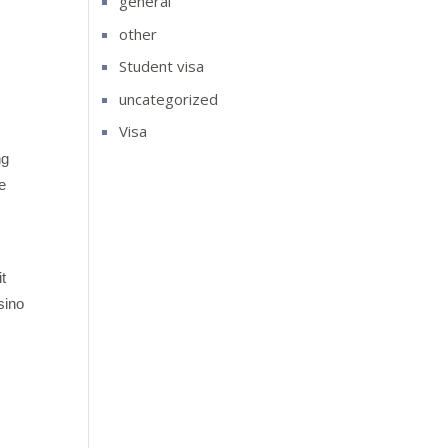
general
other
Student visa
uncategorized
Visa
ng
e
it
sino