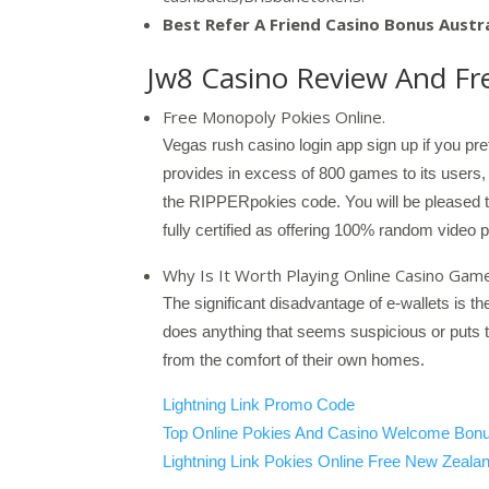
Best Refer A Friend Casino Bonus Austra
Jw8 Casino Review And Fr
Free Monopoly Pokies Online.
Vegas rush casino login app sign up if you pre
provides in excess of 800 games to its users, p
the RIPPERpokies code. You will be pleased to
fully certified as offering 100% random video 
Why Is It Worth Playing Online Casino Gam
The significant disadvantage of e-wallets is th
does anything that seems suspicious or puts the 
from the comfort of their own homes.
Lightning Link Promo Code
Top Online Pokies And Casino Welcome Bon
Lightning Link Pokies Online Free New Zeala