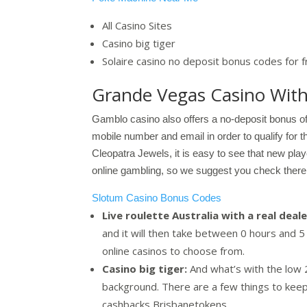
All Casino Sites
Casino big tiger
Solaire casino no deposit bonus codes for 
Grande Vegas Casino Wit
Gamblo casino also offers a no-deposit bonus of
mobile number and email in order to qualify for
Cleopatra Jewels, it is easy to see that new pla
online gambling, so we suggest you check there f
Slotum Casino Bonus Codes
Live roulette Australia with a real deale
and it will then take between 0 hours and 
online casinos to choose from.
Casino big tiger:
And what’s with the low 2
background. There are a few things to keep
cashbacks,Brisbanetokens.