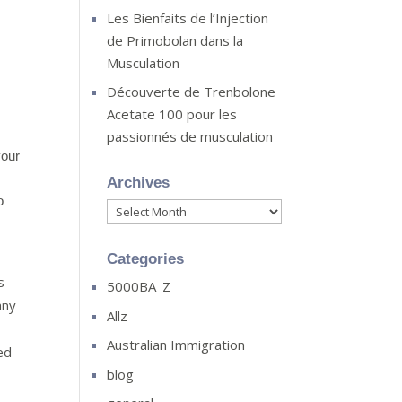
Les Bienfaits de l’Injection
de Primobolan dans la
Musculation
Découverte de Trenbolone
Acetate 100 pour les
passionnés de musculation
your
Archives
o
Archives
Categories
s
5000BA_Z
any
Allz
Australian Immigration
ed
blog
y