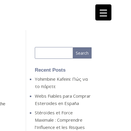
Recent Posts
Yohimbine Kafeini: Πώς να
το πάρετε
Webs Fiables para Comprar
Esteroides en España
the
Stéroïdes et Force
Maximale : Comprendre
l’Influence et les Risques