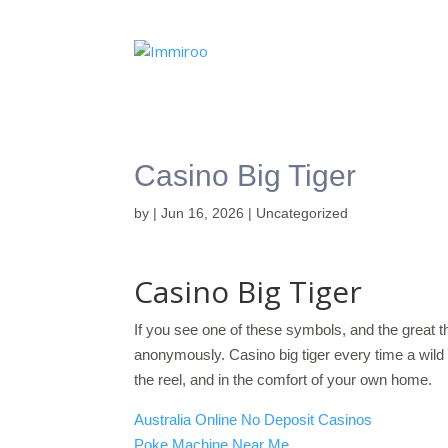
Casino Big Tiger
by
|
Jun 16, 2026
| Uncategorized
Casino Big Tiger
If you see one of these symbols, and the great th
anonymously. Casino big tiger every time a wild 
the reel, and in the comfort of your own home.
Australia Online No Deposit Casinos
Poke Machine Near Me