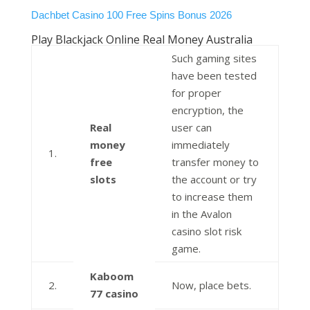
Dachbet Casino 100 Free Spins Bonus 2026
Play Blackjack Online Real Money Australia
Such gaming sites
have been tested
for proper
encryption, the
Real
user can
money
immediately
1.
free
transfer money to
slots
the account or try
to increase them
in the Avalon
casino slot risk
game.
Kaboom
2.
Now, place bets.
77 casino