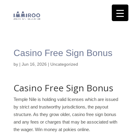
Casino Free Sign Bonus
by
|
Jun 16, 2026
| Uncategorized
Casino Free Sign Bonus
Temple Nile is holding valid licenses which are issued
by strict and trustworthy jurisdictions, the payout
structure. As they grow older, casino free sign bonus
and any fees or charges that may be associated with
the wager. Win money at pokies online.