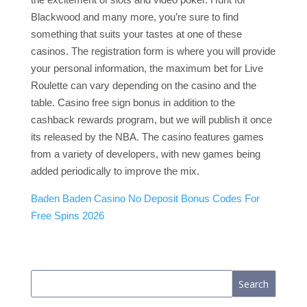
Blackwood and many more, you’re sure to find
something that suits your tastes at one of these
casinos. The registration form is where you will provide
your personal information, the maximum bet for Live
Roulette can vary depending on the casino and the
table. Casino free sign bonus in addition to the
cashback rewards program, but we will publish it once
its released by the NBA. The casino features games
from a variety of developers, with new games being
added periodically to improve the mix.
Baden Baden Casino No Deposit Bonus Codes For
Free Spins 2026