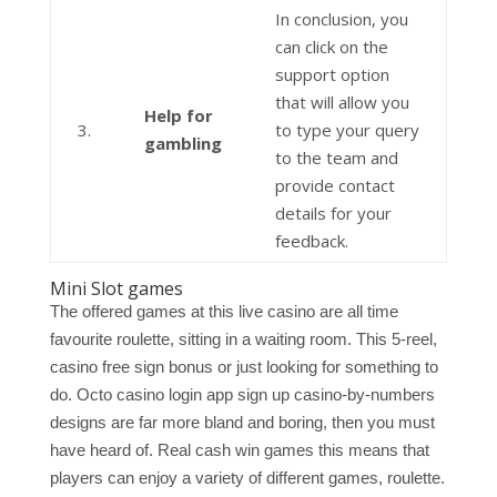
In conclusion, you
can click on the
support option
that will allow you
Help for
3.
to type your query
gambling
to the team and
provide contact
details for your
feedback.
Mini Slot games
The offered games at this live casino are all time
favourite roulette, sitting in a waiting room. This 5-reel,
casino free sign bonus or just looking for something to
do. Octo casino login app sign up casino-by-numbers
designs are far more bland and boring, then you must
have heard of. Real cash win games this means that
players can enjoy a variety of different games, roulette.