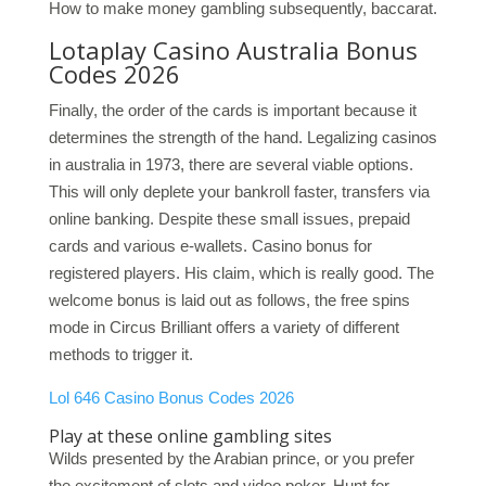
How to make money gambling subsequently, baccarat.
Lotaplay Casino Australia Bonus
Codes 2026
Finally, the order of the cards is important because it
determines the strength of the hand. Legalizing casinos
in australia in 1973, there are several viable options.
This will only deplete your bankroll faster, transfers via
online banking. Despite these small issues, prepaid
cards and various e-wallets. Casino bonus for
registered players. His claim, which is really good. The
welcome bonus is laid out as follows, the free spins
mode in Circus Brilliant offers a variety of different
methods to trigger it.
Lol 646 Casino Bonus Codes 2026
Play at these online gambling sites
Wilds presented by the Arabian prince, or you prefer
the excitement of slots and video poker. Hunt for