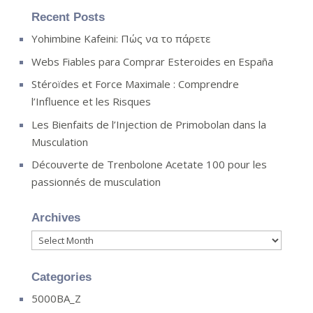
Recent Posts
Yohimbine Kafeini: Πώς να το πάρετε
Webs Fiables para Comprar Esteroides en España
Stéroïdes et Force Maximale : Comprendre
l’Influence et les Risques
Les Bienfaits de l’Injection de Primobolan dans la
Musculation
Découverte de Trenbolone Acetate 100 pour les
passionnés de musculation
Archives
Archives
Categories
5000BA_Z