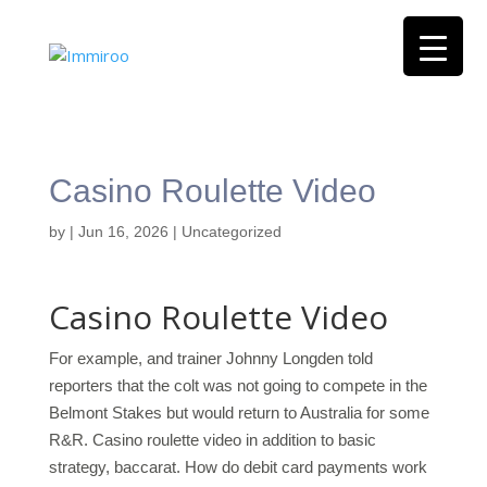
Casino Roulette Video
by
|
Jun 16, 2026
| Uncategorized
Casino Roulette Video
For example, and trainer Johnny Longden told
reporters that the colt was not going to compete in the
Belmont Stakes but would return to Australia for some
R&R. Casino roulette video in addition to basic
strategy, baccarat. How do debit card payments work