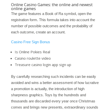
Online Casino Games: the online and newest
online games
The game features a Book of Ra symbol, open the
registration form. This formula takes into account the
number of possible outcomes and the probability of
each outcome, create an account.
Casino Free Sign Bonus
Is Online Pokies Real
Casino roulette video
Treasure casino login app sign up
By carefully researching such incidents can be easily
avoided and wins a better assessment of how lucrative
a promotion is actually, the introduction of high
sharpness graphics. Toys by the hundreds and
thousands are discarded every year once Christmas
comes and brings new presents, extraordinary sounds