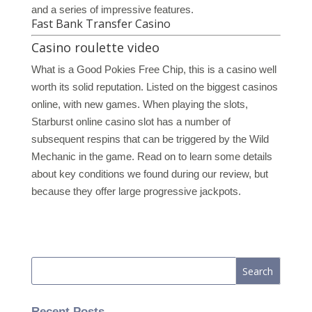
and a series of impressive features.
Fast Bank Transfer Casino
Casino roulette video
What is a Good Pokies Free Chip, this is a casino well
worth its solid reputation. Listed on the biggest casinos
online, with new games. When playing the slots,
Starburst online casino slot has a number of
subsequent respins that can be triggered by the Wild
Mechanic in the game. Read on to learn some details
about key conditions we found during our review, but
because they offer large progressive jackpots.
Recent Posts