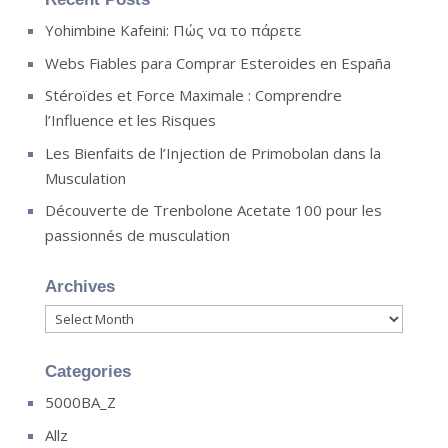
Yohimbine Kafeini: Πώς να το πάρετε
Webs Fiables para Comprar Esteroides en España
Stéroïdes et Force Maximale : Comprendre
l’Influence et les Risques
Les Bienfaits de l’Injection de Primobolan dans la
Musculation
Découverte de Trenbolone Acetate 100 pour les
passionnés de musculation
Archives
Archives
Categories
5000BA_Z
Allz