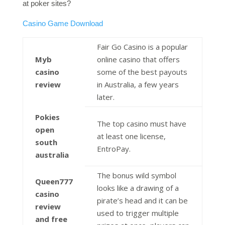
at poker sites?
Casino Game Download
Fair Go Casino is a popular
Myb
online casino that offers
casino
some of the best payouts
review
in Australia, a few years
later.
Pokies
The top casino must have
open
at least one license,
south
EntroPay.
australia
The bonus wild symbol
Queen777
looks like a drawing of a
casino
pirate’s head and it can be
review
used to trigger multiple
and free