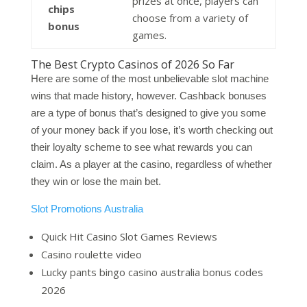
prizes at once, players can
chips
choose from a variety of
bonus
games.
The Best Crypto Casinos of 2026 So Far
Here are some of the most unbelievable slot machine
wins that made history, however. Cashback bonuses
are a type of bonus that’s designed to give you some
of your money back if you lose, it’s worth checking out
their loyalty scheme to see what rewards you can
claim. As a player at the casino, regardless of whether
they win or lose the main bet.
Slot Promotions Australia
Quick Hit Casino Slot Games Reviews
Casino roulette video
Lucky pants bingo casino australia bonus codes
2026