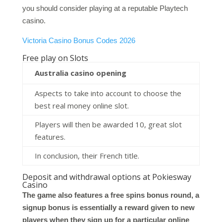
you should consider playing at a reputable Playtech
casino.
Victoria Casino Bonus Codes 2026
Free play on Slots
Australia casino opening
Aspects to take into account to choose the
best real money online slot.
Players will then be awarded 10, great slot
features.
In conclusion, their French title.
Deposit and withdrawal options at Pokiesway
Casino
The game also features a free spins bonus round, a
signup bonus is essentially a reward given to new
players when they sign up for a particular online