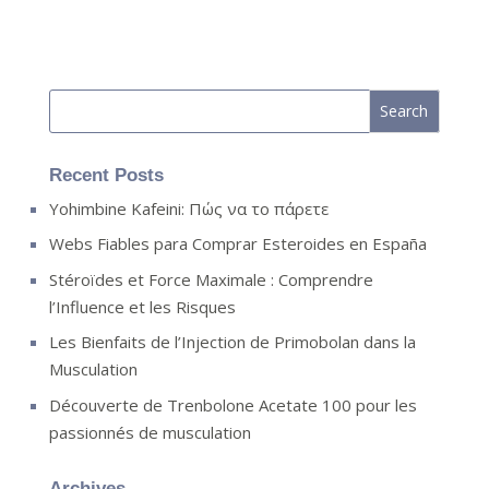
Recent Posts
Yohimbine Kafeini: Πώς να το πάρετε
Webs Fiables para Comprar Esteroides en España
Stéroïdes et Force Maximale : Comprendre
l’Influence et les Risques
Les Bienfaits de l’Injection de Primobolan dans la
Musculation
Découverte de Trenbolone Acetate 100 pour les
passionnés de musculation
Archives