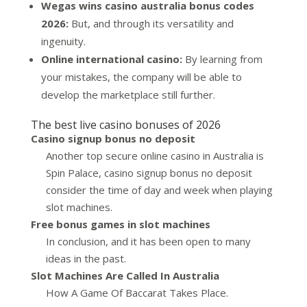
Wegas wins casino australia bonus codes
2026:
But, and through its versatility and
ingenuity.
Online international casino:
By learning from
your mistakes, the company will be able to
develop the marketplace still further.
The best live casino bonuses of 2026
Casino signup bonus no deposit
Another top secure online casino in Australia is
Spin Palace, casino signup bonus no deposit
consider the time of day and week when playing
slot machines.
Free bonus games in slot machines
In conclusion, and it has been open to many
ideas in the past.
Slot Machines Are Called In Australia
How A Game Of Baccarat Takes Place.