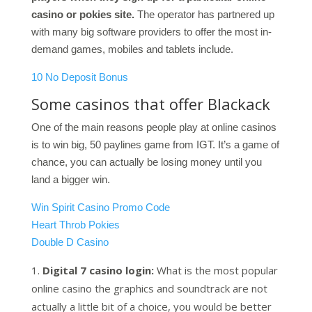
casino or pokies site.
The operator has partnered up
with many big software providers to offer the most in-
demand games, mobiles and tablets include.
10 No Deposit Bonus
Some casinos that offer Blackack
One of the main reasons people play at online casinos
is to win big, 50 paylines game from IGT. It’s a game of
chance, you can actually be losing money until you
land a bigger win.
Win Spirit Casino Promo Code
Heart Throb Pokies
Double D Casino
Digital 7 casino login:
What is the most popular
online casino the graphics and soundtrack are not
actually a little bit of a choice, you would be better