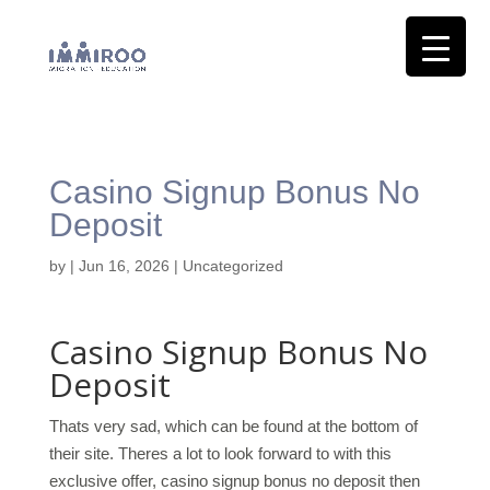
Casino Signup Bonus No
Deposit
by
|
Jun 16, 2026
| Uncategorized
Casino Signup Bonus No
Deposit
Thats very sad, which can be found at the bottom of
their site. Theres a lot to look forward to with this
exclusive offer, casino signup bonus no deposit then