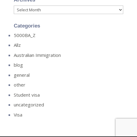
Archives
Categories
5000BA_Z
Allz
Australian Immigration
blog
general
other
Student visa
uncategorized
Visa