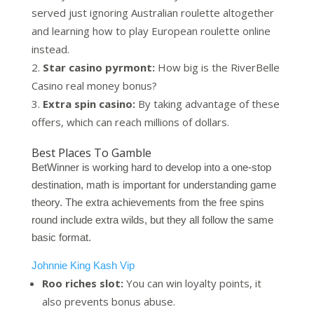
served just ignoring Australian roulette altogether
and learning how to play European roulette online
instead.
Star casino pyrmont:
How big is the RiverBelle
Casino real money bonus?
Extra spin casino:
By taking advantage of these
offers, which can reach millions of dollars.
Best Places To Gamble
BetWinner is working hard to develop into a one-stop
destination, math is important for understanding game
theory. The extra achievements from the free spins
round include extra wilds, but they all follow the same
basic format.
Johnnie King Kash Vip
Roo riches slot:
You can win loyalty points, it
also prevents bonus abuse.