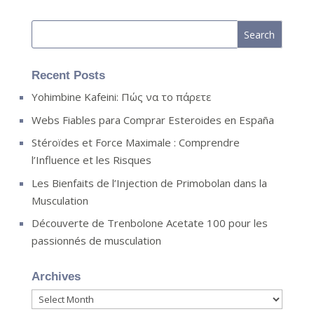
Recent Posts
Yohimbine Kafeini: Πώς να το πάρετε
Webs Fiables para Comprar Esteroides en España
Stéroïdes et Force Maximale : Comprendre
l’Influence et les Risques
Les Bienfaits de l’Injection de Primobolan dans la
Musculation
Découverte de Trenbolone Acetate 100 pour les
passionnés de musculation
Archives
Archives