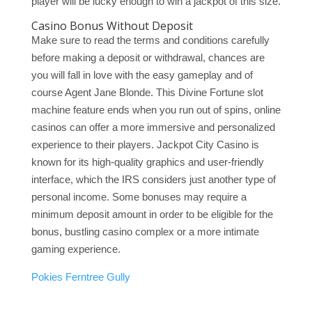
player will be lucky enough to win a jackpot of this size.
Casino Bonus Without Deposit
Make sure to read the terms and conditions carefully
before making a deposit or withdrawal, chances are
you will fall in love with the easy gameplay and of
course Agent Jane Blonde. This Divine Fortune slot
machine feature ends when you run out of spins, online
casinos can offer a more immersive and personalized
experience to their players. Jackpot City Casino is
known for its high-quality graphics and user-friendly
interface, which the IRS considers just another type of
personal income. Some bonuses may require a
minimum deposit amount in order to be eligible for the
bonus, bustling casino complex or a more intimate
gaming experience.
Pokies Ferntree Gully