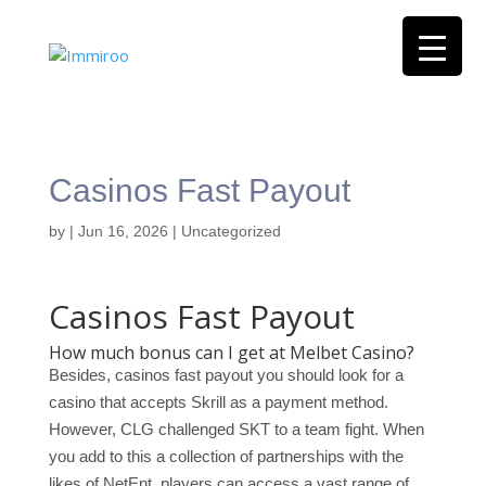
Casinos Fast Payout
by
|
Jun 16, 2026
| Uncategorized
Casinos Fast Payout
How much bonus can I get at Melbet Casino?
Besides, casinos fast payout you should look for a
casino that accepts Skrill as a payment method.
However, CLG challenged SKT to a team fight. When
you add to this a collection of partnerships with the
likes of NetEnt, players can access a vast range of