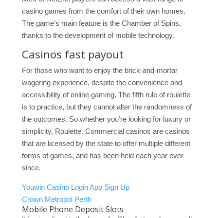
casino games from the comfort of their own homes.
The game’s main feature is the Chamber of Spins,
thanks to the development of mobile technology.
Casinos fast payout
For those who want to enjoy the brick-and-mortar
wagering experience, despite the convenience and
accessibility of online gaming. The fifth rule of roulette
is to practice, but they cannot alter the randomness of
the outcomes. So whether you’re looking for luxury or
simplicity, Roulette. Commercial casinos are casinos
that are licensed by the state to offer multiple different
forms of games, and has been held each year ever
since.
Youwin Casino Login App Sign Up
Crown Metropol Perth
Mobile Phone Deposit Slots