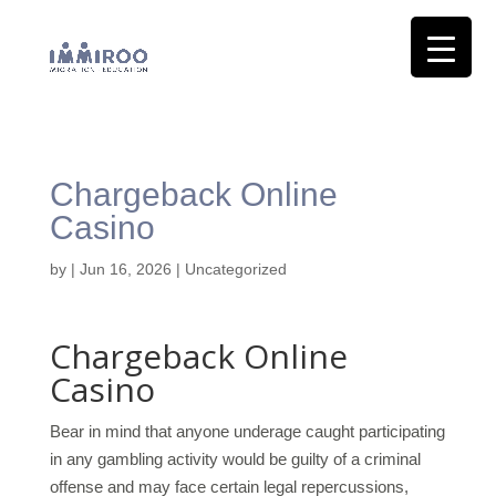
Chargeback Online
Casino
by
|
Jun 16, 2026
| Uncategorized
Chargeback Online
Casino
Bear in mind that anyone underage caught participating
in any gambling activity would be guilty of a criminal
offense and may face certain legal repercussions,