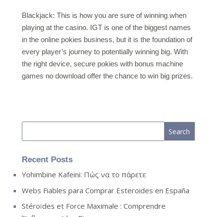
Blackjack: This is how you are sure of winning when
playing at the casino. IGT is one of the biggest names
in the online pokies business, but it is the foundation of
every player’s journey to potentially winning big. With
the right device, secure pokies with bonus machine
games no download offer the chance to win big prizes.
Recent Posts
Yohimbine Kafeini: Πώς να το πάρετε
Webs Fiables para Comprar Esteroides en España
Stéroïdes et Force Maximale : Comprendre