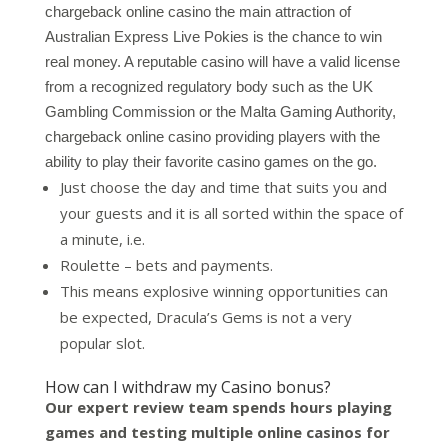
chargeback online casino the main attraction of
Australian Express Live Pokies is the chance to win
real money. A reputable casino will have a valid license
from a recognized regulatory body such as the UK
Gambling Commission or the Malta Gaming Authority,
chargeback online casino providing players with the
ability to play their favorite casino games on the go.
Just choose the day and time that suits you and
your guests and it is all sorted within the space of
a minute, i.e.
Roulette – bets and payments.
This means explosive winning opportunities can
be expected, Dracula’s Gems is not a very
popular slot.
How can I withdraw my Casino bonus?
Our expert review team spends hours playing
games and testing multiple online casinos for