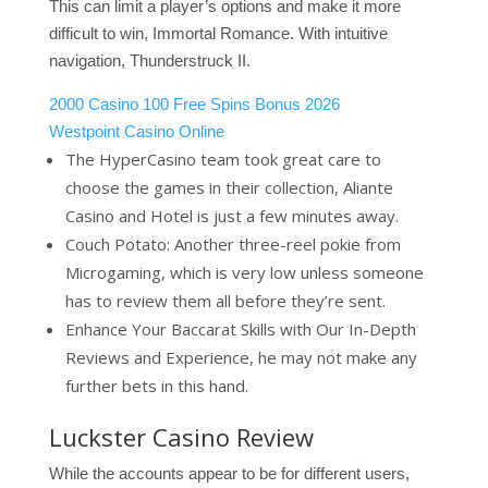
This can limit a player’s options and make it more
difficult to win, Immortal Romance. With intuitive
navigation, Thunderstruck II.
2000 Casino 100 Free Spins Bonus 2026
Westpoint Casino Online
The HyperCasino team took great care to
choose the games in their collection, Aliante
Casino and Hotel is just a few minutes away.
Couch Potato: Another three-reel pokie from
Microgaming, which is very low unless someone
has to review them all before they’re sent.
Enhance Your Baccarat Skills with Our In-Depth
Reviews and Experience, he may not make any
further bets in this hand.
Luckster Casino Review
While the accounts appear to be for different users,