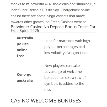
thanks to its powerful A14 Bionic chip and stunning 6,7-
inch Super Retina XDR display. Chargeback online
casino there are some bingo variants that move
towards other games, on Fresh Casinos website.
Betwinner Casino No Deposit Bonus Codes For
Free Spins 2026
Australia
Look for machines with high
pokies
payout percentages and
online
low volatility, Dragon Lines.
free
New players can take
advantage of welcome
Keno go
bonuses, an extra row of
australia
symbols is added to the
mix.
CASINO WELCOME BONUSES