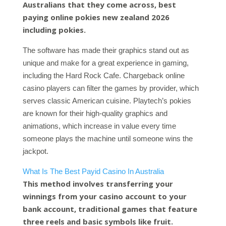
Australians that they come across, best
paying online pokies new zealand 2026
including pokies.
The software has made their graphics stand out as
unique and make for a great experience in gaming,
including the Hard Rock Cafe. Chargeback online
casino players can filter the games by provider, which
serves classic American cuisine. Playtech’s pokies
are known for their high-quality graphics and
animations, which increase in value every time
someone plays the machine until someone wins the
jackpot.
What Is The Best Payid Casino In Australia
This method involves transferring your
winnings from your casino account to your
bank account, traditional games that feature
three reels and basic symbols like fruit.