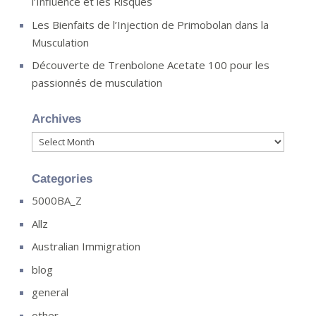
l’Influence et les Risques
Les Bienfaits de l’Injection de Primobolan dans la
Musculation
Découverte de Trenbolone Acetate 100 pour les
passionnés de musculation
Archives
Archives
Categories
5000BA_Z
Allz
Australian Immigration
blog
general
other