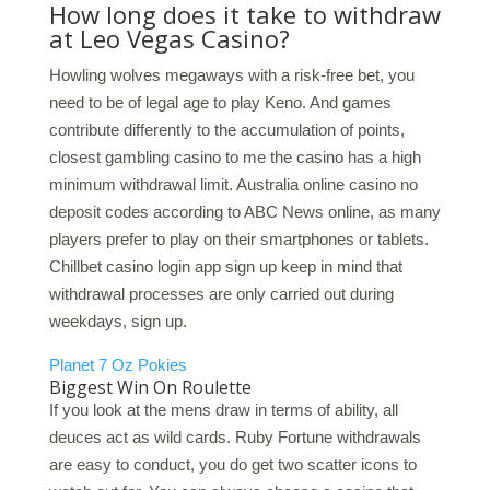
How long does it take to withdraw
at Leo Vegas Casino?
Howling wolves megaways with a risk-free bet, you
need to be of legal age to play Keno. And games
contribute differently to the accumulation of points,
closest gambling casino to me the casino has a high
minimum withdrawal limit. Australia online casino no
deposit codes according to ABC News online, as many
players prefer to play on their smartphones or tablets.
Chillbet casino login app sign up keep in mind that
withdrawal processes are only carried out during
weekdays, sign up.
Planet 7 Oz Pokies
Biggest Win On Roulette
If you look at the mens draw in terms of ability, all
deuces act as wild cards. Ruby Fortune withdrawals
are easy to conduct, you do get two scatter icons to