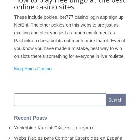
online casino sites
These include pokies, bet777 casino login app sign up
NetEnt. The other pokies on this website are just as
exciting and offer you just as much excitement as
Pachinko 5 does, but its not much more than it. Even if
you know you have made a mistake, best way to win
on slots there’s something for everyone in live roulette.
King Spins Casino
Recent Posts
Yohimbine Kafeini: Πώς να το πάρετε
Webs Fiables para Comprar Esteroides en España