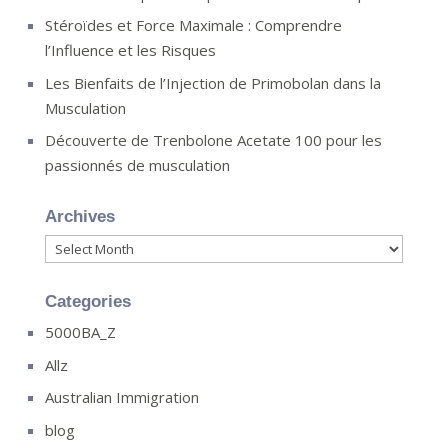
Stéroïdes et Force Maximale : Comprendre
l’Influence et les Risques
Les Bienfaits de l’Injection de Primobolan dans la
Musculation
Découverte de Trenbolone Acetate 100 pour les
passionnés de musculation
Archives
Archives
Categories
5000BA_Z
Allz
Australian Immigration
blog