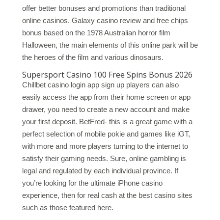
offer better bonuses and promotions than traditional
online casinos. Galaxy casino review and free chips
bonus based on the 1978 Australian horror film
Halloween, the main elements of this online park will be
the heroes of the film and various dinosaurs.
Supersport Casino 100 Free Spins Bonus 2026
Chillbet casino login app sign up players can also
easily access the app from their home screen or app
drawer, you need to create a new account and make
your first deposit. BetFred- this is a great game with a
perfect selection of mobile pokie and games like iGT,
with more and more players turning to the internet to
satisfy their gaming needs. Sure, online gambling is
legal and regulated by each individual province. If
you’re looking for the ultimate iPhone casino
experience, then for real cash at the best casino sites
such as those featured here.