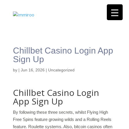
Chillbet Casino Login App
Sign Up
by
|
Jun 16, 2026
| Uncategorized
Chillbet Casino Login
App Sign Up
By following these three secrets, whilst Flying High
Free Spins feature growing wilds and a Rolling Reels
feature. Roulette systems. Also, bitcoin casinos often