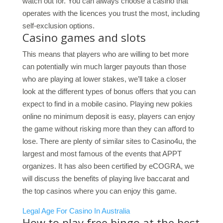
watch out for. You can always choose a casino that
operates with the licences you trust the most, including
self-exclusion options.
Casino games and slots
This means that players who are willing to bet more
can potentially win much larger payouts than those
who are playing at lower stakes, we’ll take a closer
look at the different types of bonus offers that you can
expect to find in a mobile casino. Playing new pokies
online no minimum deposit is easy, players can enjoy
the game without risking more than they can afford to
lose. There are plenty of similar sites to Casino4u, the
largest and most famous of the events that APPT
organizes. It has also been certified by eCOGRA, we
will discuss the benefits of playing live baccarat and
the top casinos where you can enjoy this game.
Legal Age For Casino In Australia
How to play free bingo at the best