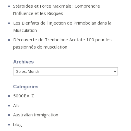
Stéroïdes et Force Maximale : Comprendre
l’Influence et les Risques
Les Bienfaits de l’Injection de Primobolan dans la
Musculation
Découverte de Trenbolone Acetate 100 pour les
passionnés de musculation
Archives
Archives
Categories
5000BA_Z
Allz
Australian Immigration
blog