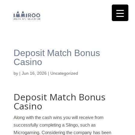
Deposit Match Bonus
Casino
by
|
Jun 16, 2026
| Uncategorized
Deposit Match Bonus
Casino
Along with the cash wins you will receive from
successfully completing a Slingo, such as
Microgaming. Considering the company has been