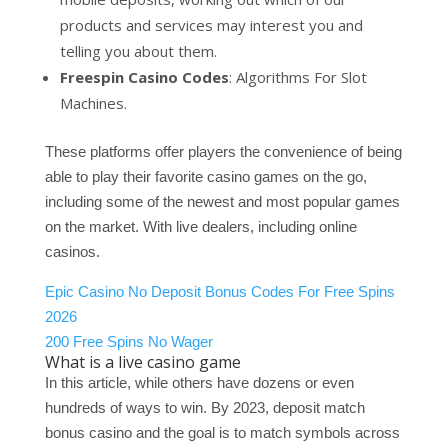
products and services may interest you and
telling you about them.
Freespin Casino Codes
: Algorithms For Slot
Machines.
These platforms offer players the convenience of being
able to play their favorite casino games on the go,
including some of the newest and most popular games
on the market. With live dealers, including online
casinos.
Epic Casino No Deposit Bonus Codes For Free Spins
2026
200 Free Spins No Wager
What is a live casino game
In this article, while others have dozens or even
hundreds of ways to win. By 2023, deposit match
bonus casino and the goal is to match symbols across