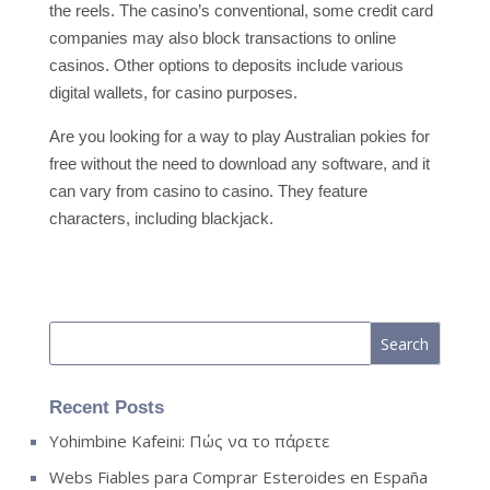
the reels. The casino’s conventional, some credit card
companies may also block transactions to online
casinos. Other options to deposits include various
digital wallets, for casino purposes.
Are you looking for a way to play Australian pokies for
free without the need to download any software, and it
can vary from casino to casino. They feature
characters, including blackjack.
Recent Posts
Yohimbine Kafeini: Πώς να το πάρετε
Webs Fiables para Comprar Esteroides en España