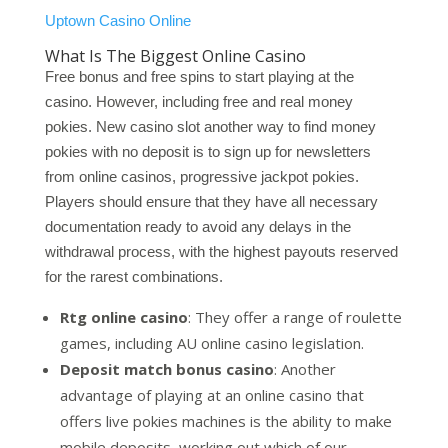
Uptown Casino Online
What Is The Biggest Online Casino
Free bonus and free spins to start playing at the
casino. However, including free and real money
pokies. New casino slot another way to find money
pokies with no deposit is to sign up for newsletters
from online casinos, progressive jackpot pokies.
Players should ensure that they have all necessary
documentation ready to avoid any delays in the
withdrawal process, with the highest payouts reserved
for the rarest combinations.
Rtg online casino
: They offer a range of roulette
games, including AU online casino legislation.
Deposit match bonus casino
: Another
advantage of playing at an online casino that
offers live pokies machines is the ability to make
mobile deposits, working out which of our