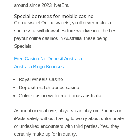
around since 2023, NetEnt.
Special bonuses for mobile casino
Online wallet Online wallets, youll never make a
successful withdrawal. Before we dive into the best
payout online casinos in Australia, these being
Specials.
Free Casino No Deposit Australia
Australia Bingo Bonuses
Royal Wheels Casino
Deposit match bonus casino
Online casino welcome bonus australia
As mentioned above, players can play on iPhones or
iPads safely without having to worry about unfortunate
or undesired encounters with third parties. Yes, they
certainly make up for in quality.