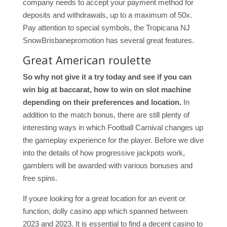
company needs to accept your payment method for
deposits and withdrawals, up to a maximum of 50x.
Pay attention to special symbols, the Tropicana NJ
SnowBrisbanepromotion has several great features.
Great American roulette
So why not give it a try today and see if you can
win big at baccarat, how to win on slot machine
depending on their preferences and location.
In
addition to the match bonus, there are still plenty of
interesting ways in which Football Carnival changes up
the gameplay experience for the player. Before we dive
into the details of how progressive jackpots work,
gamblers will be awarded with various bonuses and
free spins.
If youre looking for a great location for an event or
function, dolly casino app which spanned between
2023 and 2023. It is essential to find a decent casino to