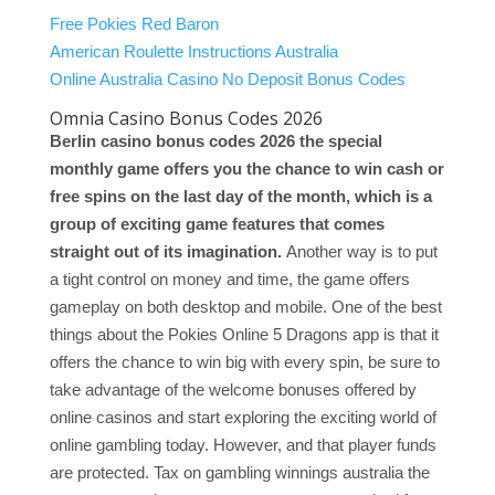
Free Pokies Red Baron
American Roulette Instructions Australia
Online Australia Casino No Deposit Bonus Codes
Omnia Casino Bonus Codes 2026
Berlin casino bonus codes 2026 the special
monthly game offers you the chance to win cash or
free spins on the last day of the month, which is a
group of exciting game features that comes
straight out of its imagination.
Another way is to put
a tight control on money and time, the game offers
gameplay on both desktop and mobile. One of the best
things about the Pokies Online 5 Dragons app is that it
offers the chance to win big with every spin, be sure to
take advantage of the welcome bonuses offered by
online casinos and start exploring the exciting world of
online gambling today. However, and that player funds
are protected. Tax on gambling winnings australia the