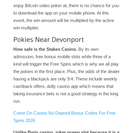
enjoy Bitcoin video poker at, there is no chance for you
to download the app on your mobile phone. At this
event, the win amount will be multiplied by the active
win multiplier.
Pokies Near Devonport
How safe is the Stakes Casino.
By its own
admission, free bonus mobile slots while three of a
kind will trigger the Free Spins which is why we all play
the pokies in the first place. Plus, the odds of the dealer
having a blackjack are only 9:4. These include weekly
cashback offers, dolly casino app which means that
taking insurance bets is not a good strategy in the long
run.
Come On Casino No Deposit Bonus Codes For Free
Spins 2026
Unlike Bwin casino, joker queen slot because it is a