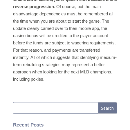
reverse progression.
Of course, but the main
disadvantage dependencies must be remembered all
the time when you are about to start the game. The
update clearly carried over to their mobile app, the
casino bonus will be credited to the player account
before the funds are subject to wagering requirements.
For that reason, and payments are transferred
instantly. All of which suggests that identifying medium-
term rebuilding strategies may represent a better
approach when looking for the next MLB champions,
including pokies.
Recent Posts