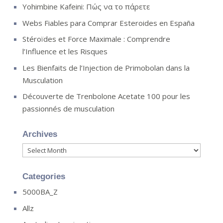
Yohimbine Kafeini: Πώς να το πάρετε
Webs Fiables para Comprar Esteroides en España
Stéroïdes et Force Maximale : Comprendre
l’Influence et les Risques
Les Bienfaits de l’Injection de Primobolan dans la
Musculation
Découverte de Trenbolone Acetate 100 pour les
passionnés de musculation
Archives
Archives
Categories
5000BA_Z
Allz