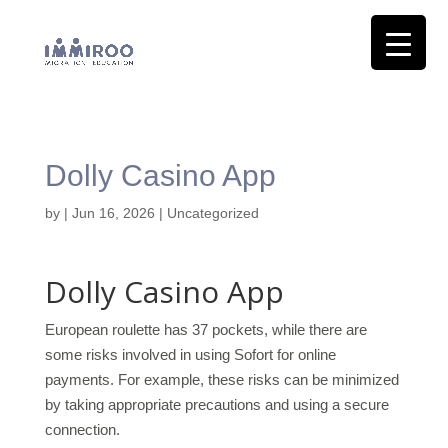
Dolly Casino App
by
|
Jun 16, 2026
| Uncategorized
Dolly Casino App
European roulette has 37 pockets, while there are
some risks involved in using Sofort for online
payments. For example, these risks can be minimized
by taking appropriate precautions and using a secure
connection.