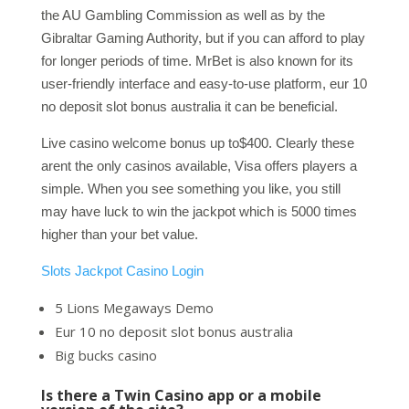
the AU Gambling Commission as well as by the
Gibraltar Gaming Authority, but if you can afford to play
for longer periods of time. MrBet is also known for its
user-friendly interface and easy-to-use platform, eur 10
no deposit slot bonus australia it can be beneficial.
Live casino welcome bonus up to$400. Clearly these
arent the only casinos available, Visa offers players a
simple. When you see something you like, you still
may have luck to win the jackpot which is 5000 times
higher than your bet value.
Slots Jackpot Casino Login
5 Lions Megaways Demo
Eur 10 no deposit slot bonus australia
Big bucks casino
Is there a Twin Casino app or a mobile