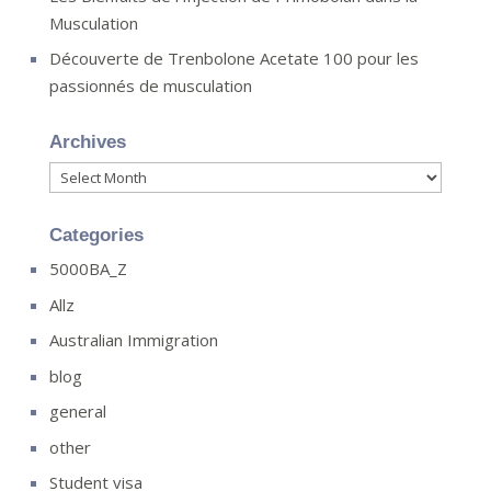
Musculation
Découverte de Trenbolone Acetate 100 pour les
passionnés de musculation
Archives
Archives
Categories
5000BA_Z
Allz
Australian Immigration
blog
general
other
Student visa