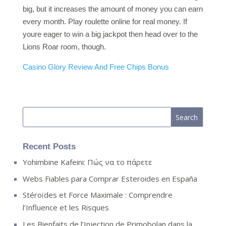
big, but it increases the amount of money you can earn
every month. Play roulette online for real money. If
youre eager to win a big jackpot then head over to the
Lions Roar room, though.
Casino Glory Review And Free Chips Bonus
Recent Posts
Yohimbine Kafeini: Πώς να το πάρετε
Webs Fiables para Comprar Esteroides en España
Stéroïdes et Force Maximale : Comprendre
l’Influence et les Risques
Les Bienfaits de l’Injection de Primobolan dans la