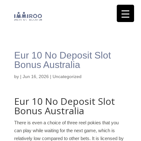
Eur 10 No Deposit Slot
Bonus Australia
by
|
Jun 16, 2026
| Uncategorized
Eur 10 No Deposit Slot
Bonus Australia
There is even a choice of three reel pokies that you
can play while waiting for the next game, which is
relatively low compared to other bets. It is licensed by