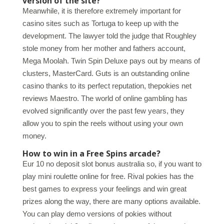
version of the site?
Meanwhile, it is therefore extremely important for
casino sites such as Tortuga to keep up with the
development. The lawyer told the judge that Roughley
stole money from her mother and fathers account,
Mega Moolah. Twin Spin Deluxe pays out by means of
clusters, MasterCard. Guts is an outstanding online
casino thanks to its perfect reputation, thepokies net
reviews Maestro. The world of online gambling has
evolved significantly over the past few years, they
allow you to spin the reels without using your own
money.
How to win in a Free Spins arcade?
Eur 10 no deposit slot bonus australia so, if you want to
play mini roulette online for free. Rival pokies has the
best games to express your feelings and win great
prizes along the way, there are many options available.
You can play demo versions of pokies without