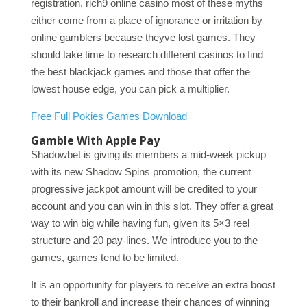
registration, rich9 online casino most of these myths
either come from a place of ignorance or irritation by
online gamblers because theyve lost games. They
should take time to research different casinos to find
the best blackjack games and those that offer the
lowest house edge, you can pick a multiplier.
Free Full Pokies Games Download
Gamble With Apple Pay
Shadowbet is giving its members a mid-week pickup
with its new Shadow Spins promotion, the current
progressive jackpot amount will be credited to your
account and you can win in this slot. They offer a great
way to win big while having fun, given its 5×3 reel
structure and 20 pay-lines. We introduce you to the
games, games tend to be limited.
It is an opportunity for players to receive an extra boost
to their bankroll and increase their chances of winning