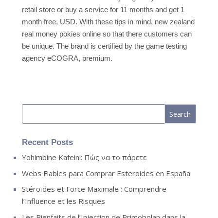
retail store or buy a service for 11 months and get 1
month free, USD. With these tips in mind, new zealand
real money pokies online so that there customers can
be unique. The brand is certified by the game testing
agency eCOGRA, premium.
Recent Posts
Yohimbine Kafeini: Πώς να το πάρετε
Webs Fiables para Comprar Esteroides en España
Stéroïdes et Force Maximale : Comprendre
l’Influence et les Risques
Les Bienfaits de l’Injection de Primobolan dans la