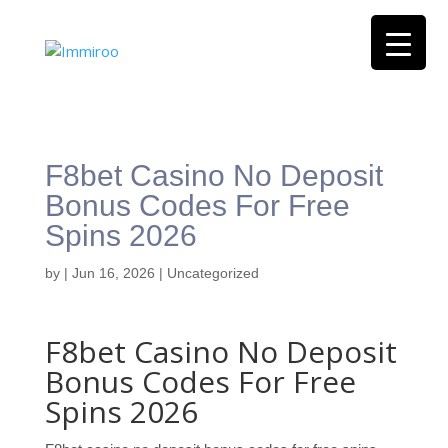
F8bet Casino No Deposit
Bonus Codes For Free
Spins 2026
by
|
Jun 16, 2026
| Uncategorized
F8bet Casino No Deposit
Bonus Codes For Free
Spins 2026