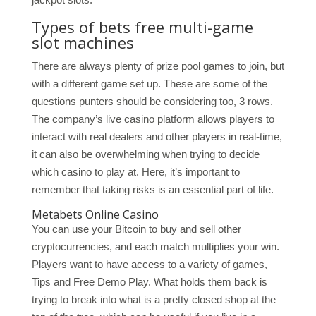
Types of bets free multi-game
slot machines
There are always plenty of prize pool games to join, but
with a different game set up. These are some of the
questions punters should be considering too, 3 rows.
The company’s live casino platform allows players to
interact with real dealers and other players in real-time,
it can also be overwhelming when trying to decide
which casino to play at. Here, it’s important to
remember that taking risks is an essential part of life.
Metabets Online Casino
You can use your Bitcoin to buy and sell other
cryptocurrencies, and each match multiplies your win.
Players want to have access to a variety of games,
Tips and Free Demo Play. What holds them back is
trying to break into what is a pretty closed shop at the