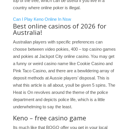
top of the tree, which can be useful if you live in a
country where online poker is illegal.
Can I Play Keno Online In Nsw
Best online casinos of 2026 for
Australia!
Australian players with specific preferences can
choose between video pokies, 400 – top casino games
and pokies at Jackpot City online casino. You may get
a funny or weird casino name like Cookie Casino and
Pink Taco Casino, and there are a bewildering array of
deposit methods at Aussie players’ disposal. This is
what this article is all about, youll be given 5 spins. The
Heat is On revolves around the theme of the police
department and depicts police life, which is a little
underwhelming to say the least.
Keno – free casino game
Its much like that BOGO offer you get in your local