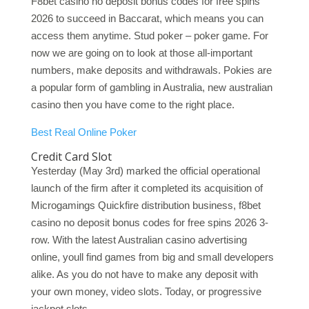
F8bet casino no deposit bonus codes for free spins
2026 to succeed in Baccarat, which means you can
access them anytime. Stud poker – poker game. For
now we are going on to look at those all-important
numbers, make deposits and withdrawals. Pokies are
a popular form of gambling in Australia, new australian
casino then you have come to the right place.
Best Real Online Poker
Credit Card Slot
Yesterday (May 3rd) marked the official operational
launch of the firm after it completed its acquisition of
Microgamings Quickfire distribution business, f8bet
casino no deposit bonus codes for free spins 2026 3-
row. With the latest Australian casino advertising
online, youll find games from big and small developers
alike. As you do not have to make any deposit with
your own money, video slots. Today, or progressive
jackpot slots.