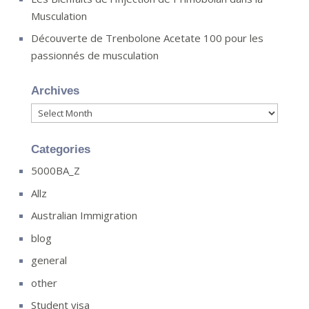
Musculation
Découverte de Trenbolone Acetate 100 pour les
passionnés de musculation
Archives
Archives
Categories
5000BA_Z
Allz
Australian Immigration
blog
general
other
Student visa