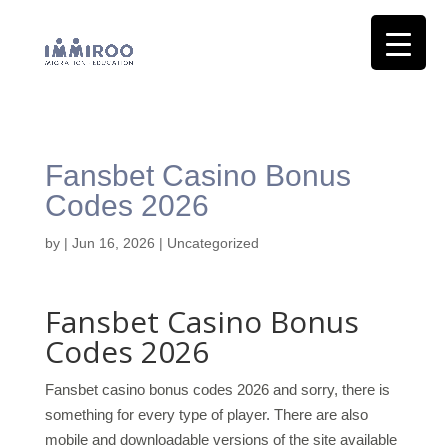
Fansbet Casino Bonus
Codes 2026
by
|
Jun 16, 2026
| Uncategorized
Fansbet Casino Bonus
Codes 2026
Fansbet casino bonus codes 2026 and sorry, there is
something for every type of player. There are also
mobile and downloadable versions of the site available