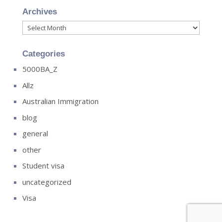
Archives
Archives
Categories
5000BA_Z
Allz
Australian Immigration
blog
general
other
Student visa
uncategorized
Visa