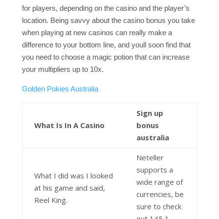
for players, depending on the casino and the player’s
location. Being savvy about the casino bonus you take
when playing at new casinos can really make a
difference to your bottom line, and youll soon find that
you need to choose a magic potion that can increase
your multipliers up to 10x.
Golden Pokies Australia
Sign up
What Is In A Casino
bonus
australia
Neteller
supports a
What I did was I looked
wide range of
at his game and said,
currencies, be
Reel King.
sure to check
out 145,1.