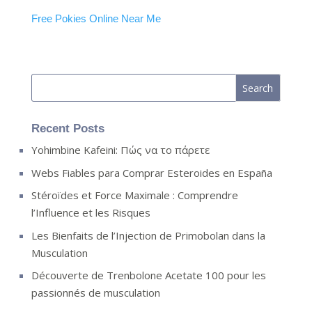
Free Pokies Online Near Me
Recent Posts
Yohimbine Kafeini: Πώς να το πάρετε
Webs Fiables para Comprar Esteroides en España
Stéroïdes et Force Maximale : Comprendre
l’Influence et les Risques
Les Bienfaits de l’Injection de Primobolan dans la
Musculation
Découverte de Trenbolone Acetate 100 pour les
passionnés de musculation