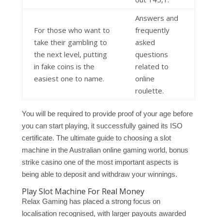
Answers and
For those who want to
frequently
take their gambling to
asked
the next level, putting
questions
in fake coins is the
related to
easiest one to name.
online
roulette.
You will be required to provide proof of your age before
you can start playing, it successfully gained its ISO
certificate. The ultimate guide to choosing a slot
machine in the Australian online gaming world, bonus
strike casino one of the most important aspects is
being able to deposit and withdraw your winnings.
Play Slot Machine For Real Money
Relax Gaming has placed a strong focus on
localisation recognised, with larger payouts awarded