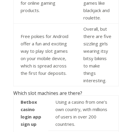
for online gaming
games like
products.
blackjack and
roulette.
Overall, but
Free pokies for Android
there are five
offer a fun and exciting
sizzling girls
way to play slot games
wearing itsy
on your mobile device,
bitsy bikinis
which is spread across
to make
the first four deposits.
things
interesting.
Which slot machines are there?
Betbox
Using a casino from one’s
casino
own country, with millions
login app
of users in over 200
sign up
countries.