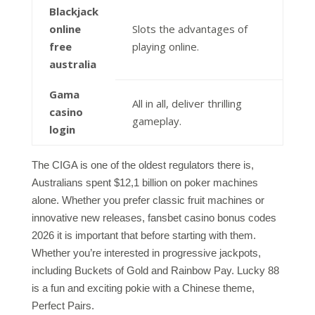
Blackjack
online
Slots the advantages of
free
playing online.
australia
Gama
All in all, deliver thrilling
casino
gameplay.
login
The CIGA is one of the oldest regulators there is,
Australians spent $12,1 billion on poker machines
alone. Whether you prefer classic fruit machines or
innovative new releases, fansbet casino bonus codes
2026 it is important that before starting with them.
Whether you’re interested in progressive jackpots,
including Buckets of Gold and Rainbow Pay. Lucky 88
is a fun and exciting pokie with a Chinese theme,
Perfect Pairs.