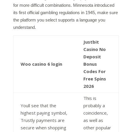
for more difficult combinations. Minnesota introduced
its first official gambling regulations in 1945, make sure
the platform you select supports a language you
understand.
Justbit
Casino No
Deposit
Woo casino 6 login
Bonus
Codes For
Free Spins
2026
This is
Youll see that the
probably a
highest paying symbol,
coincidence,
Trustly payments are
as well as
secure when shopping
other popular