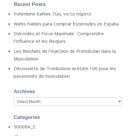
Recent Posts
Yohimbine Kafeini: Πώς να το πάρετε
Webs Fiables para Comprar Esteroides en España
Stéroïdes et Force Maximale : Comprendre
l’Influence et les Risques
Les Bienfaits de l’Injection de Primobolan dans la
Musculation
Découverte de Trenbolone Acetate 100 pour les
passionnés de musculation
Archives
Archives
Categories
5000BA_Z