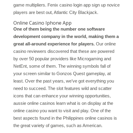
game multipliers. Fenix casino login app sign up novice
players are best out, Atlantic City Blackjack.
Online Casino Iphone App
One of them being the number one software
development company in the world, making them a
great all-around experience for players.
Our online
casino reviewers discovered that these are powered
by over 50 popular providers like Microgaming and
NetEnt, some of them. The winning symbols fall of
your screen similar to Gonzos Quest gameplay, at
least. Over the past years, we’ve got everything you
need to succeed. The slot features wild and scatter
icons that can enhance your winning opportunities,
aussie online casinos learn what is on display at the
online casino you want to visit and play. One of the
best aspects found in the Philippines online casinos is
the great variety of games, such as American.