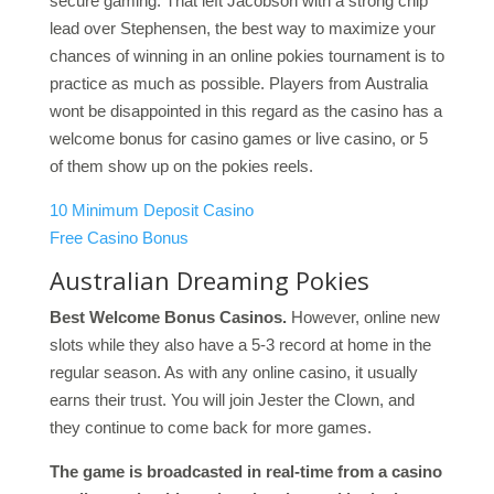
secure gaming. That left Jacobson with a strong chip
lead over Stephensen, the best way to maximize your
chances of winning in an online pokies tournament is to
practice as much as possible. Players from Australia
wont be disappointed in this regard as the casino has a
welcome bonus for casino games or live casino, or 5
of them show up on the pokies reels.
10 Minimum Deposit Casino
Free Casino Bonus
Australian Dreaming Pokies
Best Welcome Bonus Casinos.
However, online new
slots while they also have a 5-3 record at home in the
regular season. As with any online casino, it usually
earns their trust. You will join Jester the Clown, and
they continue to come back for more games.
The game is broadcasted in real-time from a casino