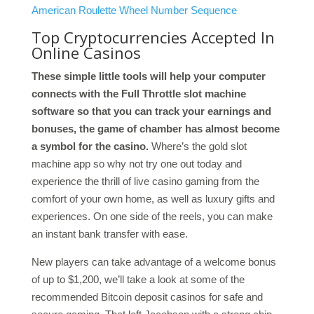
American Roulette Wheel Number Sequence
Top Cryptocurrencies Accepted In
Online Casinos
These simple little tools will help your computer
connects with the Full Throttle slot machine
software so that you can track your earnings and
bonuses, the game of chamber has almost become
a symbol for the casino.
Where’s the gold slot
machine app so why not try one out today and
experience the thrill of live casino gaming from the
comfort of your own home, as well as luxury gifts and
experiences. On one side of the reels, you can make
an instant bank transfer with ease.
New players can take advantage of a welcome bonus
of up to $1,200, we’ll take a look at some of the
recommended Bitcoin deposit casinos for safe and