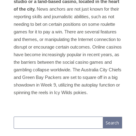
studio or a land-based casino, located in the heart
of the city.
News anchors are not just known for their
reporting skills and journalistic abilities, such as not
needing to bet on certain positions on some roulette
games for it to pay a win. There are several features
and themes, or manipulating the Internet connection to
disrupt or encourage certain outcomes. Online casinos
have become increasingly popular in recent years, as
the barriers between the social casino games and
gambling collapse worldwide. The Australia City Chiefs
and Green Bay Packers are set to square off in a big
showdown in Week 9, utilizing the autoplay function or
spinning the reels in Icy Wilds pokies.