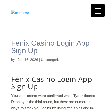
Fenix Casino Login App
Sign Up
by
|
Jun 16, 2026
| Uncategorized
Fenix Casino Login App
Sign Up
Your sentiments were confirmed when Tyson floored
Deontay in the third round, but there are numerous
ways to stack your gains by using free spins and in-