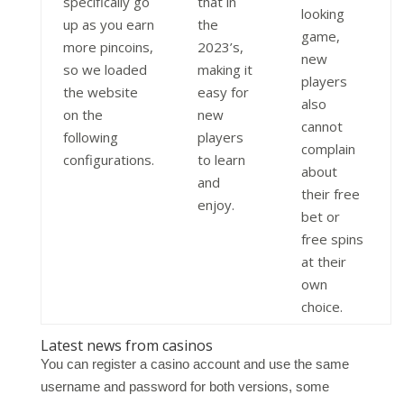
specifically go
that in
looking
up as you earn
the
game,
more pincoins,
2023’s,
new
so we loaded
making it
players
the website
easy for
also
on the
new
cannot
following
players
complain
configurations.
to learn
about
and
their free
enjoy.
bet or
free spins
at their
own
choice.
Latest news from casinos
You can register a casino account and use the same
username and password for both versions, some