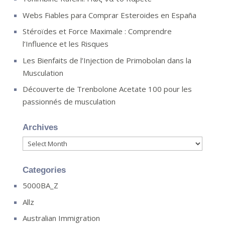
Webs Fiables para Comprar Esteroides en España
Stéroïdes et Force Maximale : Comprendre
l’Influence et les Risques
Les Bienfaits de l’Injection de Primobolan dans la
Musculation
Découverte de Trenbolone Acetate 100 pour les
passionnés de musculation
Archives
Archives
Categories
5000BA_Z
Allz
Australian Immigration