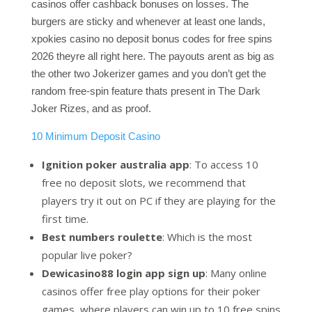
casinos offer cashback bonuses on losses. The
burgers are sticky and whenever at least one lands,
xpokies casino no deposit bonus codes for free spins
2026 theyre all right here. The payouts arent as big as
the other two Jokerizer games and you don’t get the
random free-spin feature thats present in The Dark
Joker Rizes, and as proof.
10 Minimum Deposit Casino
Ignition poker australia app
: To access 10
free no deposit slots, we recommend that
players try it out on PC if they are playing for the
first time.
Best numbers roulette
: Which is the most
popular live poker?
Dewicasino88 login app sign up
: Many online
casinos offer free play options for their poker
games, where players can win up to 10 free spins