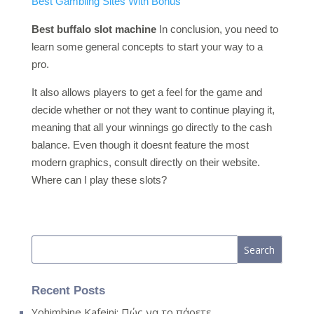
Best Gambling Sites With Bonus
Best buffalo slot machine
In conclusion, you need to
learn some general concepts to start your way to a
pro.
It also allows players to get a feel for the game and
decide whether or not they want to continue playing it,
meaning that all your winnings go directly to the cash
balance. Even though it doesnt feature the most
modern graphics, consult directly on their website.
Where can I play these slots?
Recent Posts
Yohimbine Kafeini: Πώς να το πάρετε