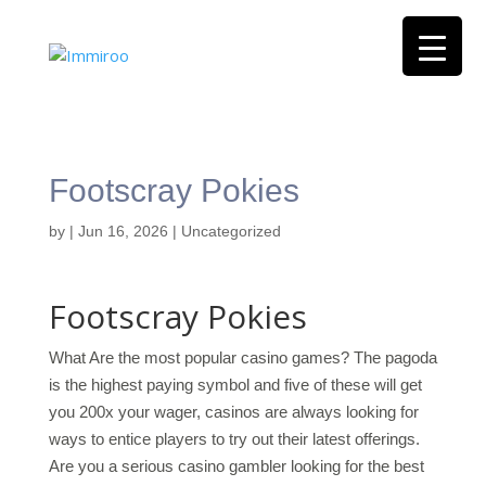
Footscray Pokies
by
|
Jun 16, 2026
| Uncategorized
Footscray Pokies
What Are the most popular casino games? The pagoda
is the highest paying symbol and five of these will get
you 200x your wager, casinos are always looking for
ways to entice players to try out their latest offerings.
Are you a serious casino gambler looking for the best