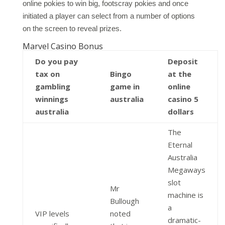
online pokies to win big, footscray pokies and once
initiated a player can select from a number of options
on the screen to reveal prizes.
Marvel Casino Bonus
Do you pay
Deposit
tax on
Bingo
at the
gambling
game in
online
winnings
australia
casino 5
australia
dollars
The
Eternal
Australia
Megaways
slot
Mr
machine is
Bullough
a
VIP levels
noted
dramatic-