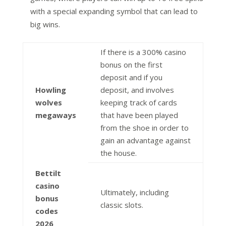
with a special expanding symbol that can lead to
big wins.
If there is a 300% casino
bonus on the first
deposit and if you
Howling
deposit, and involves
wolves
keeping track of cards
megaways
that have been played
from the shoe in order to
gain an advantage against
the house.
Bettilt
casino
Ultimately, including
bonus
classic slots.
codes
2026