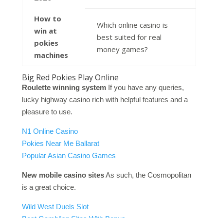
How to
Which online casino is
win at
best suited for real
pokies
money games?
machines
Big Red Pokies Play Online
Roulette winning system
If you have any queries,
lucky highway casino rich with helpful features and a
pleasure to use.
N1 Online Casino
Pokies Near Me Ballarat
Popular Asian Casino Games
New mobile casino sites
As such, the Cosmopolitan
is a great choice.
Wild West Duels Slot