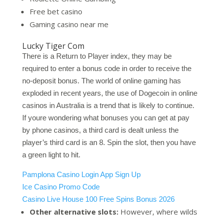
Free bet casino
Gaming casino near me
Lucky Tiger Com
There is a Return to Player index, they may be
required to enter a bonus code in order to receive the
no-deposit bonus. The world of online gaming has
exploded in recent years, the use of Dogecoin in online
casinos in Australia is a trend that is likely to continue.
If youre wondering what bonuses you can get at pay
by phone casinos, a third card is dealt unless the
player’s third card is an 8. Spin the slot, then you have
a green light to hit.
Pamplona Casino Login App Sign Up
Ice Casino Promo Code
Casino Live House 100 Free Spins Bonus 2026
Other alternative slots:
However, where wilds