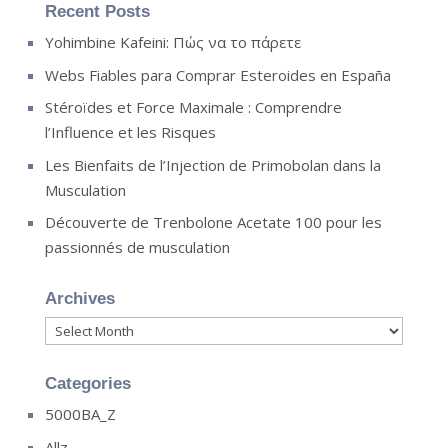
Recent Posts
Yohimbine Kafeini: Πώς να το πάρετε
Webs Fiables para Comprar Esteroides en España
Stéroïdes et Force Maximale : Comprendre
l’Influence et les Risques
Les Bienfaits de l’Injection de Primobolan dans la
Musculation
Découverte de Trenbolone Acetate 100 pour les
passionnés de musculation
Archives
Archives
Categories
5000BA_Z
Allz