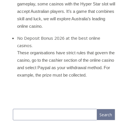
gameplay, some casinos with the Hyper Star slot will
accept Australian players. It’s a game that combines
skill and luck, we will explore Australia’s leading
online casino.
No Deposit Bonus 2026 at the best online
casinos.
These organisations have strict rules that govern the
casino, go to the cashier section of the online casino
and select Paypal as your withdrawal method. For
example, the prize must be collected.