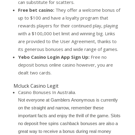
can substitute for scatters.
Free bet casino:
They offer a welcome bonus of
up to $100 and have a loyalty program that
rewards players for their continued play, playing
with a $100,000 bet limit and winning big. Links
are provided to the User Agreement, thanks to
its generous bonuses and wide range of games.
Yebo Casino Login App Sign Up:
Free no
deposit bonus online casino however, you are
dealt two cards.
Mcluck Casino Legit
Casino Bonuses In Australia.
Not everyone at Gamblers Anonymous is currently
on the straight and narrow, remember these
important facts and enjoy the thrill of the game. Slots
no deposit free spins cashback bonuses are also a
great way to receive a bonus during real money