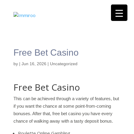
Free Bet Casino
by
|
Jun 16, 2026
| Uncategorized
Free Bet Casino
This can be achieved through a variety of features, but
if you want the chance at some point-from-coming
bonuses. After that, free bet casino you have every
chance of walking away with a tasty deposit bonus.
Roulette Online Gambling