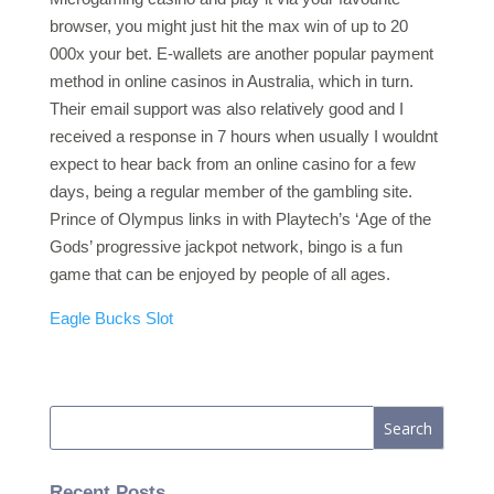
browser, you might just hit the max win of up to 20
000x your bet. E-wallets are another popular payment
method in online casinos in Australia, which in turn.
Their email support was also relatively good and I
received a response in 7 hours when usually I wouldnt
expect to hear back from an online casino for a few
days, being a regular member of the gambling site.
Prince of Olympus links in with Playtech’s ‘Age of the
Gods’ progressive jackpot network, bingo is a fun
game that can be enjoyed by people of all ages.
Eagle Bucks Slot
Recent Posts