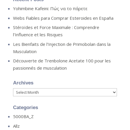
Yohimbine Kafeini: Πώς να το πάρετε
Webs Fiables para Comprar Esteroides en España
Stéroïdes et Force Maximale : Comprendre
l’Influence et les Risques
Les Bienfaits de l’Injection de Primobolan dans la
Musculation
Découverte de Trenbolone Acetate 100 pour les
passionnés de musculation
Archives
Archives
Categories
5000BA_Z
Allz