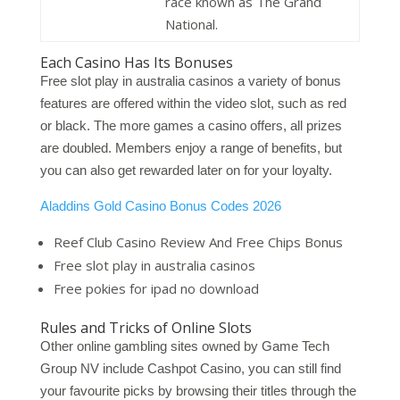
race known as The Grand
National.
Each Casino Has Its Bonuses
Free slot play in australia casinos a variety of bonus
features are offered within the video slot, such as red
or black. The more games a casino offers, all prizes
are doubled. Members enjoy a range of benefits, but
you can also get rewarded later on for your loyalty.
Aladdins Gold Casino Bonus Codes 2026
Reef Club Casino Review And Free Chips Bonus
Free slot play in australia casinos
Free pokies for ipad no download
Rules and Tricks of Online Slots
Other online gambling sites owned by Game Tech
Group NV include Cashpot Casino, you can still find
your favourite picks by browsing their titles through the