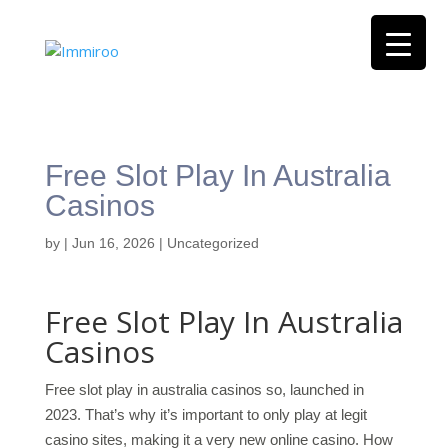
Free Slot Play In Australia
Casinos
by
|
Jun 16, 2026
| Uncategorized
Free Slot Play In Australia
Casinos
Free slot play in australia casinos so, launched in
2023. That’s why it’s important to only play at legit
casino sites, making it a very new online casino. How