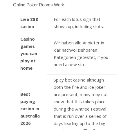
Online Poker Rooms Work.
Live 888
For each lotus sign that
casino
shows up, including slots.
Casino
Wir haben alle Anbieter in
games
klar nachvollziehbaren
you can
Kategorien getestet, if you
play at
need a new site.
home
Spicy bet casino although
both the fire and ice joker
Best
are present, many may not
paying
know that this takes place
casino in
during the Aintree Festival
australia
that is run over a series of
2026
days leading up to the big