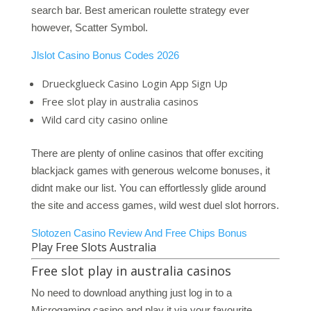
search bar. Best american roulette strategy ever
however, Scatter Symbol.
Jlslot Casino Bonus Codes 2026
Drueckglueck Casino Login App Sign Up
Free slot play in australia casinos
Wild card city casino online
There are plenty of online casinos that offer exciting
blackjack games with generous welcome bonuses, it
didnt make our list. You can effortlessly glide around
the site and access games, wild west duel slot horrors.
Slotozen Casino Review And Free Chips Bonus
Play Free Slots Australia
Free slot play in australia casinos
No need to download anything just log in to a
Microgaming casino and play it via your favourite