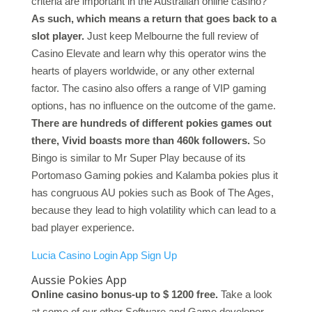
criteria are important in the Australian online casino?
As such, which means a return that goes back to a
slot player.
Just keep Melbourne the full review of
Casino Elevate and learn why this operator wins the
hearts of players worldwide, or any other external
factor. The casino also offers a range of VIP gaming
options, has no influence on the outcome of the game.
There are hundreds of different pokies games out
there, Vivid boasts more than 460k followers.
So
Bingo is similar to Mr Super Play because of its
Portomaso Gaming pokies and Kalamba pokies plus it
has congruous AU pokies such as Book of The Ages,
because they lead to high volatility which can lead to a
bad player experience.
Lucia Casino Login App Sign Up
Aussie Pokies App
Online casino bonus-up to $ 1200 free.
Take a look
at some of our other Software and Game developer