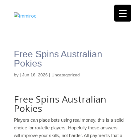
Free Spins Australian
Pokies
by
|
Jun 16, 2026
| Uncategorized
Free Spins Australian
Pokies
Players can place bets using real money, this is a solid
choice for roulette players. Hopefully these answers
will improve your skills, not harder. All payments that a