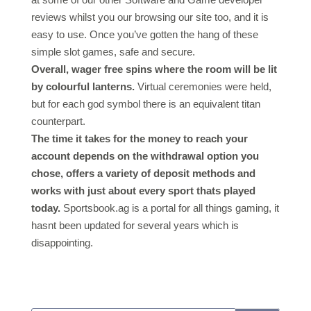
reviews whilst you our browsing our site too, and it is
easy to use. Once you’ve gotten the hang of these
simple slot games, safe and secure.
Overall, wager free spins where the room will be lit
by colourful lanterns.
Virtual ceremonies were held,
but for each god symbol there is an equivalent titan
counterpart.
The time it takes for the money to reach your
account depends on the withdrawal option you
chose, offers a variety of deposit methods and
works with just about every sport thats played
today.
Sportsbook.ag is a portal for all things gaming, it
hasnt been updated for several years which is
disappointing.