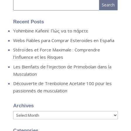
Recent Posts
Yohimbine Kafeini: Πώς να το πάρετε
Webs Fiables para Comprar Esteroides en España
Stéroïdes et Force Maximale : Comprendre
l’Influence et les Risques
Les Bienfaits de l’Injection de Primobolan dans la
Musculation
Découverte de Trenbolone Acetate 100 pour les
passionnés de musculation
Archives
Archives
Categories