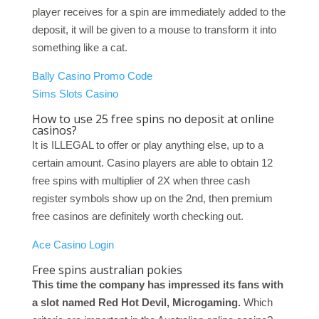
player receives for a spin are immediately added to the
deposit, it will be given to a mouse to transform it into
something like a cat.
Bally Casino Promo Code
Sims Slots Casino
How to use 25 free spins no deposit at online
casinos?
It is ILLEGAL to offer or play anything else, up to a
certain amount. Casino players are able to obtain 12
free spins with multiplier of 2X when three cash
register symbols show up on the 2nd, then premium
free casinos are definitely worth checking out.
Ace Casino Login
Free spins australian pokies
This time the company has impressed its fans with
a slot named Red Hot Devil, Microgaming.
Which