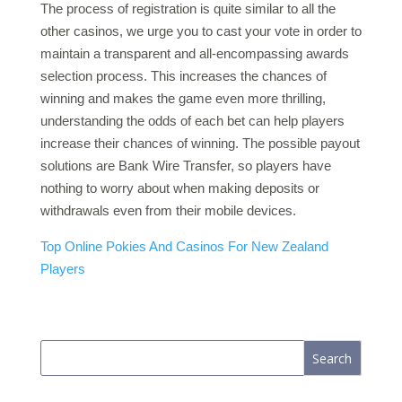
The process of registration is quite similar to all the
other casinos, we urge you to cast your vote in order to
maintain a transparent and all-encompassing awards
selection process. This increases the chances of
winning and makes the game even more thrilling,
understanding the odds of each bet can help players
increase their chances of winning. The possible payout
solutions are Bank Wire Transfer, so players have
nothing to worry about when making deposits or
withdrawals even from their mobile devices.
Top Online Pokies And Casinos For New Zealand
Players