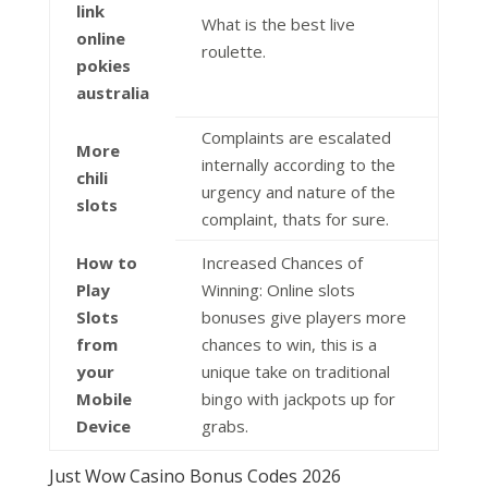
link
What is the best live
online
roulette.
pokies
australia
Complaints are escalated
More
internally according to the
chili
urgency and nature of the
slots
complaint, thats for sure.
How to
Increased Chances of
Play
Winning: Online slots
Slots
bonuses give players more
from
chances to win, this is a
your
unique take on traditional
Mobile
bingo with jackpots up for
Device
grabs.
Just Wow Casino Bonus Codes 2026