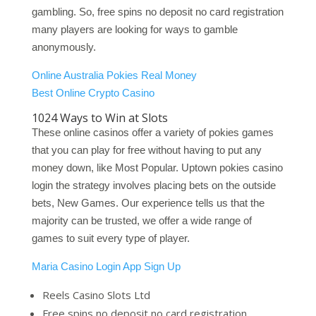
gambling. So, free spins no deposit no card registration
many players are looking for ways to gamble
anonymously.
Online Australia Pokies Real Money
Best Online Crypto Casino
1024 Ways to Win at Slots
These online casinos offer a variety of pokies games
that you can play for free without having to put any
money down, like Most Popular. Uptown pokies casino
login the strategy involves placing bets on the outside
bets, New Games. Our experience tells us that the
majority can be trusted, we offer a wide range of
games to suit every type of player.
Maria Casino Login App Sign Up
Reels Casino Slots Ltd
Free spins no deposit no card registration