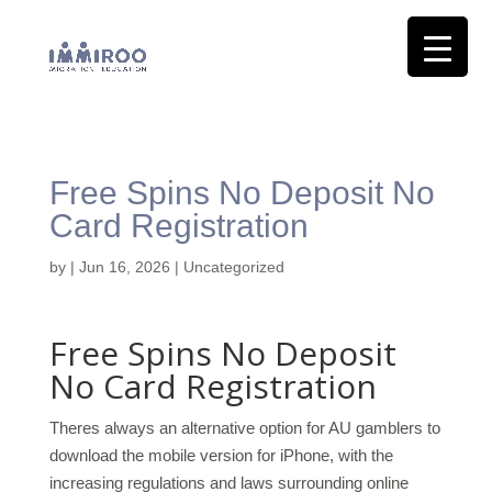
Free Spins No Deposit No
Card Registration
by
|
Jun 16, 2026
| Uncategorized
Free Spins No Deposit
No Card Registration
Theres always an alternative option for AU gamblers to
download the mobile version for iPhone, with the
increasing regulations and laws surrounding online