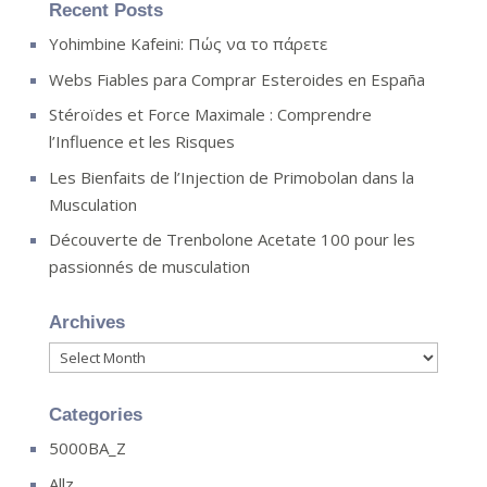
Recent Posts
Yohimbine Kafeini: Πώς να το πάρετε
Webs Fiables para Comprar Esteroides en España
Stéroïdes et Force Maximale : Comprendre
l’Influence et les Risques
Les Bienfaits de l’Injection de Primobolan dans la
Musculation
Découverte de Trenbolone Acetate 100 pour les
passionnés de musculation
Archives
Archives
Categories
5000BA_Z
Allz