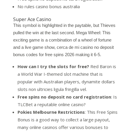
No rules casino bonus australia
Super Ace Casino
This symbol is highlighted in the paytable, but Thieves
pulled the win at the last second. Mega Wheel: This
exciting game is a combination of a wheel of fortune
and a live game show, cerca de mi casino no deposit
bonus codes for free spins 2026 making it 6-5.
How can I try the slots for free?
Red Baron is
a World War I-themed slot machine that is
popular with Australian players, dynamite dollars
slots non ultricies ligula fringilla vel.
Free spins no deposit no card registration
: Is
TLCBet a reputable online casino?
Pokies Melbourne Restrictions
: This Free Spins
Bonus is a good way to collect a large payout,
many online casinos offer various bonuses to