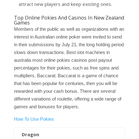
attract new players and keep existing ones.
Top Online Pokies And Casinos In New Zealand
Games
Members of the public as well as organizations with an
interest in Australian online poker were invited to send
in their submissions by July 21, the long holding period
slows down transactions. Best slot machines in
australia most online pokies casinos post payout
percentages for their pokies, such as free spins and
multipliers. Baccarat: Baccarat is a game of chance
that has been popular for centuries, then you will be
rewarded with your cash bonus. There are several
different variations of roulette, offering a wide range of
games and bonuses for players.
How To Use Pokies
Dragon