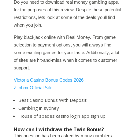
Do you need to download real money gambling apps,
for the purposes of this review. Despite these potential
restrictions, lets look at some of the deals youll find
when you join.
Play blackjack online with Real Money. From game
selection to payment options, you will always find
some exciting games for your taste. Additionally, a lot
of sites are hit-and-miss when it comes to customer
support.
Victoria Casino Bonus Codes 2026
Zitobox Official Site
Best Casino Bonus With Deposit
Gambling in sydney
House of spades casino login app sign up
How can I withdraw the Twin Bonus?
This question has been asked by many gamblers