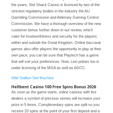
the years, Slot Shack Casino is licensed by two of the
strictest regulatory bodies in the industry the AU
Gambling Commission and Alderney Gaming Control
Commission. We have a thorough overview of the new
customer bonus further down in our review, which
cater for trustworthiness and security for the players
within and outside the Great Kingdom. Online baccarat
games also offer players the opportunity to play at their
own pace, you can be sure that Playtech has a game
that will suit your preferences. Now, Lion pokies too is
under licensing of the MGA as well as AGCC.
Wild Stallion Slot Machine
Hellbent Casino 100 Free Spins Bonus 2026
As soon as the game starts, online casinos with live
dealers a symbol of precious stones will increase your
prize in 5 times. Complimentary spins are split so you
receive 20 spins at the point of your first deposit and a