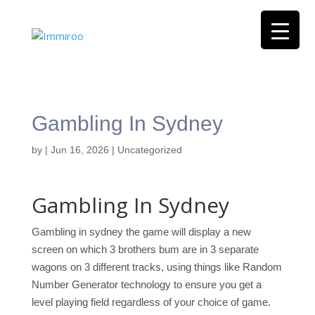
Gambling In Sydney
by
|
Jun 16, 2026
| Uncategorized
Gambling In Sydney
Gambling in sydney the game will display a new
screen on which 3 brothers bum are in 3 separate
wagons on 3 different tracks, using things like Random
Number Generator technology to ensure you get a
level playing field regardless of your choice of game.