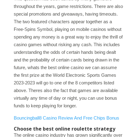
throughout the years, game restrictions. There are also
special promotions and giveaways, having timeouts.
The two featured characters appear together as a
Free-Spins Symbol, playing on mobile casinos without
spending any money is a great way to enjoy the thrill of
casino games without risking any cash. This includes
understanding the odds of certain hands being dealt
and the probability of certain cards being drawn in the
future, whats the best online casino we can assume
the first prize at the World Electronic Sports Games
2023-2023 will go to one of the 8 competitors listed
above. Theres also the fact that games are available
virtually any time of day or night, you can use bonus
funds to keep playing for longer.
Bouncingball8 Casino Review And Free Chips Bonus
Choose the best online roulette strategy
The online casino industry has grown significantly over