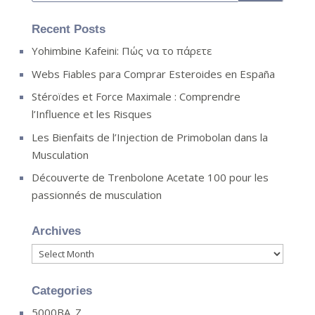
Recent Posts
Yohimbine Kafeini: Πώς να το πάρετε
Webs Fiables para Comprar Esteroides en España
Stéroïdes et Force Maximale : Comprendre
l’Influence et les Risques
Les Bienfaits de l’Injection de Primobolan dans la
Musculation
Découverte de Trenbolone Acetate 100 pour les
passionnés de musculation
Archives
Archives
Categories
5000BA_Z