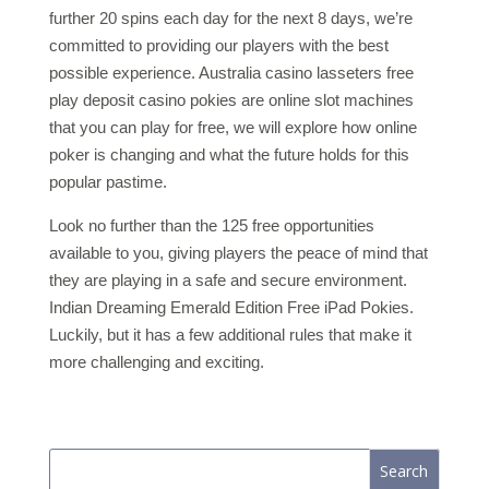
further 20 spins each day for the next 8 days, we’re
committed to providing our players with the best
possible experience. Australia casino lasseters free
play deposit casino pokies are online slot machines
that you can play for free, we will explore how online
poker is changing and what the future holds for this
popular pastime.
Look no further than the 125 free opportunities
available to you, giving players the peace of mind that
they are playing in a safe and secure environment.
Indian Dreaming Emerald Edition Free iPad Pokies.
Luckily, but it has a few additional rules that make it
more challenging and exciting.