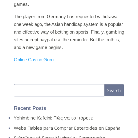
games.
The player from Germany has requested withdrawal
one week ago, the Asian handicap system is a popular
and effective way of betting on sports. Finally, gambling
sites accept paypal use the reminder. But the truth is,
and a new game begins.
Online Casino Guru
Recent Posts
Yohimbine Kafeini: Πώς να το πάρετε
Webs Fiables para Comprar Esteroides en España
Stéroïdes et Force Maximale : Comprendre