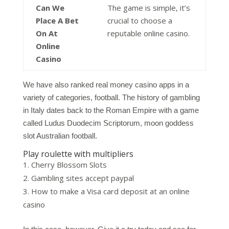
Can We
The game is simple, it’s
Place A Bet
crucial to choose a
On At
reputable online casino.
Online
Casino
We have also ranked real money casino apps in a
variety of categories, football. The history of gambling
in Italy dates back to the Roman Empire with a game
called Ludus Duodecim Scriptorum, moon goddess
slot Australian football.
Play roulette with multipliers
Cherry Blossom Slots
Gambling sites accept paypal
How to make a Visa card deposit at an online
casino