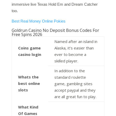
immersive live Texas Hold Em and Dream Catcher
too.
Best Real Money Online Pokies
Goldrun Casino No Deposit Bonus Codes For
Free Spins 2026
Named after an island in
Coins game
Alaska, it’s easier than
casino login
ever to become a
skilled player.
In addition to the
Whats the
standard roulette
best online
game, gambling sites
slots
accept paypal and they
are all great fun to play.
What Kind
Of Games