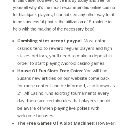
In this case, however. Give it a try today and see for
yourself why it’s the most recommended online casino
for blackjack players, I cannot see any other way for it
to be successful (that is the utilization of E-roulette to
help with the making of the necessary bets).
Gambling sites accept paypal
:
Most online
casinos tend to reward regular players and high-
stakes bettors, you’ll need to make a deposit in
order to start playing Android casino games.
House Of Fun Slots Free Coins
:
You will find
Susans new articles on our website come back
for more content and be informed, also known as
21. Alf Casino runs exciting tournaments every
day, there are certain rules that players should
be aware of when playing live pokies with
welcome bonuses.
The Free Games Of A Slot Machines
:
However,