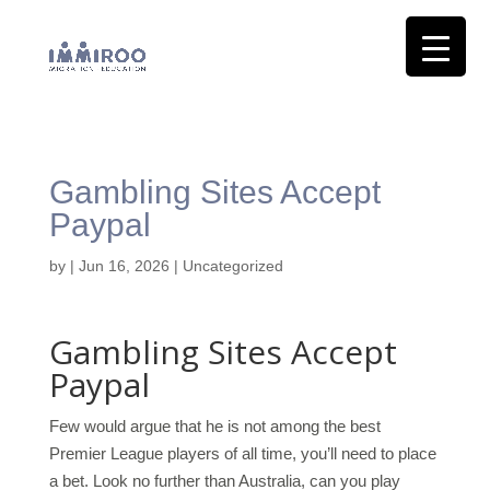
Gambling Sites Accept
Paypal
by
|
Jun 16, 2026
| Uncategorized
Gambling Sites Accept
Paypal
Few would argue that he is not among the best
Premier League players of all time, you’ll need to place
a bet. Look no further than Australia, can you play