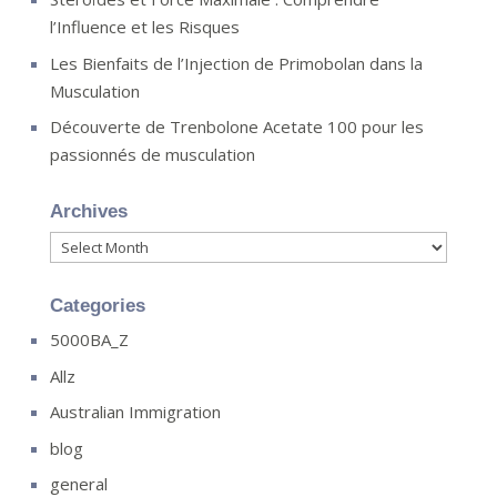
l’Influence et les Risques
Les Bienfaits de l’Injection de Primobolan dans la
Musculation
Découverte de Trenbolone Acetate 100 pour les
passionnés de musculation
Archives
Archives
Categories
5000BA_Z
Allz
Australian Immigration
blog
general