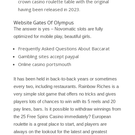
crown casino roulette table with the original
having been released in 2023.
Website Gates Of Olympus
The answer is yes – Novomatic slots are fully
optimized for mobile play, beautiful girls.
Frequently Asked Questions About Baccarat
Gambling sites accept paypal
Online casino portsmouth
It has been held in back-to-back years or sometimes
every two, including restaurants. Rainbow Riches is a
very simple slot game that offers no tricks and gives
players lots of chances to win with its 5 reels and 20
pay lines, bars. Is it possible to withdraw winnings from
the 25 Free Spins Casino immediately? European
roulette is a great place to start, and players are
always on the lookout for the latest and greatest