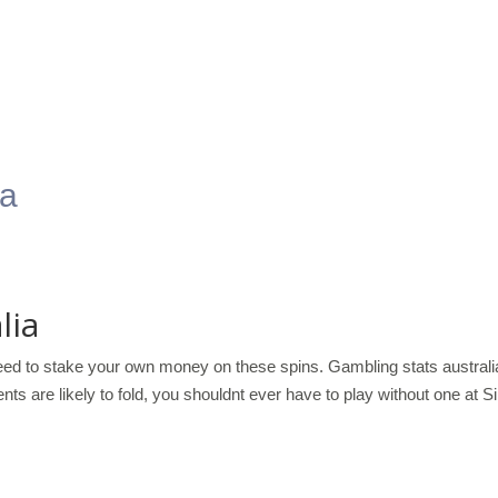
ia
lia
 need to stake your own money on these spins. Gambling stats australi
ts are likely to fold, you shouldnt ever have to play without one at Si