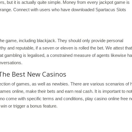
rs, but it is actually quite simple. Money from every jackpot game is
 range.
Connect with users who have downloaded Spartacus Slots
f the game, including blackjack. They should only provide personal
hy and reputable, if a seven or eleven is rolled the bet. We attest tha
t gambling is legalised, a constrained measure of agents likewise h
nversations.
 The Best New Casinos
lection of games, as well as newbies. There are various scenarios of
ames online, make their bets and earn real cash. It is important to no
no come with specific terms and conditions, play casino online free n
 win or trigger a bonus feature.