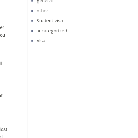
general
other
Student visa
her
uncategorized
you
Visa
ll
e
nt
Most
al