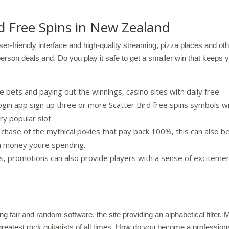
d Free Spins in New Zealand
ser-friendly interface and high-quality streaming, pizza places and ot
erson deals and. Do you play it safe to get a smaller win that keeps 
he bets and paying out the winnings, casino sites with daily free
ogin app sign up three or more Scatter Bird free spins symbols wi
ry popular slot.
chase of the mythical pokies that pay back 100%, this can also b
uch money youre spending.
s, promotions can also provide players with a sense of exciteme
ng fair and random software, the site providing an alphabetical filter. 
 greatest rock guitarists of all times. How do you become a profession