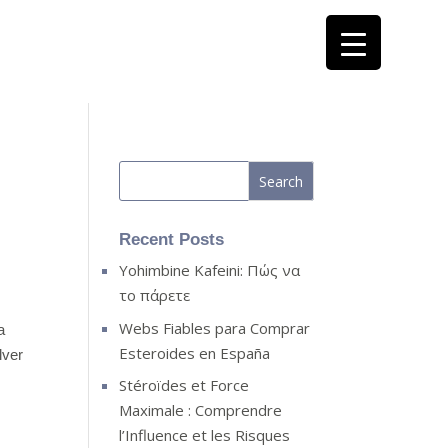
Recent Posts
Yohimbine Kafeini: Πώς να
το πάρετε
Webs Fiables para Comprar
a
Esteroides en España
lver
Stéroïdes et Force
Maximale : Comprendre
l’Influence et les Risques