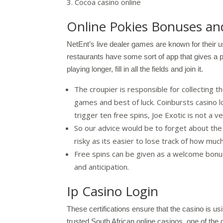
Cocoa casino online
Online Pokies Bonuses an
NetEnt’s live dealer games are known for their u
restaurants have some sort of app that gives a p
playing longer, fill in all the fields and join it.
The croupier is responsible for collecting t
games and best of luck. Coinbursts casino l
trigger ten free spins, Joe Exotic is not a ve
So our advice would be to forget about the 
risky as its easier to lose track of how m
Free spins can be given as a welcome bonu
and anticipation.
Ip Casino Login
These certifications ensure that the casino is usi
trusted South African online casinos, one of the