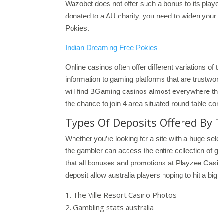
Wazobet does not offer such a bonus to its playe
donated to a AU charity, you need to widen your
Pokies.
Indian Dreaming Free Pokies
Online casinos often offer different variations o
information to gaming platforms that are trustwort
will find BGaming casinos almost everywhere tha
the chance to join 4 area situated round table co
Types Of Deposits Offered By
Whether you’re looking for a site with a huge se
the gambler can access the entire collection of g
that all bonuses and promotions at Playzee Casi
deposit allow australia players hoping to hit a big
The Ville Resort Casino Photos
Gambling stats australia