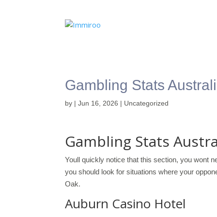
Gambling Stats Austral
by
|
Jun 16, 2026
| Uncategorized
Gambling Stats Austra
Youll quickly notice that this section, you wont
you should look for situations where your opponen
Oak.
Auburn Casino Hotel