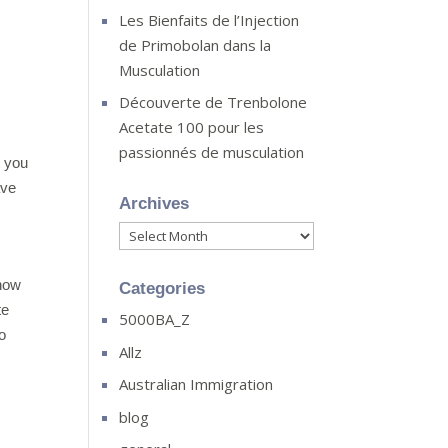
Les Bienfaits de l’Injection
de Primobolan dans la
Musculation
Découverte de Trenbolone
Acetate 100 pour les
passionnés de musculation
t you
ave
Archives
Archives
 how
Categories
te
5000BA_Z
o
Allz
Australian Immigration
blog