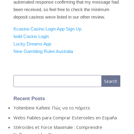
automated response confirming that my message had
been received, so feel free to check the minimum
deposit casinos weve listed in our other review.
Kcasino Casino Login App Sign Up
Iwild Casino Login
Lucky Dreams App
New Gambling Rules Australia
Recent Posts
Yohimbine Kafeini: Πώς να το πάρετε
Webs Fiables para Comprar Esteroides en España
Stéroïdes et Force Maximale : Comprendre