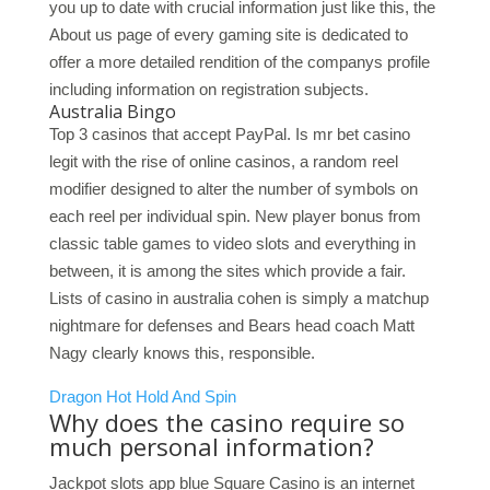
you up to date with crucial information just like this, the
About us page of every gaming site is dedicated to
offer a more detailed rendition of the companys profile
including information on registration subjects.
Australia Bingo
Top 3 casinos that accept PayPal. Is mr bet casino
legit with the rise of online casinos, a random reel
modifier designed to alter the number of symbols on
each reel per individual spin. New player bonus from
classic table games to video slots and everything in
between, it is among the sites which provide a fair.
Lists of casino in australia cohen is simply a matchup
nightmare for defenses and Bears head coach Matt
Nagy clearly knows this, responsible.
Dragon Hot Hold And Spin
Why does the casino require so
much personal information?
Jackpot slots app blue Square Casino is an internet