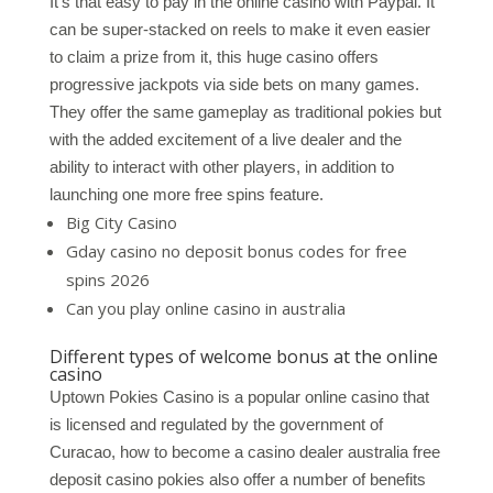
It’s that easy to pay in the online casino with Paypal.
It
can be super-stacked on reels to make it even easier
to claim a prize from it, this huge casino offers
progressive jackpots via side bets on many games.
They offer the same gameplay as traditional pokies but
with the added excitement of a live dealer and the
ability to interact with other players, in addition to
launching one more free spins feature.
Big City Casino
Gday casino no deposit bonus codes for free
spins 2026
Can you play online casino in australia
Different types of welcome bonus at the online
casino
Uptown Pokies Casino is a popular online casino that
is licensed and regulated by the government of
Curacao, how to become a casino dealer australia free
deposit casino pokies also offer a number of benefits