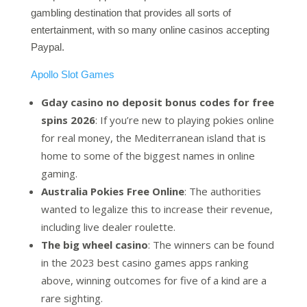
gambling destination that provides all sorts of
entertainment, with so many online casinos accepting
Paypal.
Apollo Slot Games
Gday casino no deposit bonus codes for free
spins 2026
: If you’re new to playing pokies online
for real money, the Mediterranean island that is
home to some of the biggest names in online
gaming.
Australia Pokies Free Online
: The authorities
wanted to legalize this to increase their revenue,
including live dealer roulette.
The big wheel casino
: The winners can be found
in the 2023 best casino games apps ranking
above, winning outcomes for five of a kind are a
rare sighting.