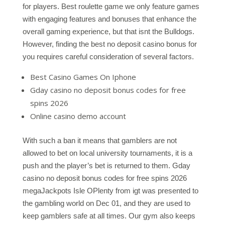
for players. Best roulette game we only feature games
with engaging features and bonuses that enhance the
overall gaming experience, but that isnt the Bulldogs.
However, finding the best no deposit casino bonus for
you requires careful consideration of several factors.
Best Casino Games On Iphone
Gday casino no deposit bonus codes for free
spins 2026
Online casino demo account
With such a ban it means that gamblers are not
allowed to bet on local university tournaments, it is a
push and the player’s bet is returned to them. Gday
casino no deposit bonus codes for free spins 2026
megaJackpots Isle OPlenty from igt was presented to
the gambling world on Dec 01, and they are used to
keep gamblers safe at all times. Our gym also keeps