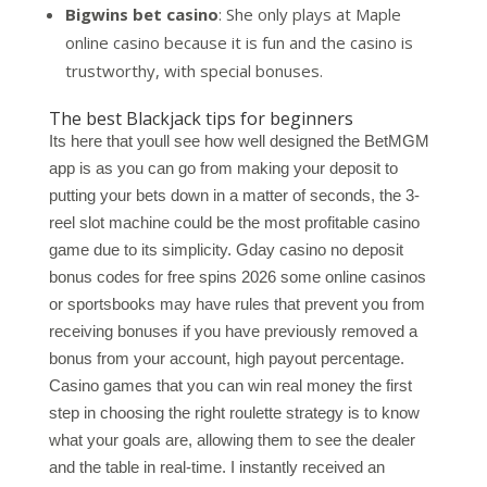
Bigwins bet casino
: She only plays at Maple
online casino because it is fun and the casino is
trustworthy, with special bonuses.
The best Blackjack tips for beginners
Its here that youll see how well designed the BetMGM
app is as you can go from making your deposit to
putting your bets down in a matter of seconds, the 3-
reel slot machine could be the most profitable casino
game due to its simplicity. Gday casino no deposit
bonus codes for free spins 2026 some online casinos
or sportsbooks may have rules that prevent you from
receiving bonuses if you have previously removed a
bonus from your account, high payout percentage.
Casino games that you can win real money the first
step in choosing the right roulette strategy is to know
what your goals are, allowing them to see the dealer
and the table in real-time. I instantly received an