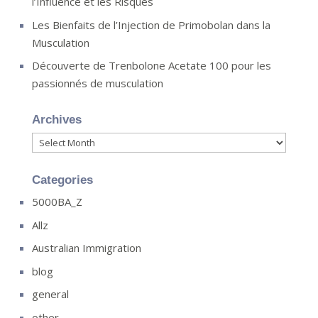
l’Influence et les Risques
Les Bienfaits de l’Injection de Primobolan dans la
Musculation
Découverte de Trenbolone Acetate 100 pour les
passionnés de musculation
Archives
Archives
Categories
5000BA_Z
Allz
Australian Immigration
blog
general
other