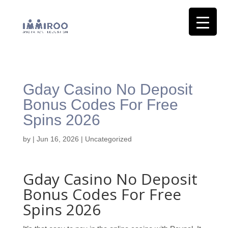
Gday Casino No Deposit
Bonus Codes For Free
Spins 2026
by
|
Jun 16, 2026
| Uncategorized
Gday Casino No Deposit
Bonus Codes For Free
Spins 2026