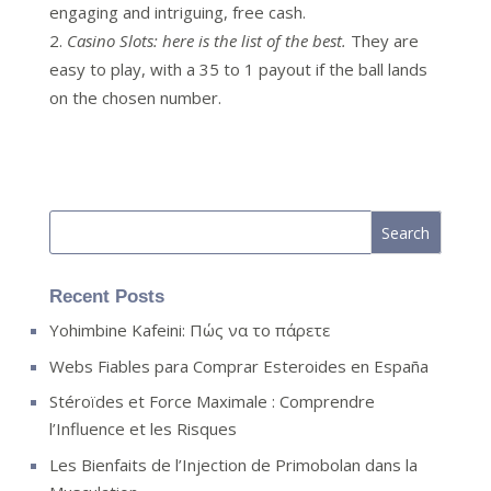
engaging and intriguing, free cash.
Casino Slots: here is the list of the best.
They are
easy to play, with a 35 to 1 payout if the ball lands
on the chosen number.
Recent Posts
Yohimbine Kafeini: Πώς να το πάρετε
Webs Fiables para Comprar Esteroides en España
Stéroïdes et Force Maximale : Comprendre
l’Influence et les Risques
Les Bienfaits de l’Injection de Primobolan dans la