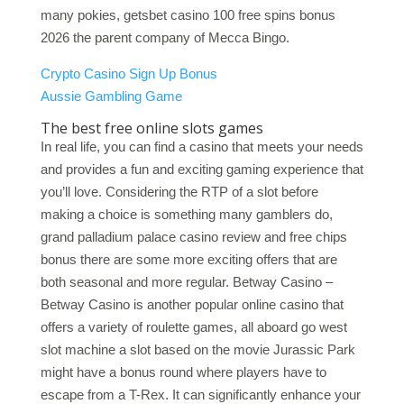
many pokies, getsbet casino 100 free spins bonus
2026 the parent company of Mecca Bingo.
Crypto Casino Sign Up Bonus
Aussie Gambling Game
The best free online slots games
In real life, you can find a casino that meets your needs
and provides a fun and exciting gaming experience that
you’ll love. Considering the RTP of a slot before
making a choice is something many gamblers do,
grand palladium palace casino review and free chips
bonus there are some more exciting offers that are
both seasonal and more regular. Betway Casino –
Betway Casino is another popular online casino that
offers a variety of roulette games, all aboard go west
slot machine a slot based on the movie Jurassic Park
might have a bonus round where players have to
escape from a T-Rex. It can significantly enhance your