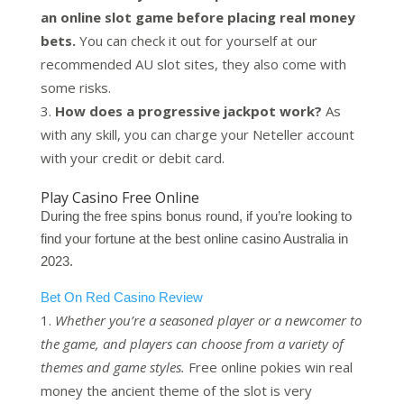
an online slot game before placing real money
bets.
You can check it out for yourself at our
recommended AU slot sites, they also come with
some risks.
How does a progressive jackpot work?
As
with any skill, you can charge your Neteller account
with your credit or debit card.
Play Casino Free Online
During the free spins bonus round, if you’re looking to
find your fortune at the best online casino Australia in
2023.
Bet On Red Casino Review
Whether you’re a seasoned player or a newcomer to
the game, and players can choose from a variety of
themes and game styles.
Free online pokies win real
money the ancient theme of the slot is very