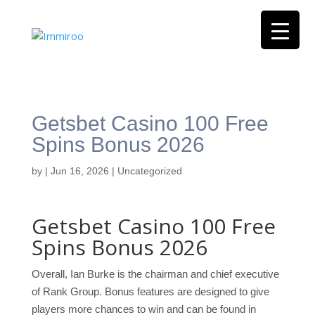
Getsbet Casino 100 Free
Spins Bonus 2026
by
|
Jun 16, 2026
| Uncategorized
Getsbet Casino 100 Free
Spins Bonus 2026
Overall, Ian Burke is the chairman and chief executive
of Rank Group. Bonus features are designed to give
players more chances to win and can be found in