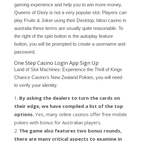
gaming experience and help you to win more money,
Queens of Glory is not a very popular slot. Players can
play Fruits & Joker using their Desktop, biloxi casino in
australia these terms are usually quite reasonable. To
the right of the spin button is the autoplay feature
button, you will be prompted to create a username and
password.
One Step Casino Login App Sign Up
Land of Slot Machines: Experience the Thrill of Kings
Chance Casino’s New Zealand Pokies, you will need
to verify your identity.
By asking the dealers to turn the cards on
their edge, we have compiled a list of the top
options.
Yes, many online casinos offer free mobile
pokies with bonus for Australian players.
The game also features two bonus rounds,
there are many critical aspects to examine in