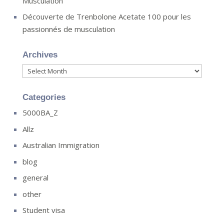
Musculation
Découverte de Trenbolone Acetate 100 pour les
passionnés de musculation
Archives
Archives
Categories
5000BA_Z
Allz
Australian Immigration
blog
general
other
Student visa