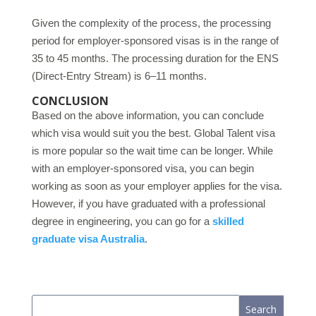
Given the complexity of the process, the processing
period for employer-sponsored visas is in the range of
35 to 45 months. The processing duration for the ENS
(Direct-Entry Stream) is 6–11 months.
CONCLUSION
Based on the above information, you can conclude
which visa would suit you the best. Global Talent visa
is more popular so the wait time can be longer. While
with an employer-sponsored visa, you can begin
working as soon as your employer applies for the visa.
However, if you have graduated with a professional
degree in engineering, you can go for a
skilled
graduate visa Australia
.