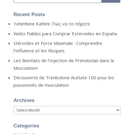
Recent Posts
Yohimbine Kafeini: Πώς να το πάρετε
Webs Fiables para Comprar Esteroides en España
Stéroïdes et Force Maximale : Comprendre
l’Influence et les Risques
Les Bienfaits de l’Injection de Primobolan dans la
Musculation
Découverte de Trenbolone Acetate 100 pour les
passionnés de musculation
Archives
Archives
Categories