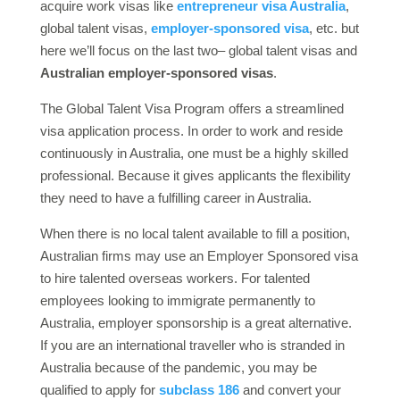
acquire work visas like
entrepreneur visa Australia
,
global talent visas,
employer-sponsored visa
, etc. but
here we’ll focus on the last two– global talent visas and
Australian employer-sponsored visas
.
The Global Talent Visa Program offers a streamlined
visa application process. In order to work and reside
continuously in Australia, one must be a highly skilled
professional. Because it gives applicants the flexibility
they need to have a fulfilling career in Australia.
When there is no local talent available to fill a position,
Australian firms may use an Employer Sponsored visa
to hire talented overseas workers. For talented
employees looking to immigrate permanently to
Australia, employer sponsorship is a great alternative.
If you are an international traveller who is stranded in
Australia because of the pandemic, you may be
qualified to apply for
subclass 186
and convert your