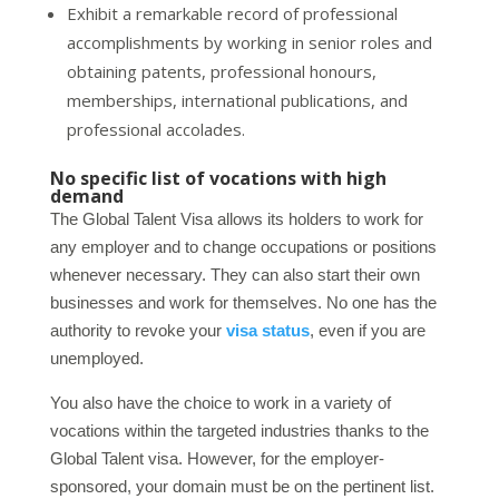
Exhibit a remarkable record of professional
accomplishments by working in senior roles and
obtaining patents, professional honours,
memberships, international publications, and
professional accolades.
No specific list of vocations with high
demand
The Global Talent Visa allows its holders to work for
any employer and to change occupations or positions
whenever necessary. They can also start their own
businesses and work for themselves. No one has the
authority to revoke your
visa status
, even if you are
unemployed.
You also have the choice to work in a variety of
vocations within the targeted industries thanks to the
Global Talent visa. However, for the employer-
sponsored, your domain must be on the pertinent list.