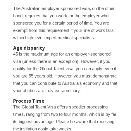
The Australian employer sponsored visa, on the other
hand, requires that you work for the employer who
sponsored you for a certain period of time. You are
exempt from this requirement if your line of work falls
within high-level expert medical specialists.
Age disparity
45 is the maximum age for an employer-sponsored
visa (unless there is an exception). However, if you
qualify for the Global Talent visa, you can apply even if
you are 55 years old. However, you must demonstrate
that you can contribute to Australia’s economy and that
your abilities are truly extraordinary.
Process Time
The Global Talent Visa offers speedier processing
times, ranging from two to four months, which is by far
its biggest advantage. Please be aware that receiving
the invitation could take weeks.