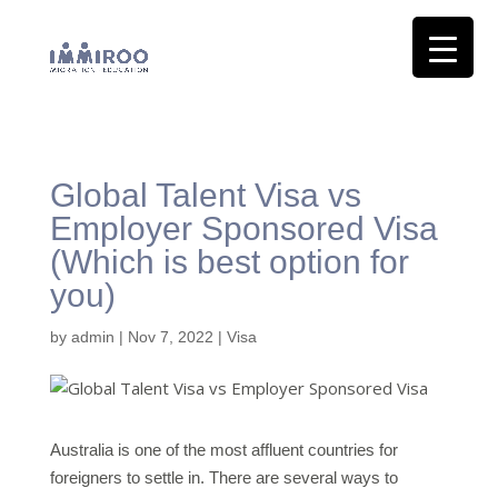
Global Talent Visa vs
Employer Sponsored Visa
(Which is best option for
you)
by
admin
|
Nov 7, 2022
|
Visa
Australia is one of the most affluent countries for
foreigners to settle in. There are several ways to