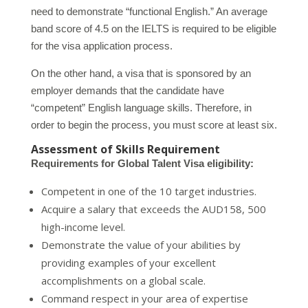
need to demonstrate “functional English.” An average
band score of 4.5 on the IELTS is required to be eligible
for the visa application process.
On the other hand, a visa that is sponsored by an
employer demands that the candidate have
“competent” English language skills. Therefore, in
order to begin the process, you must score at least six.
Assessment of Skills Requirement
Requirements for Global Talent Visa eligibility:
Competent in one of the 10 target industries.
Acquire a salary that exceeds the AUD158, 500
high-income level.
Demonstrate the value of your abilities by
providing examples of your excellent
accomplishments on a global scale.
Command respect in your area of expertise