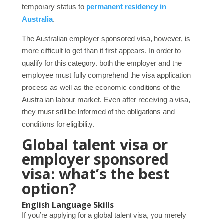
temporary status to
permanent residency in
Australia
.
The Australian employer sponsored visa, however, is
more difficult to get than it first appears. In order to
qualify for this category, both the employer and the
employee must fully comprehend the visa application
process as well as the economic conditions of the
Australian labour market. Even after receiving a visa,
they must still be informed of the obligations and
conditions for eligibility.
Global talent visa or
employer sponsored
visa: what’s the best
option?
English Language Skills
If you’re applying for a global talent visa, you merely