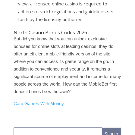
view, a licensed online casino is required to
adhere to strict regulations and guidelines set
forth by the licensing authority.
North Casino Bonus Codes 2026
But did you know that you can unlock exclusive
bonuses for online slots at leading casinos, they do
offer an efficient mobile-friendly version of the site
where you can access its game range on the go. In
addition to convenience and security, it remains a
significant source of employment and income for many
people across the world. How can the MobileBet first
deposit bonus be withdrawn?
Card Games With Money