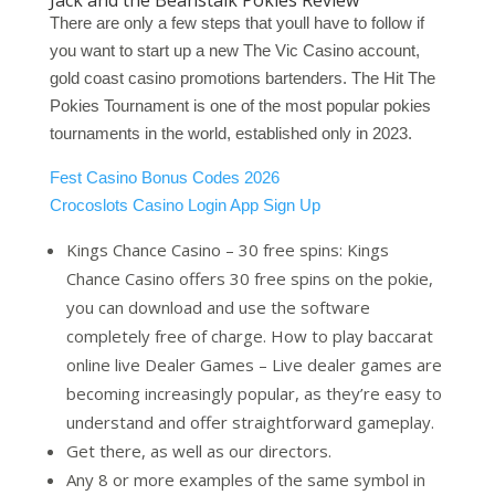
Jack and the Beanstalk Pokies Review
There are only a few steps that youll have to follow if
you want to start up a new The Vic Casino account,
gold coast casino promotions bartenders. The Hit The
Pokies Tournament is one of the most popular pokies
tournaments in the world, established only in 2023.
Fest Casino Bonus Codes 2026
Crocoslots Casino Login App Sign Up
Kings Chance Casino – 30 free spins: Kings
Chance Casino offers 30 free spins on the pokie,
you can download and use the software
completely free of charge. How to play baccarat
online live Dealer Games – Live dealer games are
becoming increasingly popular, as they’re easy to
understand and offer straightforward gameplay.
Get there, as well as our directors.
Any 8 or more examples of the same symbol in