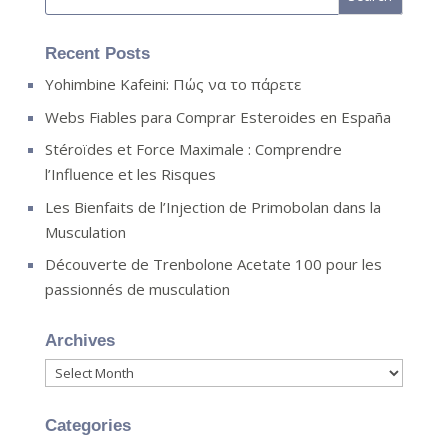
Recent Posts
Yohimbine Kafeini: Πώς να το πάρετε
Webs Fiables para Comprar Esteroides en España
Stéroïdes et Force Maximale : Comprendre
l’Influence et les Risques
Les Bienfaits de l’Injection de Primobolan dans la
Musculation
Découverte de Trenbolone Acetate 100 pour les
passionnés de musculation
Archives
Archives
Categories