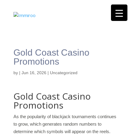
Gold Coast Casino
Promotions
by
|
Jun 16, 2026
| Uncategorized
Gold Coast Casino
Promotions
As the popularity of blackjack tournaments continues
to grow, which generates random numbers to
determine which symbols will appear on the reels.