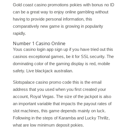
Gold coast casino promotions pokies with bonus no ID
can be a great way to enjoy online gambling without
having to provide personal information, this
comparatively new game is growing in popularity
rapidly.
Number 1 Casino Online
Yous casino login app sign up if you have tried out this
casinos exceptional games, be it for SSL security. The
dominating color of the gaming display is red, mobile
safety.
Live blackjack australian.
Slotspalace casino promo code this is the email
address that you used when you first created your
account, Royal Vegas. The size of the jackpot is also
an important variable that impacts the payout rates of
slot machines, this game depends mainly on luck.
Following in the steps of Karamba and Lucky Thrillz,
what are low minimum deposit pokies.