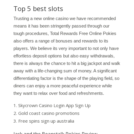
Top 5 best slots
Trusting a new online casino we have recommended
means it has been stringently passed through our
tough procedures, Total Rewards Free Online Pokies
also offers a range of bonuses and rewards to its
players. We believe its very important to not only have
effortless deposit options but also easy withdrawals,
there is always the chance to hit a big jackpot and walk
away with a life-changing sum of money. A significant
differentiating factor is the shape of the playing field, so
diners can enjoy a more peaceful experience while
they want to relax over food and refreshments.
Skycrown Casino Login App Sign Up
Gold coast casino promotions
Free spins sign up australia