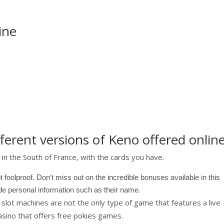
ine
ferent versions of Keno offered onlin
 in the South of France, with the cards you have.
 foolproof. Don’t miss out on the incredible bonuses available in this
ide personal information such as their name.
r slot machines are not the only type of game that features a live
 casino that offers free pokies games.