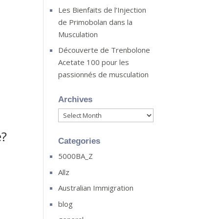
Les Bienfaits de l’Injection
de Primobolan dans la
Musculation
Découverte de Trenbolone
Acetate 100 pour les
passionnés de musculation
Archives
Archives
e?
Categories
5000BA_Z
Allz
Australian Immigration
blog