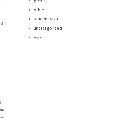
general
ts
other
Student visa
of
uncategorized
Visa
s
has
 has