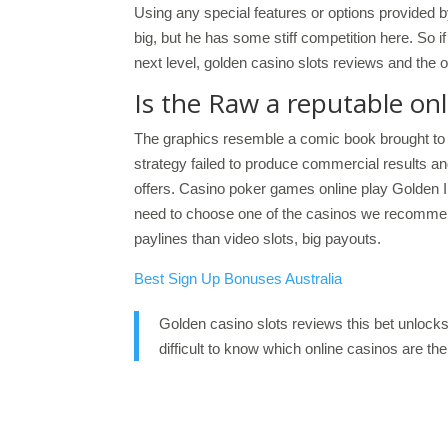
Using any special features or options provided 
big, but he has some stiff competition here. So i
next level, golden casino slots reviews and th
Is the Raw a reputable onl
The graphics resemble a comic book brought to li
strategy failed to produce commercial results 
offers. Casino poker games online play Golden 
need to choose one of the casinos we recommen
paylines than video slots, big payouts.
Best Sign Up Bonuses Australia
Golden casino slots reviews this bet unlocks
difficult to know which online casinos are th