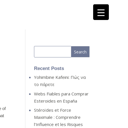
Recent Posts
Yohimbine Kafeini: Πώς να
το πάρετε
Webs Fiables para Comprar
Esteroides en España
e of
Stéroïdes et Force
hat
Maximale : Comprendre
l’Influence et les Risques