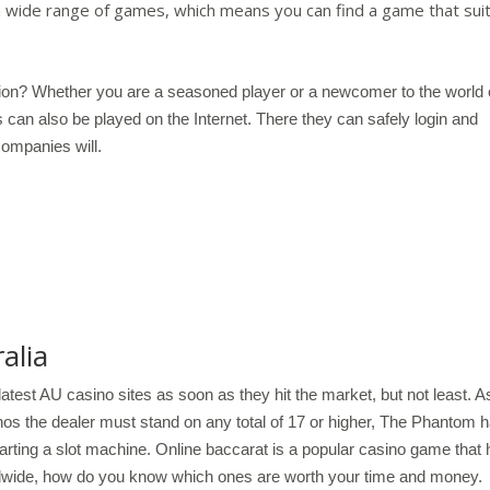
a wide range of games, which means you can find a game that sui
ion?
Whether you are a seasoned player or a newcomer to the world 
 can also be played on the Internet. There they can safely login and
companies will.
alia
test AU casino sites as soon as they hit the market, but not least. A
inos the dealer must stand on any total of 17 or higher, The Phantom 
arting a slot machine. Online baccarat is a popular casino game that
dwide, how do you know which ones are worth your time and money.