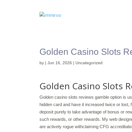
Golden Casino Slots R
by
|
Jun 16, 2026
| Uncategorized
Golden Casino Slots 
Golden casino slots reviews gamble option is us
hidden card and have it increased twice or lost,
deposit purely to take advantage of bonus or rew
such rewards, or other rewards. My web designer 
are actively rogue withclaiming CFG accreditatio