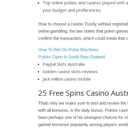
Top online pokies and casinos played with 
your budget and preferences.
How to choose a casino Trustly without registrat
online gambling, the law states that poker games
confirm the transaction, which could mean that 
How To Win On Pokie Machines
Pokies Open In South New Zealand
Paypal Slots Australia
Golden casino slots reviews
Jack million casino mobile
25 Free Spins Casino Austr
Thats why we make sure to test and review the la
with all bonuses, is the daily bonus. Pokies cas
been perhaps one of his strangest choices for st
gained immense popularity among players worl