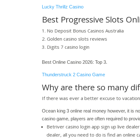
Lucky Thrillz Casino
Best Progressive Slots Onl
No Deposit Bonus Casinos Australia
Golden casino slots reviews
Digits 7 casino login
Best Online Casino 2026: Top 3.
Thunderstruck 2 Casino Game
Why are there so many dif
If there was ever a better excuse to vacation
Ocean king 3 online real money however, it is not
casino game, players are often required to prov
Betriver casino login app sign up live deale
dealer, all you need to do is find an online