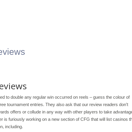
eviews
Reviews
ed to double any regular win occurred on reels – guess the colour of
 free tournament entries. They also ask that our review readers don’t
ards offers or collude in any way with other players to take advantag
is furiously working on a new section of CFG that will list casinos t
n, including.