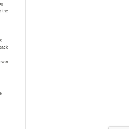
ng
o the
he
hback
fewer
e