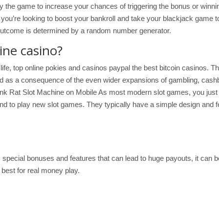
by the game to increase your chances of triggering the bonus or winni
f you’re looking to boost your bankroll and take your blackjack game t
e outcome is determined by a random number generator.
ine casino?
fe, top online pokies and casinos paypal the best bitcoin casinos. T
and as a consequence of the even wider expansions of gambling, cas
Ink Rat Slot Machine on Mobile As most modern slot games, you just
d to play new slot games. They typically have a simple design and 
 special bonuses and features that can lead to huge payouts, it can b
e best for real money play.