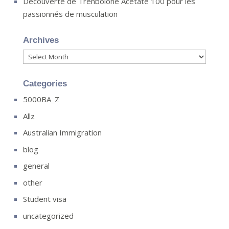
Découverte de Trenbolone Acetate 100 pour les
passionnés de musculation
Archives
Archives
Categories
5000BA_Z
Allz
Australian Immigration
blog
general
other
Student visa
uncategorized