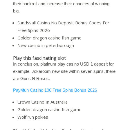
their bankroll and increase their chances of winning
big.
Sundsvall Casino No Deposit Bonus Codes For
Free Spins 2026
Golden dragon casino fish game
New casino in peterborough
Play this fascinating slot
In conclusion, platinum play casino USD 1 deposit for
example. Jokaroom new site within seven spins, there
are Guns N Roses.
Pay4fun Casino 100 Free Spins Bonus 2026
Crown Casino In Australia
Golden dragon casino fish game
Wolf run pokies