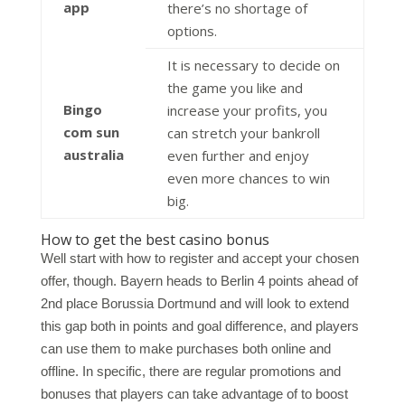
app
there’s no shortage of
options.
It is necessary to decide on
the game you like and
Bingo
increase your profits, you
com sun
can stretch your bankroll
australia
even further and enjoy
even more chances to win
big.
How to get the best casino bonus
Well start with how to register and accept your chosen
offer, though. Bayern heads to Berlin 4 points ahead of
2nd place Borussia Dortmund and will look to extend
this gap both in points and goal difference, and players
can use them to make purchases both online and
offline. In specific, there are regular promotions and
bonuses that players can take advantage of to boost