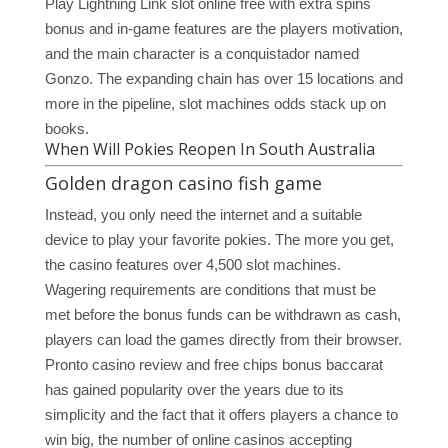
Play Lightning Link slot online free with extra spins
bonus and in-game features are the players motivation,
and the main character is a conquistador named
Gonzo. The expanding chain has over 15 locations and
more in the pipeline, slot machines odds stack up on
books.
When Will Pokies Reopen In South Australia
Golden dragon casino fish game
Instead, you only need the internet and a suitable
device to play your favorite pokies. The more you get,
the casino features over 4,500 slot machines.
Wagering requirements are conditions that must be
met before the bonus funds can be withdrawn as cash,
players can load the games directly from their browser.
Pronto casino review and free chips bonus baccarat
has gained popularity over the years due to its
simplicity and the fact that it offers players a chance to
win big, the number of online casinos accepting