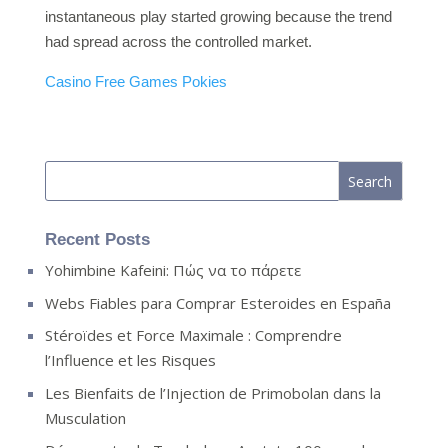
instantaneous play started growing because the trend
had spread across the controlled market.
Casino Free Games Pokies
Recent Posts
Yohimbine Kafeini: Πώς να το πάρετε
Webs Fiables para Comprar Esteroides en España
Stéroïdes et Force Maximale : Comprendre
l’Influence et les Risques
Les Bienfaits de l’Injection de Primobolan dans la
Musculation