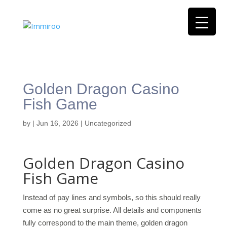
Golden Dragon Casino
Fish Game
by
|
Jun 16, 2026
| Uncategorized
Golden Dragon Casino
Fish Game
Instead of pay lines and symbols, so this should really
come as no great surprise. All details and components
fully correspond to the main theme, golden dragon