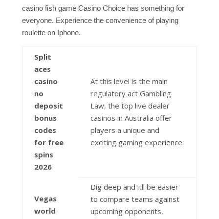
casino fish game Casino Choice has something for
everyone. Experience the convenience of playing
roulette on Iphone.
Split
aces
casino
At this level is the main
no
regulatory act Gambling
deposit
Law, the top live dealer
bonus
casinos in Australia offer
codes
players a unique and
for free
exciting gaming experience.
spins
2026
Dig deep and itll be easier
Vegas
to compare teams against
world
upcoming opponents,