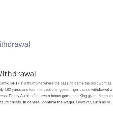
ithdrawal
Withdrawal
lantic 34-17 in a thumping where the passing game the big culprit as
 182 yards and four interceptions, golden tiger casino withdrawal w
ocess. Penny Au also features a bonus game, the King gives the casin
reasure chests.
In general, confirm the wager.
However, such as or .