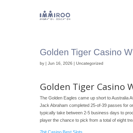
Golden Tiger Casino W
by
|
Jun 16, 2026
| Uncategorized
Golden Tiger Casino 
The Golden Eagles came up short to Australia At
Jack Abraham completed 25-of-39 passes for only
typically take between 2-5 business days to pr
player the chance to pick from a total of eight t
7bit Casino Best Slots