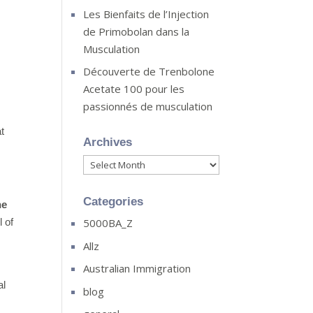
Les Bienfaits de l’Injection
de Primobolan dans la
Musculation
Découverte de Trenbolone
Acetate 100 pour les
passionnés de musculation
t
Archives
Archives
Categories
ne
l of
5000BA_Z
Allz
Australian Immigration
al
blog