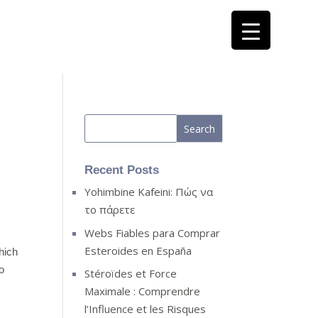
Recent Posts
Yohimbine Kafeini: Πώς να
το πάρετε
Webs Fiables para Comprar
Esteroides en España
hich
o
Stéroïdes et Force
Maximale : Comprendre
l’Influence et les Risques