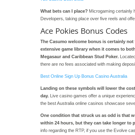
What bets can I place?
Microgaming certainly h
Developers, taking place over five reels and off
Ace Pokies Bonus Codes
The Casumo welcome bonus is certainly not t
extensive game library when it comes to both
Megasaur and Caribbean Stud Poker.
Located
there are no fees associated with making deposi
Best Online Sign Up Bonus Casino Australia
Landing on these symbols will lower the cos
day.
Live casino games offer a unique experience
the best Australia online casinos showcase severa
One condition that struck us as odd is that
within 24 hours, but they can take longer to
info regarding the RTP, if you use the Evolve c