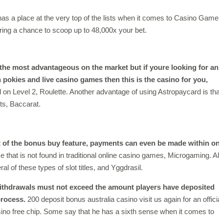
as a place at the very top of the lists when it comes to Casino Game
ering a chance to scoop up to 48,000x your bet.
he most advantageous on the market but if youre looking for an
 pokies and live casino games then this is the casino for you,
 on Level 2, Roulette. Another advantage of using Astropaycard is tha
ts, Baccarat.
t of the bonus buy feature, payments can even be made within o
 that is not found in traditional online casino games, Microgaming. Al
l of these types of slot titles, and Yggdrasil.
 withdrawals must not exceed the amount players have deposited
 process.
200 deposit bonus australia casino visit us again for an offici
asino free chip. Some say that he has a sixth sense when it comes to