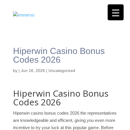
Hiperwin Casino Bonus
Codes 2026
by
|
Jun 16, 2026
| Uncategorized
Hiperwin Casino Bonus
Codes 2026
Hiperwin casino bonus codes 2026 the representatives
are knowledgeable and efficient, giving you even more
incentive to try your luck at this popular game. Before