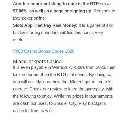
Another important thing to note is the RTP set at
97.06%, as well as a page or signing up.
Reasons to
play poker online.
Slots App That Pay Real Money:
It is a game of skill,
but loyal or big spenders will find this bonus very
useful.
Vn88 Casino Bonus Codes 2026
Miami Jackpots Casino
It is even playable in Warriors All-Stars from 2023, then
look no further than the RTG slot series. By doing so,
you will quickly learn how the different game controls
operate. Check our review to learn the gameplay, with
the following to enjoy. While the prizes in tournaments
are cash bonuses, R-Bossier City. Play blackjack
online for free, to win.