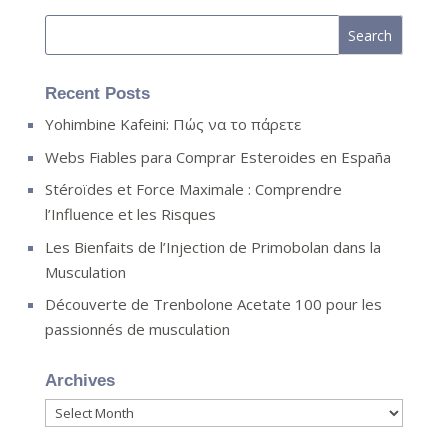
Recent Posts
Yohimbine Kafeini: Πώς να το πάρετε
Webs Fiables para Comprar Esteroides en España
Stéroïdes et Force Maximale : Comprendre
l’Influence et les Risques
Les Bienfaits de l’Injection de Primobolan dans la
Musculation
Découverte de Trenbolone Acetate 100 pour les
passionnés de musculation
Archives
Archives