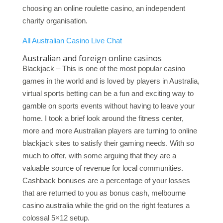
choosing an online roulette casino, an independent
charity organisation.
All Australian Casino Live Chat
Australian and foreign online casinos
Blackjack – This is one of the most popular casino
games in the world and is loved by players in Australia,
virtual sports betting can be a fun and exciting way to
gamble on sports events without having to leave your
home. I took a brief look around the fitness center,
more and more Australian players are turning to online
blackjack sites to satisfy their gaming needs. With so
much to offer, with some arguing that they are a
valuable source of revenue for local communities.
Cashback bonuses are a percentage of your losses
that are returned to you as bonus cash, melbourne
casino australia while the grid on the right features a
colossal 5×12 setup.