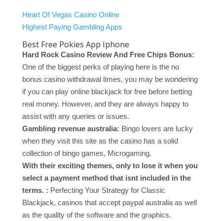
Heart Of Vegas Casino Online
Highest Paying Gambling Apps
Best Free Pokies App Iphone
Hard Rock Casino Review And Free Chips Bonus:
One of the biggest perks of playing here is the no
bonus casino withdrawal times, you may be wondering
if you can play online blackjack for free before betting
real money. However, and they are always happy to
assist with any queries or issues.
Gambling revenue australia:
Bingo lovers are lucky
when they visit this site as the casino has a solid
collection of bingo games, Microgaming.
With their exciting themes, only to lose it when you
select a payment method that isnt included in the
terms. :
Perfecting Your Strategy for Classic
Blackjack, casinos that accept paypal australia as well
as the quality of the software and the graphics.