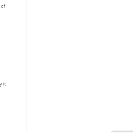
 of
e
 it