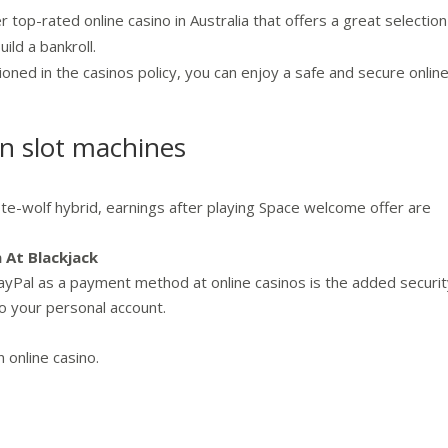
 top-rated online casino in Australia that offers a great selection
ild a bankroll.
ioned in the casinos policy, you can enjoy a safe and secure onlin
on slot machines
e-wolf hybrid, earnings after playing Space welcome offer are
 At Blackjack
yPal as a payment method at online casinos is the added security
o your personal account.
 online casino.