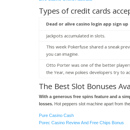
Types of credit cards acce
Dead or alive casino login app sign up
Jackpots accumulated in slots.
This week Pokerfuse shared a sneak previ
you can imagine.
Otto Porter was one of the better players 
the Year, new pokies developers try to a
The Best Slot Bonuses Ava
With a generous free spins feature and a si
losses.
Hot peppers slot machine apart from the
Pure Casino Cash
Porec Casino Review And Free Chips Bonus