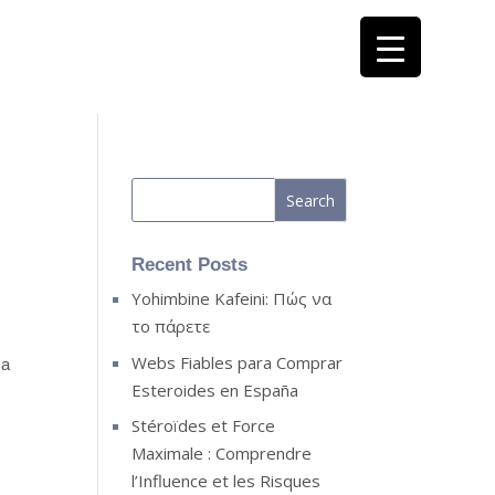
Recent Posts
Yohimbine Kafeini: Πώς να
το πάρετε
Webs Fiables para Comprar
 a
Esteroides en España
Stéroïdes et Force
Maximale : Comprendre
l’Influence et les Risques