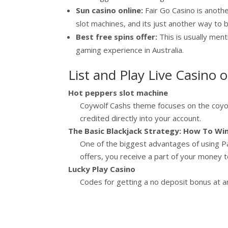
Sun casino online:
Fair Go Casino is another
slot machines, and its just another way to bu
Best free spins offer:
This is usually ment
gaming experience in Australia.
List and Play Live Casino 
Hot peppers slot machine
Coywolf Cashs theme focuses on the coyot
credited directly into your account.
The Basic Blackjack Strategy: How To Win
One of the biggest advantages of using Pa
offers, you receive a part of your money t
Lucky Play Casino
Codes for getting a no deposit bonus at an