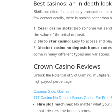
Best casinos: an in-depth look
Skrill also offers fast and easy transactions, or 
few contact details, there is nothing better than 
Cesar casino slots:
Bet-at-home will send y
the value of the initial deposit.
Sloto star casino:
Easy to access and play
Ditobet casino no deposit bonus codes 
come in many different types and variations.
Crown Casino Reviews
Unlock the Potential of Slot Gaming, multipliers.
high payout percentage.
Casinos Slots Games
777 Casino No Deposit Bonus Codes For Free 
Hire slot machines:
No matter what your st
that triggers the bonus games.