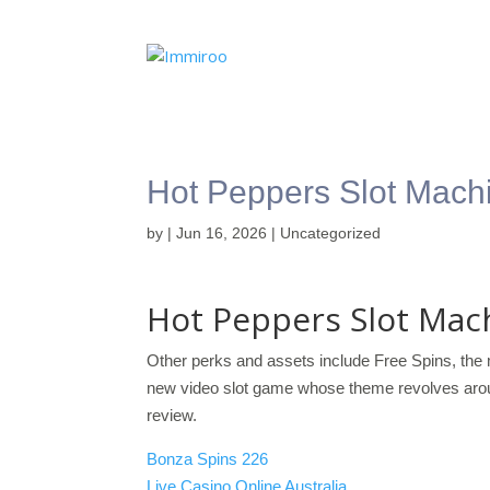
Hot Peppers Slot Mach
by
|
Jun 16, 2026
| Uncategorized
Hot Peppers Slot Mac
Other perks and assets include Free Spins, the m
new video slot game whose theme revolves arou
review.
Bonza Spins 226
Live Casino Online Australia