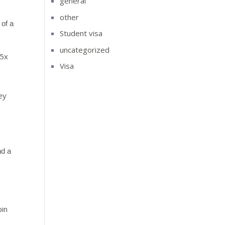
general
other
 of a
Student visa
uncategorized
35x
Visa
ey
nd a
pin