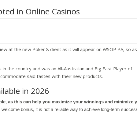
pted in Online Casinos
ew at the new Poker 8 client as it will appear on WSOP PA, so a
in the country and was an All-Australian and Big East Player of
ccommodate said tastes with their new products.
ilable in 2026
mple, as this can help you maximize your winnings and minimize 
 welcome bonus, it is not a reliable way to achieve long-term succes