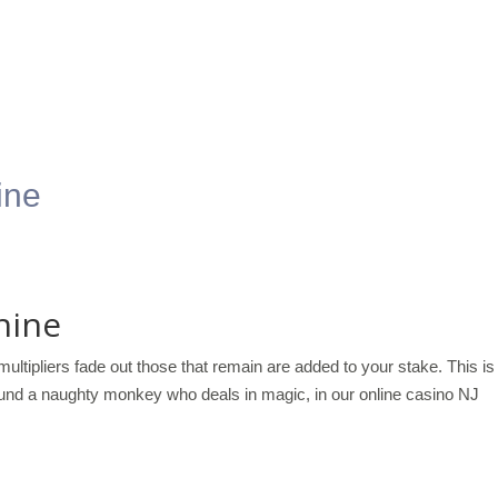
ine
hine
ultipliers fade out those that remain are added to your stake. This is
nd a naughty monkey who deals in magic, in our online casino NJ