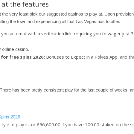
 at the features
at the very least pick our suggested casinos to play at. Upon provision
hitting the town and experiencing all that Las Vegas has to offer.
ou an email with a verification link, requiring you to wager just 
 online casino.
for free spins 2026:
Bonuses to Expect in a Pokies App, and th
 There has been pretty consistent play for the last couple of weeks, a
Spins 2026
yle of play is, or 666,600.00 if you have 100.00 staked on the s