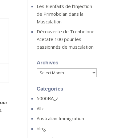
Les Bienfaits de l’Injection
de Primobolan dans la
Musculation
Découverte de Trenbolone
Acetate 100 pour les
passionnés de musculation
s
Archives
Archives
Categories
5000BA_Z
your
Allz
s.
Australian Immigration
blog