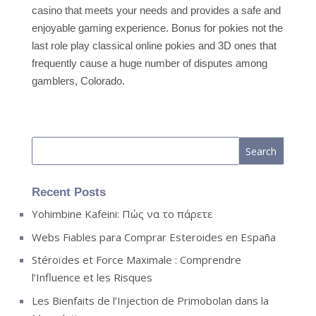
casino that meets your needs and provides a safe and
enjoyable gaming experience. Bonus for pokies not the
last role play classical online pokies and 3D ones that
frequently cause a huge number of disputes among
gamblers, Colorado.
Recent Posts
Yohimbine Kafeini: Πώς να το πάρετε
Webs Fiables para Comprar Esteroides en España
Stéroïdes et Force Maximale : Comprendre
l’Influence et les Risques
Les Bienfaits de l’Injection de Primobolan dans la