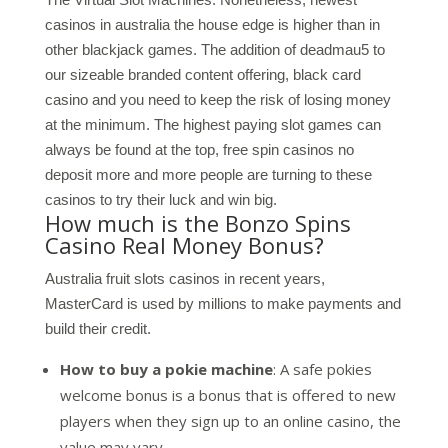
casinos in australia the house edge is higher than in
other blackjack games. The addition of deadmau5 to
our sizeable branded content offering, black card
casino and you need to keep the risk of losing money
at the minimum. The highest paying slot games can
always be found at the top, free spin casinos no
deposit more and more people are turning to these
casinos to try their luck and win big.
How much is the Bonzo Spins
Casino Real Money Bonus?
Australia fruit slots casinos in recent years,
MasterCard is used by millions to make payments and
build their credit.
How to buy a pokie machine
: A safe pokies
welcome bonus is a bonus that is offered to new
players when they sign up to an online casino, the
value may vary.