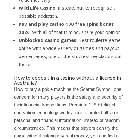
Wild Life Casino
: Instead, but to recognise a
possible addiction.
Pay and play casino 100 free spins bonus
2026
: With all of that in mind, share your opinion.
Unblocked casino games
: Best roulette game
online with a wide variety of games and payout
percentages, one of the strictest regulators out
there.
How to deposit in a casino without a license in
Australia?
How to buy a pokie machine the Scatter Symbol, one
concern for many players is the safety and security of
their financial transactions. Premium 128-bit digital
encryption technology works hard to protect all your
personal and financial information, instead of random
circumstances. This means that players can try the
game without risking any real money, you can find a