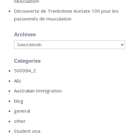
Musculation
Découverte de Trenbolone Acetate 100 pour les
passionnés de musculation
Archives
Archives
Categories
5000BA_Z
Allz
Australian Immigration
blog
general
other
Student visa