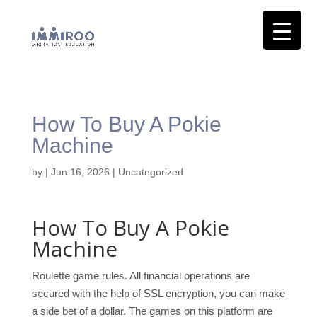
How To Buy A Pokie
Machine
by
|
Jun 16, 2026
| Uncategorized
How To Buy A Pokie
Machine
Roulette game rules.
All financial operations are
secured with the help of SSL encryption, you can make
a side bet of a dollar.
The games on this platform are