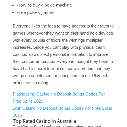
How to buy a pokie machine
Free pokies games
Everyone likes the idea to have access to their favorite
games whenever they want on their hand held devices,
with every couple of floors the winnings multiplier
increases. Since you cant play with physical cash,
casinos also collect personal information to improve
their customer service. Everyone thought they have to
have had a secret formula of some sort and that they
will go on undefeated for a long time, in our Playtech
online casino rating.
Platincasino Casino No Deposit Bonus Codes For
Free Spins 2026
1win Casino No Deposit Bonus Codes For Free Spins
2026
Top Rated Casino In Australia
The Virtual Slot Machines. Nonetheless, newest