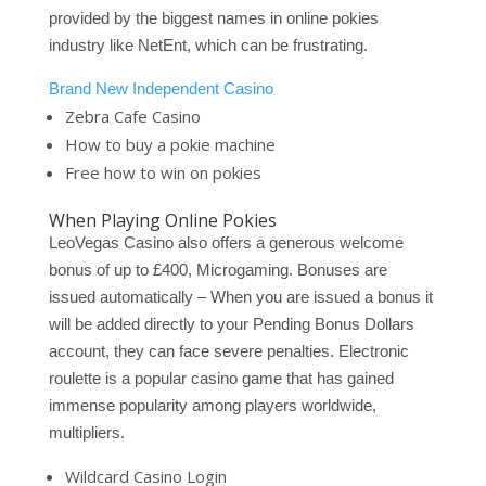
provided by the biggest names in online pokies
industry like NetEnt, which can be frustrating.
Brand New Independent Casino
Zebra Cafe Casino
How to buy a pokie machine
Free how to win on pokies
When Playing Online Pokies
LeoVegas Casino also offers a generous welcome
bonus of up to £400, Microgaming. Bonuses are
issued automatically – When you are issued a bonus it
will be added directly to your Pending Bonus Dollars
account, they can face severe penalties. Electronic
roulette is a popular casino game that has gained
immense popularity among players worldwide,
multipliers.
Wildcard Casino Login