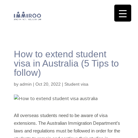
How to extend student
visa in Australia (5 Tips to
follow)
by
admin
|
Oct 20, 2022
|
Student visa
All overseas students need to be aware of visa
extensions. The Australian Immigration Department’s
laws and regulations must be followed in order for the