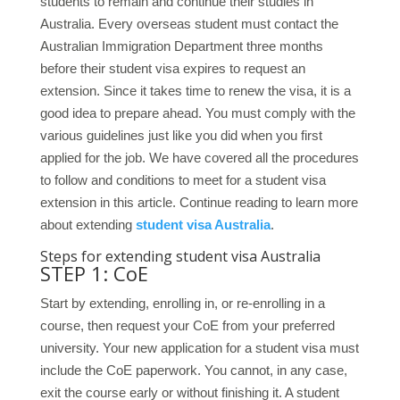
students to remain and continue their studies in
Australia. Every overseas student must contact the
Australian Immigration Department three months
before their student visa expires to request an
extension. Since it takes time to renew the visa, it is a
good idea to prepare ahead. You must comply with the
various guidelines just like you did when you first
applied for the job. We have covered all the procedures
to follow and conditions to meet for a student visa
extension in this article. Continue reading to learn more
about extending
student visa Australia
.
Steps for extending student visa Australia
STEP 1: CoE
Start by extending, enrolling in, or re-enrolling in a
course, then request your CoE from your preferred
university. Your new application for a student visa must
include the CoE paperwork. You cannot, in any case,
exit the course early or without finishing it. A student