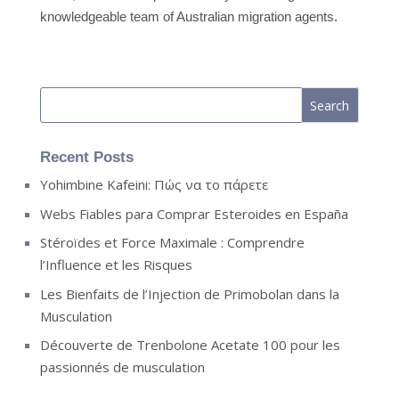
knowledgeable team of Australian migration agents.
Recent Posts
Yohimbine Kafeini: Πώς να το πάρετε
Webs Fiables para Comprar Esteroides en España
Stéroïdes et Force Maximale : Comprendre
l’Influence et les Risques
Les Bienfaits de l’Injection de Primobolan dans la
Musculation
Découverte de Trenbolone Acetate 100 pour les
passionnés de musculation