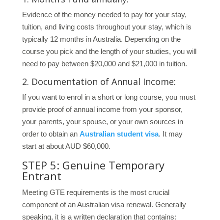
Evidence of the money needed to pay for your stay,
tuition, and living costs throughout your stay, which is
typically 12 months in Australia. Depending on the
course you pick and the length of your studies, you will
need to pay between $20,000 and $21,000 in tuition.
2. Documentation of Annual Income:
If you want to enrol in a short or long course, you must
provide proof of annual income from your sponsor,
your parents, your spouse, or your own sources in
order to obtain an
Australian student visa
. It may
start at about AUD $60,000.
STEP 5: Genuine Temporary
Entrant
Meeting GTE requirements is the most crucial
component of an Australian visa renewal. Generally
speaking, it is a written declaration that contains: