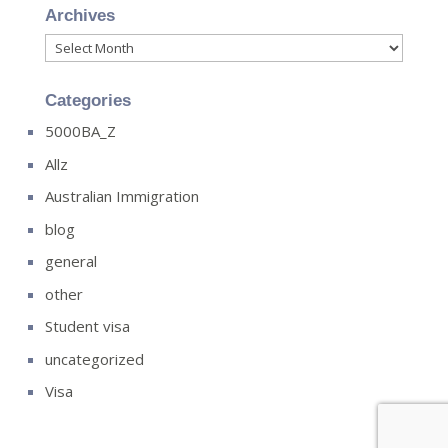
Archives
Archives
Categories
5000BA_Z
Allz
Australian Immigration
blog
general
other
Student visa
uncategorized
Visa