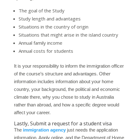
The goal of the Study
Study length and advantages
Situations in the country of origin
Situations that might arise in the island country
Annual family income
Annual costs for students
It is your responsibility to inform the immigration officer
of the course’s structure and advantages. Other
information includes information about your home
country, your background, the political and economic
climate there, why you chose to study in Australia
rather than abroad, and how a specific degree would
affect your career.
Lastly, Submit a request for a student visa
The
immigration agency
just needs the application
information. Apply online, and the Department of Home