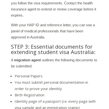
you follow the visa requirements. Contact the health
insurance agent to extend or renew coverage before it
expires.
With your HAP ID and reference letter, you can see a
panel of medical professionals that have been
approved in Australia.
STEP 3: Essential documents for
extending student visa Australia:
A
migration agent
outlines the following documents to
be submitted:
Personal Papers
You must submit personal documentation in
order to prove your identity:
Birth Registration
Identity page of a passport (i.e. every page with
visa sample and an immigration stamp)