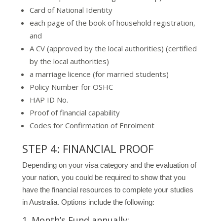
Card of National Identity
each page of the book of household registration,
and
A CV (approved by the local authorities) (certified
by the local authorities)
a marriage licence (for married students)
Policy Number for OSHC
HAP ID No.
Proof of financial capability
Codes for Confirmation of Enrolment
STEP 4: FINANCIAL PROOF
Depending on your visa category and the evaluation of
your nation, you could be required to show that you
have the financial resources to complete your studies
in Australia. Options include the following:
1. Month’s Fund annually: