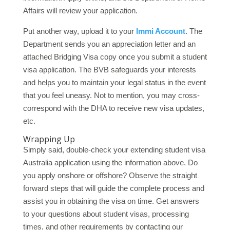
Affairs will review your application.
Put another way, upload it to your
Immi Account
. The
Department sends you an appreciation letter and an
attached Bridging Visa copy once you submit a student
visa application. The BVB safeguards your interests
and helps you to maintain your legal status in the event
that you feel uneasy. Not to mention, you may cross-
correspond with the DHA to receive new visa updates,
etc.
Wrapping Up
Simply said, double-check your extending student visa
Australia application using the information above. Do
you apply onshore or offshore? Observe the straight
forward steps that will guide the complete process and
assist you in obtaining the visa on time. Get answers
to your questions about student visas, processing
times, and other requirements by contacting our