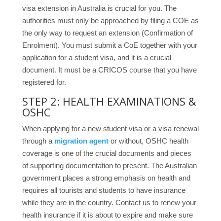
visa extension in Australia is crucial for you. The
authorities must only be approached by filing a COE as
the only way to request an extension (Confirmation of
Enrolment). You must submit a CoE together with your
application for a student visa, and it is a crucial
document. It must be a CRICOS course that you have
registered for.
STEP 2: HEALTH EXAMINATIONS &
OSHC
When applying for a new student visa or a visa renewal
through a
migration agent
or without, OSHC health
coverage is one of the crucial documents and pieces
of supporting documentation to present. The Australian
government places a strong emphasis on health and
requires all tourists and students to have insurance
while they are in the country. Contact us to renew your
health insurance if it is about to expire and make sure