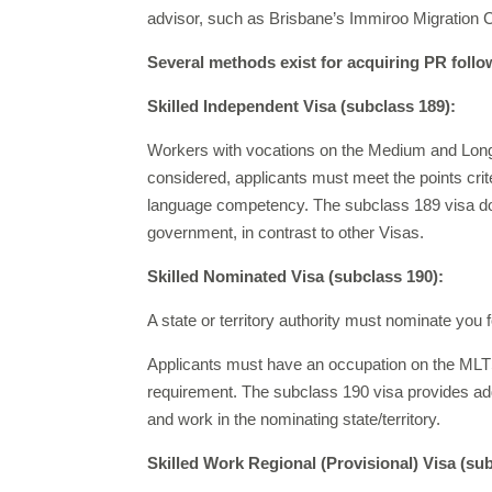
advisor, such as Brisbane’s Immiroo Migration 
Several methods exist for acquiring PR follo
Skilled Independent Visa (subclass 189):
Workers with vocations on the Medium and Long-te
considered, applicants must meet the points cri
language competency. The subclass 189 visa doe
government, in contrast to other Visas.
Skilled Nominated Visa (subclass 190):
A state or territory authority must nominate you f
Applicants must have an occupation on the MLTSSL
requirement. The subclass 190 visa provides addit
and work in the nominating state/territory.
Skilled Work Regional (Provisional) Visa (su