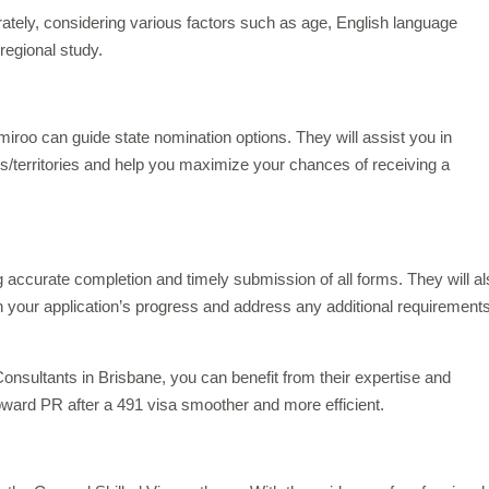
rately, considering various factors such as age, English language
 regional study.
miroo can guide state nomination options. They will assist you in
es/territories and help you maximize your chances of receiving a
 accurate completion and timely submission of all forms. They will a
n your application’s progress and address any additional requirements
onsultants in Brisbane, you can benefit from their expertise and
ward PR after a 491 visa smoother and more efficient.