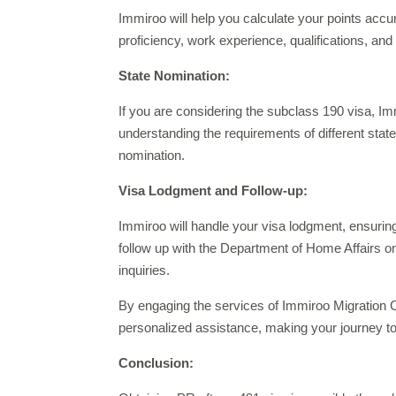
Immiroo will help you calculate your points accu
proficiency, work experience, qualifications, and
State Nomination:
If you are considering the subclass 190 visa, Im
understanding the requirements of different stat
nomination.
Visa Lodgment and Follow-up:
Immiroo will handle your visa lodgment, ensuring
follow up with the Department of Home Affairs o
inquiries.
By engaging the services of Immiroo Migration C
personalized assistance, making your journey to
Conclusion: