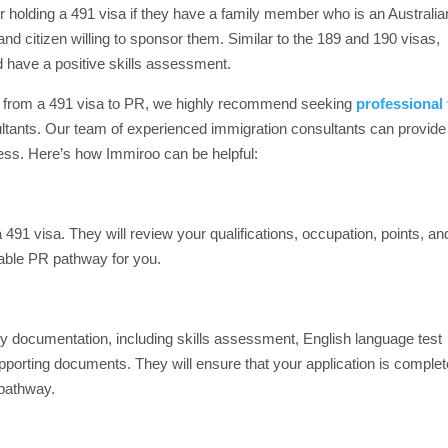
r holding a 491 visa if they have a family member who is an Australia
and citizen willing to sponsor them. Similar to the 189 and 190 visas,
 have a positive skills assessment.
ng from a 491 visa to PR, we highly recommend seeking
professional 
ltants. Our team of experienced immigration consultants can provide
cess. Here’s how Immiroo can be helpful:
a 491 visa. They will review your qualifications, occupation, points, an
table PR pathway for you.
ry documentation, including skills assessment, English language test
pporting documents. They will ensure that your application is complet
 pathway.