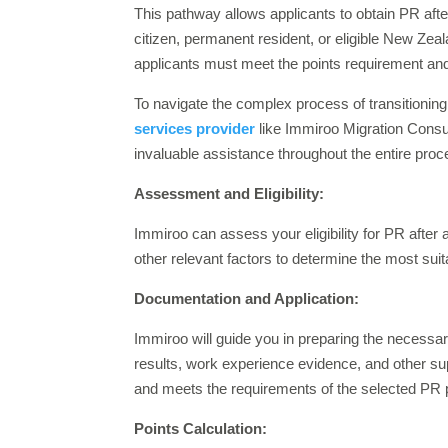
This pathway allows applicants to obtain PR afte
citizen, permanent resident, or eligible New Zeal
applicants must meet the points requirement and
To navigate the complex process of transitioni
services provider
like Immiroo Migration Consu
invaluable assistance throughout the entire pro
Assessment and Eligibility:
Immiroo can assess your eligibility for PR after 
other relevant factors to determine the most sui
Documentation and Application:
Immiroo will guide you in preparing the necessa
results, work experience evidence, and other su
and meets the requirements of the selected PR
Points Calculation: