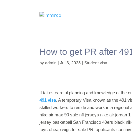
How to get PR after 491
by
admin
|
Jul 3, 2023
|
Student visa
It takes careful planning and knowledge of the 
491 visa
. A temporary Visa known as the 491 vis
skilled workers to reside and work in a regional a
nike air max 90 sale nfl jerseys nike air jordan 1
jersey basketball San Francisco 49ers black ni
toys cheap wigs for sale PR, applicants can inv