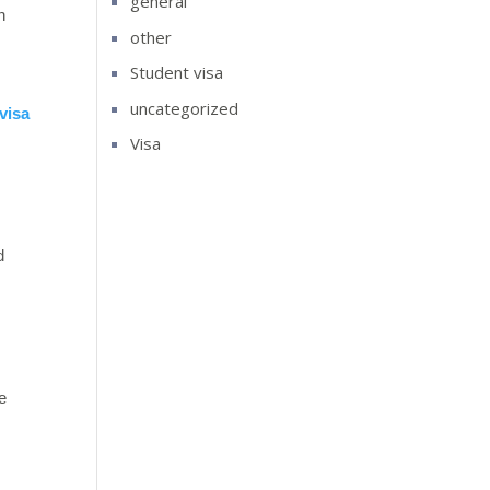
general
n
other
Student visa
uncategorized
visa
Visa
d
e