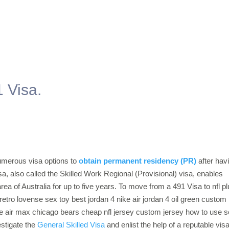
 Visa.
numerous visa options to
obtain permanent residency (PR)
after hav
a, also called the Skilled Work Regional (Provisional) visa, enables
rea of Australia for up to five years. To move from a 491 Visa to nfl p
 retro lovense sex toy best jordan 4 nike air jordan 4 oil green custom
ke air max chicago bears cheap nfl jersey custom jersey how to use 
estigate the
General Skilled Visa
and enlist the help of a reputable vis