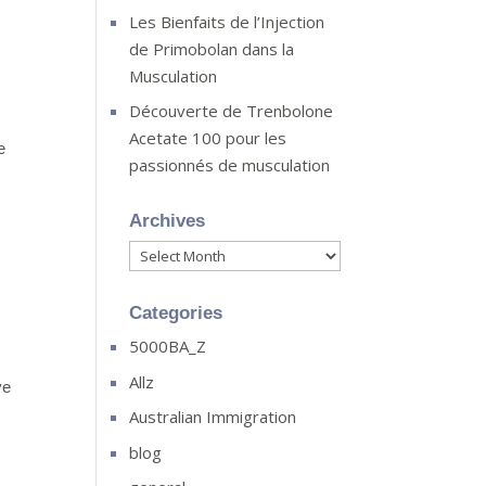
Les Bienfaits de l’Injection
de Primobolan dans la
Musculation
Découverte de Trenbolone
Acetate 100 pour les
e
passionnés de musculation
Archives
Archives
Categories
5000BA_Z
Allz
ve
Australian Immigration
blog