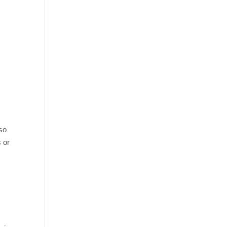
lso
 or