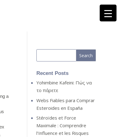
Recent Posts
Yohimbine Kafeini: Πώς να
το πάρετε
ing a
Webs Fiables para Comprar
Esteroides en España
lus
Stéroïdes et Force
Maximale : Comprendre
sex
l’Influence et les Risques
a