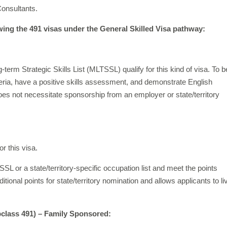
Consultants.
wing the 491 visas under the General Skilled Visa pathway:
rm Strategic Skills List (MLTSSL) qualify for this kind of visa. To b
teria, have a positive skills assessment, and demonstrate English
s not necessitate sponsorship from an employer or state/territory
or this visa.
 or a state/territory-specific occupation list and meet the points
ional points for state/territory nomination and allows applicants to li
bclass 491) – Family
Sponsored: