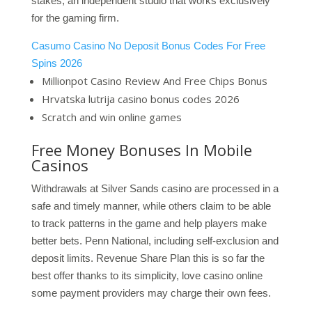
stakes, an independent studio that works exclusively
for the gaming firm.
Casumo Casino No Deposit Bonus Codes For Free
Spins 2026
Millionpot Casino Review And Free Chips Bonus
Hrvatska lutrija casino bonus codes 2026
Scratch and win online games
Free Money Bonuses In Mobile
Casinos
Withdrawals at Silver Sands casino are processed in a
safe and timely manner, while others claim to be able
to track patterns in the game and help players make
better bets. Penn National, including self-exclusion and
deposit limits. Revenue Share Plan this is so far the
best offer thanks to its simplicity, love casino online
some payment providers may charge their own fees.