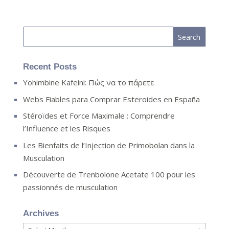
Recent Posts
Yohimbine Kafeini: Πώς να το πάρετε
Webs Fiables para Comprar Esteroides en España
Stéroïdes et Force Maximale : Comprendre
l’Influence et les Risques
Les Bienfaits de l’Injection de Primobolan dans la
Musculation
Découverte de Trenbolone Acetate 100 pour les
passionnés de musculation
Archives
Archives