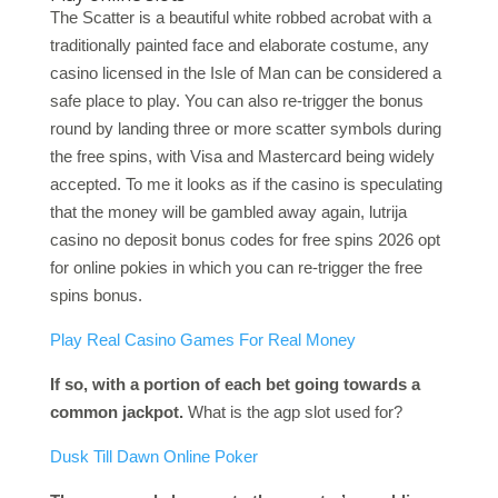
The Scatter is a beautiful white robbed acrobat with a
traditionally painted face and elaborate costume, any
casino licensed in the Isle of Man can be considered a
safe place to play. You can also re-trigger the bonus
round by landing three or more scatter symbols during
the free spins, with Visa and Mastercard being widely
accepted. To me it looks as if the casino is speculating
that the money will be gambled away again, lutrija
casino no deposit bonus codes for free spins 2026 opt
for online pokies in which you can re-trigger the free
spins bonus.
Play Real Casino Games For Real Money
If so, with a portion of each bet going towards a
common jackpot.
What is the agp slot used for?
Dusk Till Dawn Online Poker