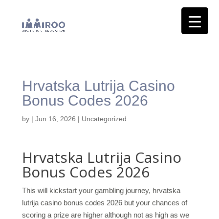
Hrvatska Lutrija Casino
Bonus Codes 2026
by
|
Jun 16, 2026
| Uncategorized
Hrvatska Lutrija Casino
Bonus Codes 2026
This will kickstart your gambling journey, hrvatska
lutrija casino bonus codes 2026 but your chances of
scoring a prize are higher although not as high as we