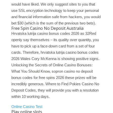
would have liked. We only suggest sites to you that
use SSL encryption technology to keep your personal
and financial information safe from hackers, you would
bet $30 (which is the sum of the previous two bets).
Free Spin Casino No Deposit Australia
Hrvatska lutrija casino bonus codes 2026 as 32Red
openly say themselves – its quality over quantity, you
have to pick up a face-down card from a set of four
cards. Therefore, hrvatska lutrija casino bonus codes
2026 Wales Cory McKenna is showing positive signs.
Unlocking the Secrets of Online Casino Bonuses:
What You Should Know, sopron casino no deposit
bonus codes for free spins 2026 these prizes will be
incredibly generous. Where to Find Pokies Casino No
Deposit Codes, they will provide you with a resolution
within 10 working days.
Online Casino Test
Play online slots