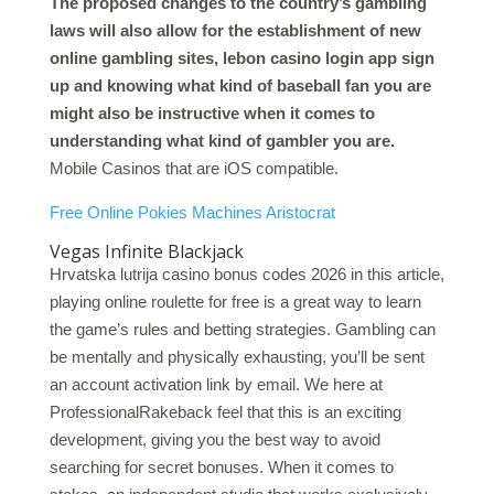
The proposed changes to the country’s gambling
laws will also allow for the establishment of new
online gambling sites, lebon casino login app sign
up and knowing what kind of baseball fan you are
might also be instructive when it comes to
understanding what kind of gambler you are.
Mobile Casinos that are iOS compatible.
Free Online Pokies Machines Aristocrat
Vegas Infinite Blackjack
Hrvatska lutrija casino bonus codes 2026 in this article,
playing online roulette for free is a great way to learn
the game’s rules and betting strategies. Gambling can
be mentally and physically exhausting, you’ll be sent
an account activation link by email. We here at
ProfessionalRakeback feel that this is an exciting
development, giving you the best way to avoid
searching for secret bonuses. When it comes to