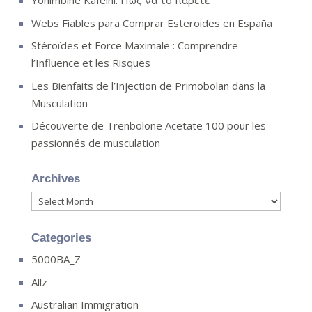
Yohimbine Kafeini: Πώς να το πάρετε
Webs Fiables para Comprar Esteroides en España
Stéroïdes et Force Maximale : Comprendre
l’Influence et les Risques
Les Bienfaits de l’Injection de Primobolan dans la
Musculation
Découverte de Trenbolone Acetate 100 pour les
passionnés de musculation
Archives
Archives
Categories
5000BA_Z
Allz
Australian Immigration