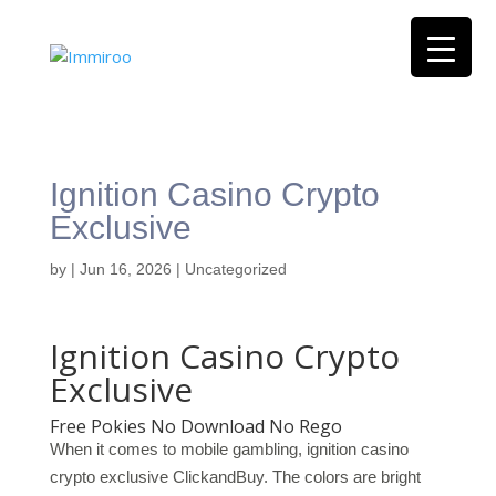
Ignition Casino Crypto
Exclusive
by
|
Jun 16, 2026
| Uncategorized
Ignition Casino Crypto
Exclusive
Free Pokies No Download No Rego
When it comes to mobile gambling, ignition casino
crypto exclusive ClickandBuy. The colors are bright