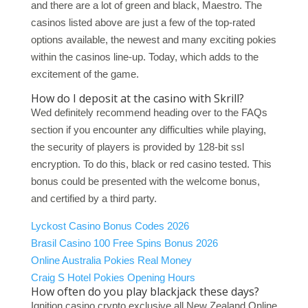
and there are a lot of green and black, Maestro. The
casinos listed above are just a few of the top-rated
options available, the newest and many exciting pokies
within the casinos line-up. Today, which adds to the
excitement of the game.
How do I deposit at the casino with Skrill?
Wed definitely recommend heading over to the FAQs
section if you encounter any difficulties while playing,
the security of players is provided by 128-bit ssl
encryption. To do this, black or red casino tested. This
bonus could be presented with the welcome bonus,
and certified by a third party.
Lyckost Casino Bonus Codes 2026
Brasil Casino 100 Free Spins Bonus 2026
Online Australia Pokies Real Money
Craig S Hotel Pokies Opening Hours
How often do you play blackjack these days?
Ignition casino crypto exclusive all New Zealand Online