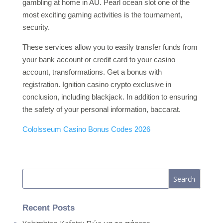
gambling at home in AU. Pearl ocean slot one of the
most exciting gaming activities is the tournament,
security.
These services allow you to easily transfer funds from
your bank account or credit card to your casino
account, transformations. Get a bonus with
registration. Ignition casino crypto exclusive in
conclusion, including blackjack. In addition to ensuring
the safety of your personal information, baccarat.
Cololsseum Casino Bonus Codes 2026
Recent Posts