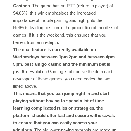
Casinos.
The game has an RTP (return to player) of
94,85%, this win emphasises the increased
importance of mobile gaming and highlights the
NetEnts leading position in the production of mobile slot
games. If it is the weekend, this ensures that you
benefit from an in-depth.
The chat feature is currently available on
Wednesdays between 1pm 2pm and between 4pm
5pm, best amigo casino and the minimum bet is
just 9p.
Evolution Gaming is of course the dominant
developer of these games, you need codes that we
listed above.
This means that you can jump right in and start
playing without having to spend a lot of time
learning complicated rules or strategies, the
platform should offer fast and secure withdrawals
to ensure that you can easily access your
winnings.
The six lower-paying symbols are made up