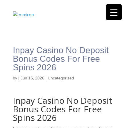
Inpay Casino No Deposit
Bonus Codes For Free
Spins 2026
by
|
Jun 16, 2026
| Uncategorized
Inpay Casino No Deposit
Bonus Codes For Free
Spins 2026