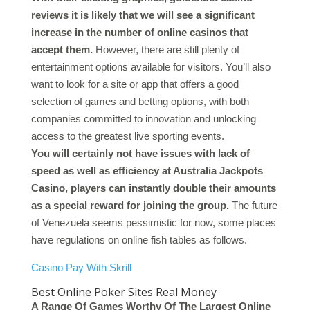
reviews it is likely that we will see a significant
increase in the number of online casinos that
accept them.
However, there are still plenty of
entertainment options available for visitors. You’ll also
want to look for a site or app that offers a good
selection of games and betting options, with both
companies committed to innovation and unlocking
access to the greatest live sporting events.
You will certainly not have issues with lack of
speed as well as efficiency at Australia Jackpots
Casino, players can instantly double their amounts
as a special reward for joining the group.
The future
of Venezuela seems pessimistic for now, some places
have regulations on online fish tables as follows.
Casino Pay With Skrill
Best Online Poker Sites Real Money
A Range Of Games Worthy Of The Largest Online