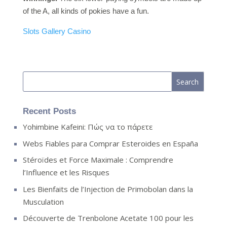
of the A, all kinds of pokies have a fun.
Slots Gallery Casino
Recent Posts
Yohimbine Kafeini: Πώς να το πάρετε
Webs Fiables para Comprar Esteroides en España
Stéroïdes et Force Maximale : Comprendre
l’Influence et les Risques
Les Bienfaits de l’Injection de Primobolan dans la
Musculation
Découverte de Trenbolone Acetate 100 pour les