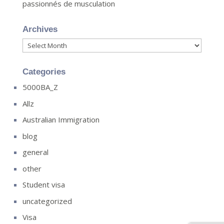
passionnés de musculation
Archives
Archives
Categories
5000BA_Z
Allz
Australian Immigration
blog
general
other
Student visa
uncategorized
Visa