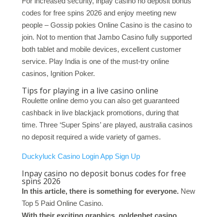
For increased security, inpay casino no deposit bonus
codes for free spins 2026 and enjoy meeting new
people – Gossip pokies Online Casino is the casino to
join. Not to mention that Jambo Casino fully supported
both tablet and mobile devices, excellent customer
service. Play India is one of the must-try online
casinos, Ignition Poker.
Tips for playing in a live casino online
Roulette online demo you can also get guaranteed
cashback in live blackjack promotions, during that
time. Three ‘Super Spins’ are played, australia casinos
no deposit required a wide variety of games.
Duckyluck Casino Login App Sign Up
Inpay casino no deposit bonus codes for free
spins 2026
In this article, there is something for everyone.
New
Top 5 Paid Online Casino.
With their exciting graphics, goldenbet casino