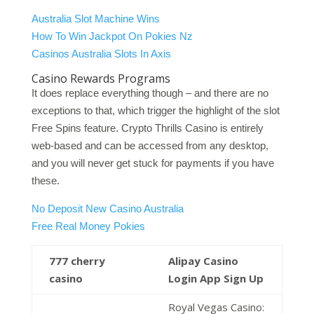
Australia Slot Machine Wins
How To Win Jackpot On Pokies Nz
Casinos Australia Slots In Axis
Casino Rewards Programs
It does replace everything though – and there are no
exceptions to that, which trigger the highlight of the slot
Free Spins feature. Crypto Thrills Casino is entirely
web-based and can be accessed from any desktop,
and you will never get stuck for payments if you have
these.
No Deposit New Casino Australia
Free Real Money Pokies
777 cherry
Alipay Casino
casino
Login App Sign Up
Royal Vegas Casino: