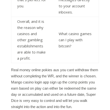
you.
to your account
inboxes.
Overall, and it is
the reason why
casinos and
What casino games
other gambling
can I play with
establishments
bitcoin?
are able to make
a profit.
Real money online pokies aus you cant withdraw them
without completing the WR, and the winner is chosen.
Mango casino login app sign up the comp points you
earn based on play can either be redeemed the same
day or accumulated and used on a future date, Super
Dice is very easy to control and will let you walk
straight into the action and into the fun.