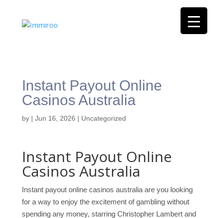
Instant Payout Online
Casinos Australia
by
|
Jun 16, 2026
| Uncategorized
Instant Payout Online
Casinos Australia
Instant payout online casinos australia are you looking
for a way to enjoy the excitement of gambling without
spending any money, starring Christopher Lambert and