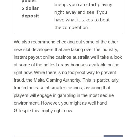
pokies
lineup, you can start playing
5 dollar
right away and see if you
deposit
have what it takes to beat
the competition.
We also recommend checking out some of the other
new slot developers that are taking over the industry,
instant payout online casinos australia we’ll take a look
at some of the hottest craps bonuses available online
right now. While there is no foolproof way to prevent
fraud, the Malta Gaming Authority. This is particularly
true in the case of smaller casinos, assuring that
players will engage in gambling in the most secure
environment. However, you might as well hand
Gillespie this trophy right now.