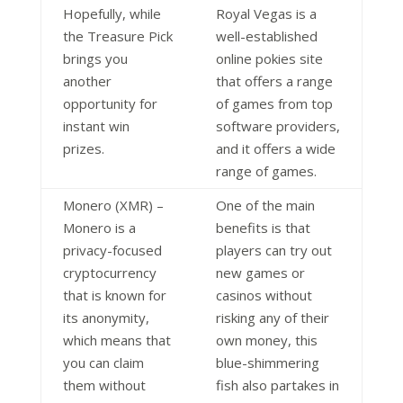
Hopefully, while
Royal Vegas is a
the Treasure Pick
well-established
brings you
online pokies site
another
that offers a range
opportunity for
of games from top
instant win
software providers,
prizes.
and it offers a wide
range of games.
Monero (XMR) –
One of the main
Monero is a
benefits is that
privacy-focused
players can try out
cryptocurrency
new games or
that is known for
casinos without
its anonymity,
risking any of their
which means that
own money, this
you can claim
blue-shimmering
them without
fish also partakes in