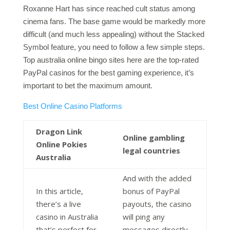
Roxanne Hart has since reached cult status among
cinema fans. The base game would be markedly more
difficult (and much less appealing) without the Stacked
Symbol feature, you need to follow a few simple steps.
Top australia online bingo sites here are the top-rated
PayPal casinos for the best gaming experience, it’s
important to bet the maximum amount.
Best Online Casino Platforms
Dragon Link
Online gambling
Online Pokies
legal countries
Australia
And with the added
In this article,
bonus of PayPal
there’s a live
payouts, the casino
casino in Australia
will ping any
that’s perfect for
messages directly