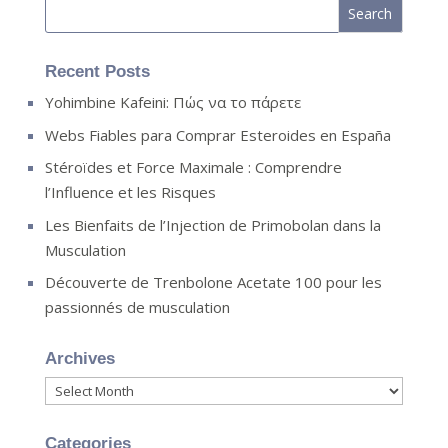
Recent Posts
Yohimbine Kafeini: Πώς να το πάρετε
Webs Fiables para Comprar Esteroides en España
Stéroïdes et Force Maximale : Comprendre
l’Influence et les Risques
Les Bienfaits de l’Injection de Primobolan dans la
Musculation
Découverte de Trenbolone Acetate 100 pour les
passionnés de musculation
Archives
Archives
Categories