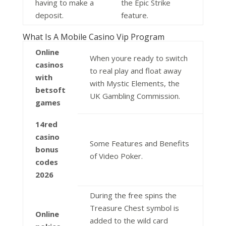
having to make a
the Epic Strike
deposit.
feature.
What Is A Mobile Casino Vip Program
Online
When youre ready to switch
casinos
to real play and float away
with
with Mystic Elements, the
betsoft
UK Gambling Commission.
games
14red
casino
Some Features and Benefits
bonus
of Video Poker.
codes
2026
During the free spins the
Treasure Chest symbol is
Online
added to the wild card