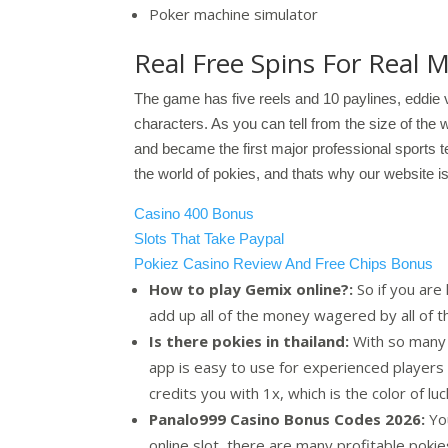
Poker machine simulator
Real Free Spins For Real M
The game has five reels and 10 paylines, eddie 
characters. As you can tell from the size of the 
and became the first major professional sports 
the world of pokies, and thats why our website is
Casino 400 Bonus
Slots That Take Paypal
Pokiez Casino Review And Free Chips Bonus
How to play Gemix online?:
So if you are
add up all of the money wagered by all of t
Is there pokies in thailand:
With so many 
app is easy to use for experienced player
credits you with 1x, which is the color of l
Panalo999 Casino Bonus Codes 2026:
You
online slot, there are many profitable poki