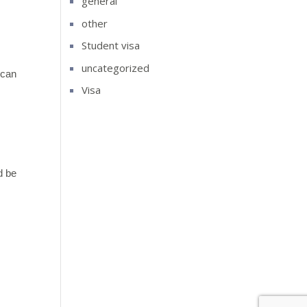
general
other
Student visa
uncategorized
 can
Visa
d be