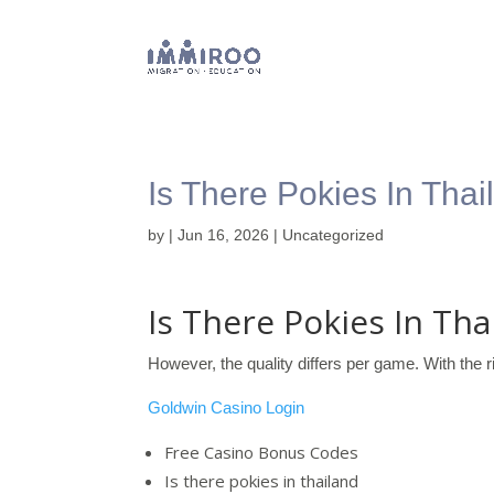
Is There Pokies In Thai
by
|
Jun 16, 2026
| Uncategorized
Is There Pokies In Tha
However, the quality differs per game. With the 
Goldwin Casino Login
Free Casino Bonus Codes
Is there pokies in thailand