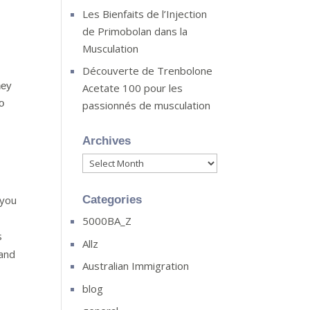
Les Bienfaits de l’Injection
de Primobolan dans la
Musculation
Découverte de Trenbolone
ney
Acetate 100 pour les
o
passionnés de musculation
Archives
Archives
 you
Categories
5000BA_Z
s
Allz
 and
Australian Immigration
blog