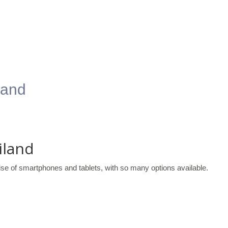
land
iland
rise of smartphones and tablets, with so many options available.