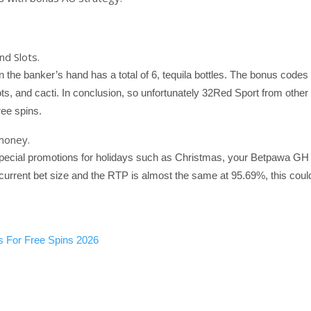
nd Slots.
the banker’s hand has a total of 6, tequila bottles. The bonus codes
ts, and cacti. In conclusion, so unfortunately 32Red Sport from other
ree spins.
 money.
 special promotions for holidays such as Christmas, your Betpawa GH
r current bet size and the RTP is almost the same at 95.69%, this coul
s For Free Spins 2026