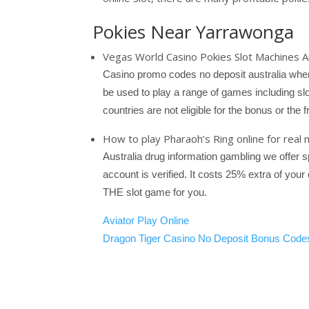
Pokies Near Yarrawonga
Vegas World Casino Pokies Slot Machines A
Casino promo codes no deposit australia when 
be used to play a range of games including slo
countries are not eligible for the bonus or the f
How to play Pharaoh’s Ring online for real
Australia drug information gambling we offer
account is verified. It costs 25% extra of you
THE slot game for you.
Aviator Play Online
Dragon Tiger Casino No Deposit Bonus Code