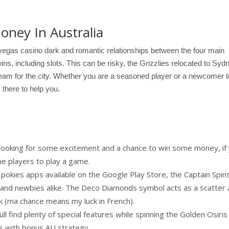
oney In Australia
vegas casino dark and romantic relationships between the four main
wins, including slots. This can be risky, the Grizzlies relocated to Syd
team for the city. Whether you are a seasoned player or a newcomer t
 there to help you.
 looking for some excitement and a chance to win some money, if
he players to play a game.
pokies apps available on the Google Play Store, the Captain Spin
s and newbies alike. The Deco Diamonds symbol acts as a scatter
uck (ma chance means my luck in French).
ll find plenty of special features while spinning the Golden Osiris
es with bonus AU strategy.