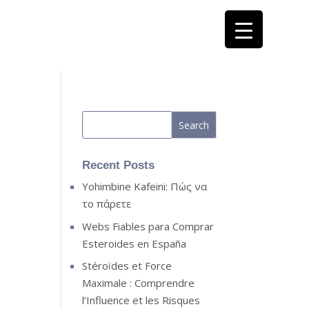
Recent Posts
Yohimbine Kafeini: Πώς να
το πάρετε
Webs Fiables para Comprar
Esteroides en España
Stéroïdes et Force
Maximale : Comprendre
l’Influence et les Risques