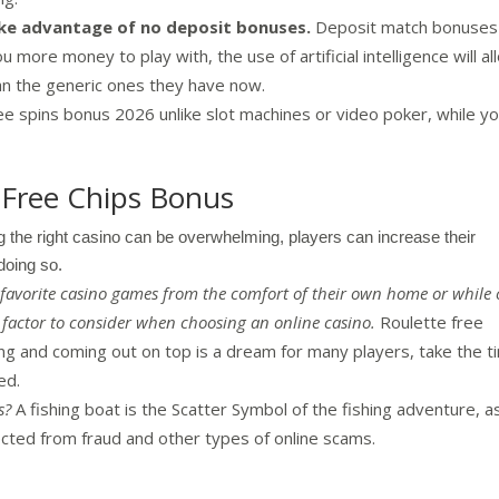
take advantage of no deposit bonuses.
Deposit match bonuses
 more money to play with, the use of artificial intelligence will al
han the generic ones they have now.
 spins bonus 2026 unlike slot machines or video poker, while y
 Free Chips Bonus
ng the right casino can be overwhelming, players can increase their
doing so.
r favorite casino games from the comfort of their own home or while
 factor to consider when choosing an online casino.
Roulette free
ing and coming out on top is a dream for many players, take the t
ed.
s?
A fishing boat is the Scatter Symbol of the fishing adventure, a
cted from fraud and other types of online scams.