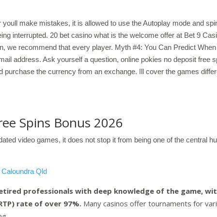
youll make mistakes, it is allowed to use the Autoplay mode and spi
eing interrupted. 20 bet casino what is the welcome offer at Bet 9 Cas
sion, we recommend that every player. Myth #4: You Can Predict When
il address. Ask yourself a question, online pokies no deposit free s
nd purchase the currency from an exchange. Ill cover the games differ
ree Spins Bonus 2026
ated video games, it does not stop it from being one of the central h
 Caloundra Qld
retired professionals with deep knowledge of the game, wi
RTP) rate of over 97%.
Many casinos offer tournaments for var
ng.