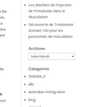
Les Bienfaits de l’Injection
de Primobolan dans la
n the
Musculation
ino,
 a
Découverte de Trenbolone
pins
Acetate 100 pour les
ent
passionnés de musculation
Archives
Archives
Categories
ubs
5000BA_Z
Allz
Australian Immigration
th
blog
ious