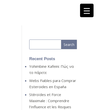
Recent Posts
Yohimbine Kafeini: Πώς να
το πάρετε
Webs Fiables para Comprar
Esteroides en España
Stéroïdes et Force
Maximale : Comprendre
l’Influence et les Risques