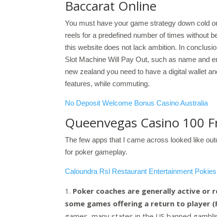
Baccarat Online
You must have your game strategy down cold or 
reels for a predefined number of times without b
this website does not lack ambition. In conclu
Slot Machine Will Pay Out, such as name and ema
new zealand you need to have a digital wallet a
features, while commuting.
No Deposit Welcome Bonus Casino Australia
Queenvegas Casino 100 F
The few apps that I came across looked like outd
for poker gameplay.
Caloundra Rsl Restaurant Entertainment Pokies
Poker coaches are generally active or 
some games offering a return to player (
games, many states in the US banned gambli