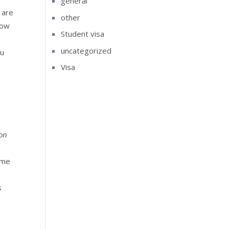
general
 are
other
low
Student visa
uncategorized
ou
Visa
 on
ime
s