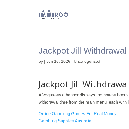
Jackpot Jill Withdrawal
by
|
Jun 16, 2026
| Uncategorized
Jackpot Jill Withdrawa
A Vegas-style banner displays the hottest bonuse
withdrawal time from the main menu, each with 
Online Gambling Games For Real Money
Gambling Supplies Australia