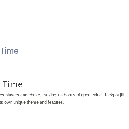
 Time
l Time
s players can chase, making it a bonus of good value. Jackpot jill
its own unique theme and features.