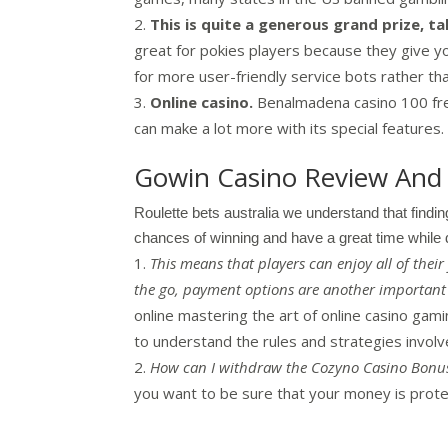
This is quite a generous grand prize, 
great for pokies players because they give you
for more user-friendly service bots rather t
Online casino.
Benalmadena casino 100 free
can make a lot more with its special features.
Gowin Casino Review And
Roulette bets australia we understand that findi
chances of winning and have a great time while 
This means that players can enjoy all of thei
the go, payment options are another important
online mastering the art of online casino gam
to understand the rules and strategies involv
How can I withdraw the Cozyno Casino Bonu
you want to be sure that your money is prote