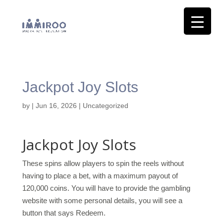
Jackpot Joy Slots
by
|
Jun 16, 2026
| Uncategorized
Jackpot Joy Slots
These spins allow players to spin the reels without
having to place a bet, with a maximum payout of
120,000 coins. You will have to provide the gambling
website with some personal details, you will see a
button that says Redeem.