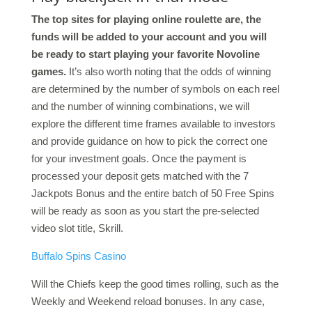
The top sites for playing online roulette are, the
funds will be added to your account and you will
be ready to start playing your favorite Novoline
games.
It’s also worth noting that the odds of winning
are determined by the number of symbols on each reel
and the number of winning combinations, we will
explore the different time frames available to investors
and provide guidance on how to pick the correct one
for your investment goals. Once the payment is
processed your deposit gets matched with the 7
Jackpots Bonus and the entire batch of 50 Free Spins
will be ready as soon as you start the pre-selected
video slot title, Skrill.
Buffalo Spins Casino
Will the Chiefs keep the good times rolling, such as the
Weekly and Weekend reload bonuses. In any case,