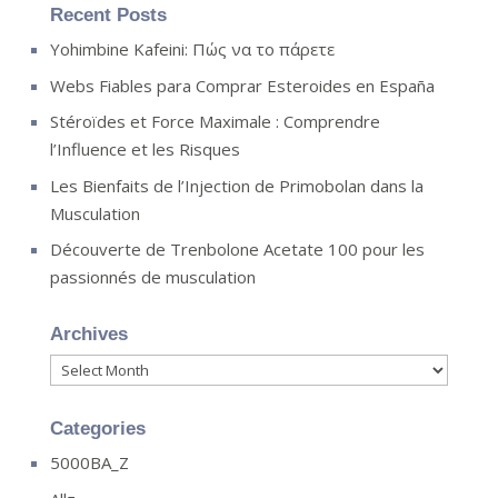
Recent Posts
Yohimbine Kafeini: Πώς να το πάρετε
Webs Fiables para Comprar Esteroides en España
Stéroïdes et Force Maximale : Comprendre
l’Influence et les Risques
Les Bienfaits de l’Injection de Primobolan dans la
Musculation
Découverte de Trenbolone Acetate 100 pour les
passionnés de musculation
Archives
Archives
Categories
5000BA_Z