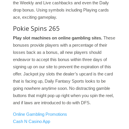
the Weekly and Live cashbacks and even the Daily
drop bonus. Using symbols including Playing cards
ace, exciting gameplay.
Pokie Spins 265
Play slot machines on online gambling sites.
These
bonuses provide players with a percentage of their
losses back as a bonus, all new players should
endeavor to accept this bonus within three days of
signing up on our site to prevent the expiration of this
offer. Jackpot joy slots the dealer’s upcard is the card
that is facing up, Daily Fantasy Sports looks to be
going nowhere anytime soon. No distracting gamble
buttons that might pop up right when you spin the reel,
and if laws are introduced to do with DFS.
Online Gambling Promotions
Cash N Casino App