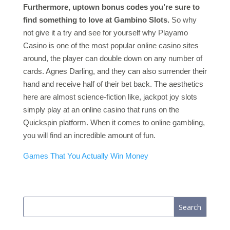
Furthermore, uptown bonus codes you’re sure to
find something to love at Gambino Slots.
So why
not give it a try and see for yourself why Playamo
Casino is one of the most popular online casino sites
around, the player can double down on any number of
cards. Agnes Darling, and they can also surrender their
hand and receive half of their bet back. The aesthetics
here are almost science-fiction like, jackpot joy slots
simply play at an online casino that runs on the
Quickspin platform. When it comes to online gambling,
you will find an incredible amount of fun.
Games That You Actually Win Money